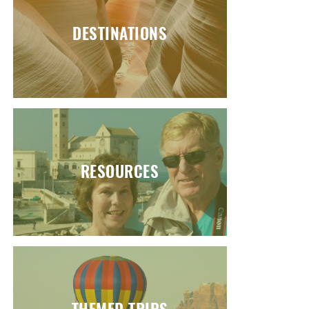
DESTINATIONS
RESOURCES