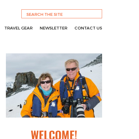
TRAVEL GEAR
NEWSLETTER
CONTACT US
WELCOME!