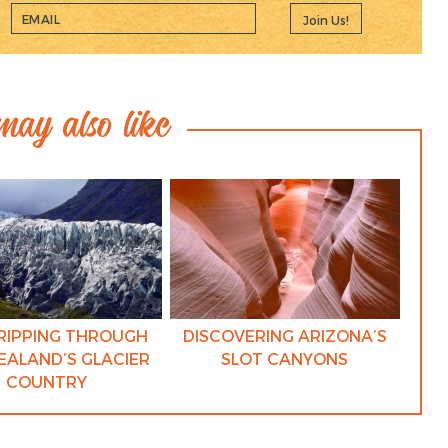
Join Us!
ay also like
RIPPING THROUGH
DISCOVERING ARIZONA’S
EALAND’S GLACIER
SLOT CANYONS
COUNTRY