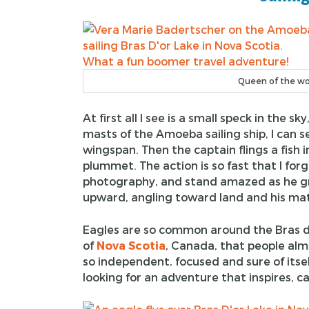
Queen of the wor
At first all I see is a small speck in the 
masts of the Amoeba sailing ship, I can
wingspan. Then the captain flings a fish 
plummet. The action is so fast that I forg
photography, and stand amazed as he gra
upward, angling toward land and his ma
Eagles are so common around the Bras d’
of
Nova Scotia
, Canada, that people alm
so independent, focused and sure of itse
looking for an adventure that inspires, ca