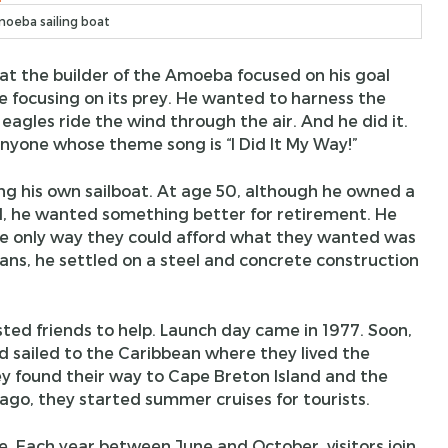
oeba sailing boat
at the builder of the Amoeba focused on his goal
e focusing on its prey. He wanted to harness the
eagles ride the wind through the air. And he did it.
yone whose theme song is “I Did It My Way!”
g his own sailboat. At age 50, although he owned a
d, he wanted something better for retirement. He
he only way they could afford what they wanted was
plans, he settled on a steel and concrete construction
sted friends to help. Launch day came in 1977. Soon,
nd sailed to the Caribbean where they lived the
they found their way to Cape Breton Island and the
 ago, they started summer cruises for tourists.
e. Each year between June and October, visitors join