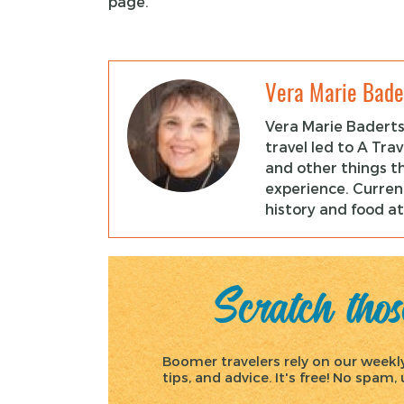
page.
Vera Marie Bade
Vera Marie Baderts
travel led to A Tra
and other things t
experience. Current
history and food at
Scratch those
Boomer travelers rely on our weekly 
tips, and advice. It's free! No spam