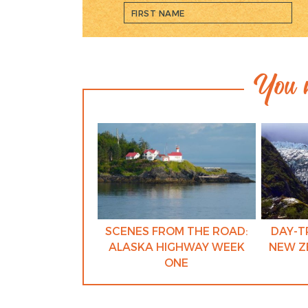
You m
SCENES FROM THE ROAD:
DAY-T
ALASKA HIGHWAY WEEK
NEW Z
ONE