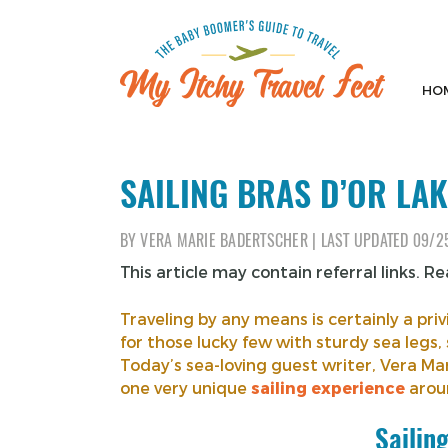
Skip
to
content
HO
My Itchy Travel Feet
The Baby Boomer's Guide To Travel
SAILING BRAS D’OR LAK
BY
VERA MARIE BADERTSCHER
|
LAST UPDATED
09/2
This article may contain referral links. R
Traveling by any means is certainly a p
for those lucky few with sturdy sea legs, 
Today’s sea-loving guest writer, Vera M
one very unique
sailing experience
aroun
Sailin