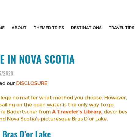
ME
ABOUT
THEMED TRIPS
DESTINATIONS
TRAVEL TIPS
E IN NOVA SCOTIA
5/2020
ead our
DISCLOSURE
rivilege no matter what method you choose. However,
sailing on the open water is the only way to go.
arie Badertscher from
A Traveler’s Library,
describes
d Nova Scotia’s picturesque Bras D’or Lake.
g Bras D’or Lake