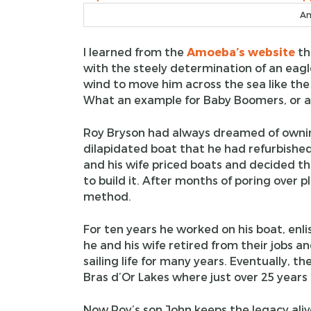
Am
I learned from the
Amoeba’s website
th
with the steely determination of an eagl
wind to move him across the sea like the 
What an example for Baby Boomers, or an
Roy Bryson had always dreamed of ownin
dilapidated boat that he had refurbishe
and his wife priced boats and decided t
to build it. After months of poring over 
method.
For ten years he worked on his boat, enli
he and his wife retired from their jobs a
sailing life for many years. Eventually, 
Bras d’Or Lakes where just over 25 years
Now Roy’s son John keeps the legacy aliv