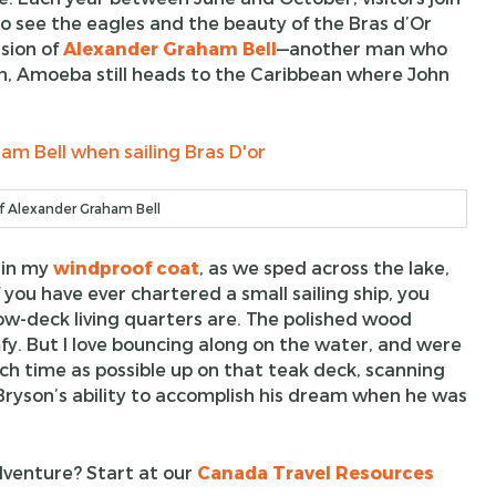
see the eagles and the beauty of the Bras d’Or
sion of
Alexander Graham Bell
—another man who
on, Amoeba still heads to the Caribbean where John
f Alexander Graham Bell
 in my
windproof coat
, as we sped across the lake,
If you have ever chartered a small sailing ship, you
w-deck living quarters are. The polished wood
fy. But I love bouncing along on the water, and were
ch time as possible up on that teak deck, scanning
Bryson’s ability to accomplish his dream when he was
dventure? Start at our
Canada Travel Resources