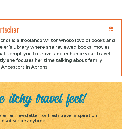
rtscher
cher is a freelance writer whose love of books and
veler's Library where she reviewed books, movies
hat tempt you to travel and enhance your travel
ly she focuses her time talking about family
 Ancestors in Aprons.
 itchy travel feet!
email newsletter for fresh travel inspiration,
, unsubscribe anytime.