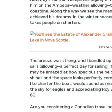
him on the Amoeba—weather allowing—to 
coastline. Along the way we see the man
achieved his dreams. In the winter seas
takes people on charters.
Estate o
The breeze was strong, and I bundled up
sails billowing—a perfect day for sailing. 
may be amazed at how spacious the belo
shines and the space looks perfectly com
I to charter the boat, would spend as mu
the sky for eagles and appreciating Roy 
60.
Are you considering a Canadian travel a