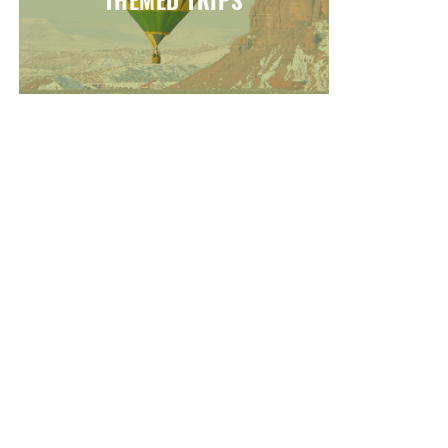
THEMED TRIPS