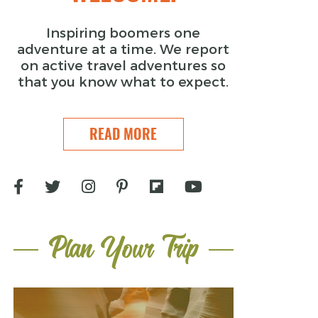
Inspiring boomers one
adventure at a time. We report
on active travel adventures so
that you know what to expect.
READ MORE
Plan Your Trip