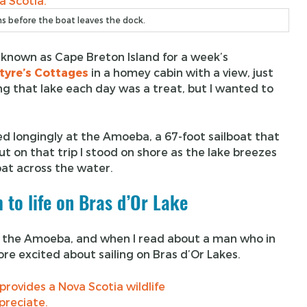
s before the boat leaves the dock.
known as Cape Breton Island for a week’s
tyre’s Cottages
in a homey cabin with a view, just
g that lake each day was a treat, but I wanted to
ed longingly at the Amoeba, a 67-foot sailboat that
But on that trip I stood on shore as the lake breezes
boat across the water.
 to life on Bras d’Or Lake
 of the Amoeba, and when I read about a man who in
ore excited about sailing on Bras d’Or Lakes.