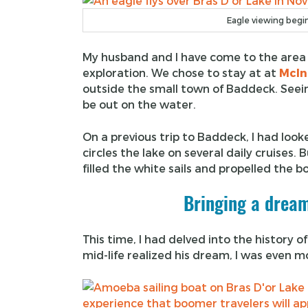
Eagle viewing begin
My husband and I have come to the area 
exploration. We chose to stay at at
McIn
outside the small town of Baddeck. Seein
be out on the water.
On a previous trip to Baddeck, I had look
circles the lake on several daily cruises. 
filled the white sails and propelled the 
Bringing a dream
This time, I had delved into the history
mid-life realized his dream, I was even m