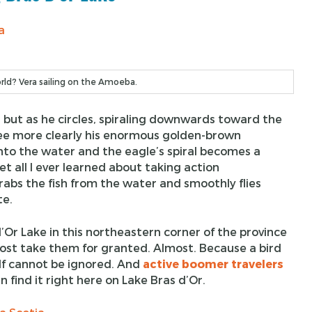
ld? Vera sailing on the Amoeba.
sky, but as he circles, spiraling downwards toward the
 see more clearly his enormous golden-brown
into the water and the eagle’s spiral becomes a
et all I ever learned about taking action
bs the fish from the water and smoothly flies
te.
Or Lake in this northeastern corner of the province
ost take them for granted. Almost. Because a bird
lf cannot be ignored. And
active boomer travelers
n find it right here on Lake Bras d’Or.