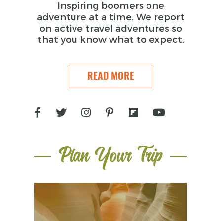
Inspiring boomers one
adventure at a time. We report
on active travel adventures so
that you know what to expect.
READ MORE
Plan Your Trip