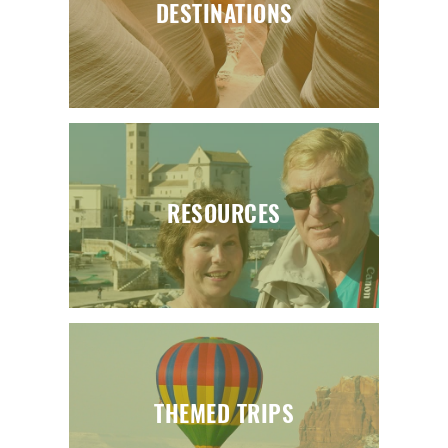
DESTINATIONS
RESOURCES
THEMED TRIPS