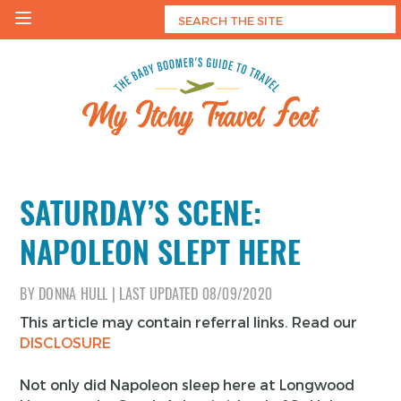
Skip
to
content
My Itchy Travel Feet
The Baby Boomer's Guide To Travel
SATURDAY’S SCENE:
NAPOLEON SLEPT HERE
BY
DONNA HULL
|
LAST UPDATED
08/09/2020
This article may contain referral links. Read our
DISCLOSURE
Not only did Napoleon sleep here at Longwood