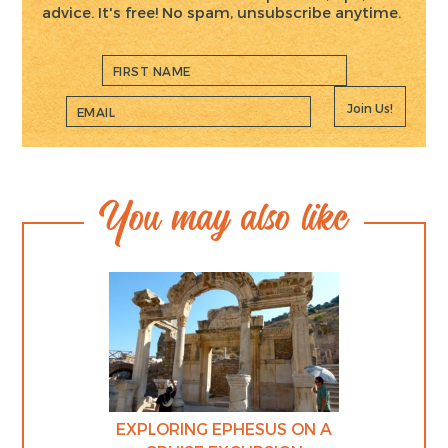
advice. It's free! No spam, unsubscribe anytime.
Join Us!
You may also like
EXPLORING EPHESUS ON A