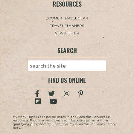
RESOURCES
BOOMER TRAVEL GEAR
TRAVEL PLANNERS
NEWSLETTER
SEARCH
FIND US ONLINE
My Itchy Travel Feet participates in the Amazon Services LLC
Associates Program. As an Amazon Associate I earn from
qualifying purchases.You can find my Amazon influencer store
here.