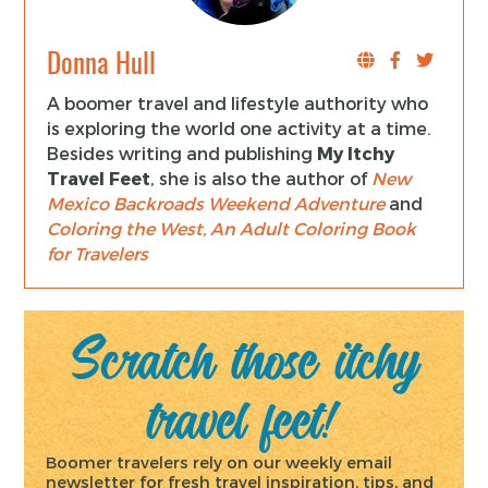
Donna Hull
A boomer travel and lifestyle authority who
is exploring the world one activity at a time.
Besides writing and publishing
My Itchy
Travel Feet
, she is also the author of
New
Mexico Backroads Weekend Adventure
and
Coloring the West, An Adult Coloring Book
for Travelers
Scratch those itchy
travel feet!
Boomer travelers rely on our weekly email
newsletter for fresh travel inspiration, tips, and