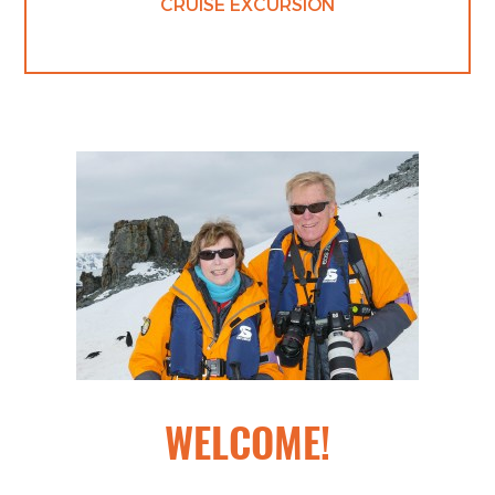
CRUISE EXCURSION
WELCOME!