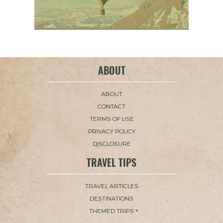
ABOUT
ABOUT
CONTACT
TERMS OF USE
PRIVACY POLICY
DISCLOSURE
TRAVEL TIPS
TRAVEL ARTICLES
DESTINATIONS
THEMED TRIPS