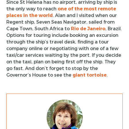
Since St Helena has no airport, arriving by ship is
the only way to reach
one of the most remote
places in the world
. Alan and I visited when our
Regent ship, Seven Seas Navigator, sailed from
Cape Town, South Africa to
Rio de Janeiro
, Brazil.
Options for touring include booking an excursion
through the ship’s travel desk, finding a tour
company online or negotiating with one of a few
taxi/car services waiting by the port. If you decide
on the taxi, plan on being first off the ship. They
go fast. And don’t forget to stop by the
Governor’s House to see the
giant tortoise
.