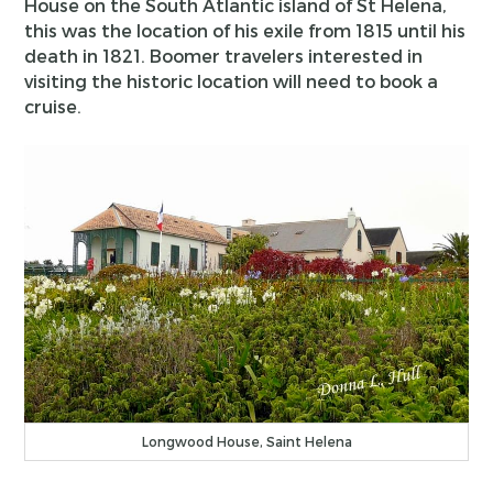
House on the South Atlantic island of St Helena,
this was the location of his exile from 1815 until his
death in 1821. Boomer travelers interested in
visiting the historic location will need to book a
cruise.
Longwood House, Saint Helena