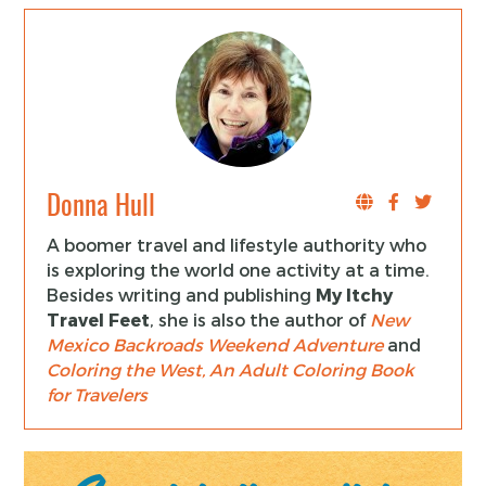
Donna Hull
A boomer travel and lifestyle authority who
is exploring the world one activity at a time.
Besides writing and publishing
My Itchy
Travel Feet
, she is also the author of
New
Mexico Backroads Weekend Adventure
and
Coloring the West, An Adult Coloring Book
for Travelers