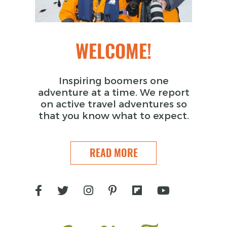
WELCOME!
Inspiring boomers one
adventure at a time. We report
on active travel adventures so
that you know what to expect.
READ MORE