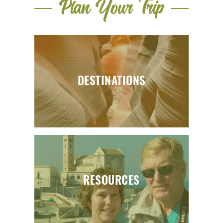
Plan Your Trip
DESTINATIONS
RESOURCES