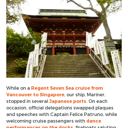
While on a
Regent Seven Sea cruise from
Vancouver to Singapore
, our ship, Mariner,
stopped in several
Japanese ports
. On each
occasion, official delegations swapped plaques
and speeches with Captain Felice Patruno, while
welcoming cruise passengers with
dance
performances on the docks
, fireboats saluting