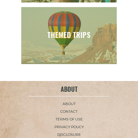
THEMED TRIPS
ABOUT
ABOUT
CONTACT
TERMS OF USE
PRIVACY POLICY
DISCLOSURE