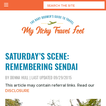
Skip
to
content
My Itchy Travel Feet
The Baby Boomer's Guide To Travel
SATURDAY’S SCENE:
REMEMBERING SENDAI
BY
DONNA HULL
|
LAST UPDATED
09/29/2015
This article may contain referral links. Read our
DISCLOSURE