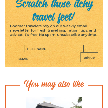
Scratch those itchy
travel feet!
Boomer travelers rely on our weekly email
newsletter for fresh travel inspiration, tips, and
advice. It's free! No spam, unsubscribe anytime.
Join Us!
You may also like