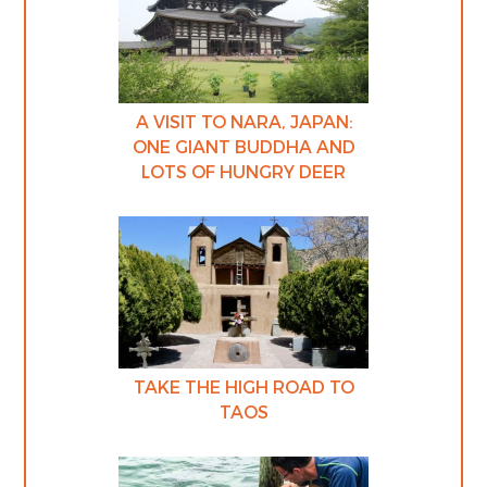
A VISIT TO NARA, JAPAN:
ONE GIANT BUDDHA AND
LOTS OF HUNGRY DEER
TAKE THE HIGH ROAD TO
TAOS