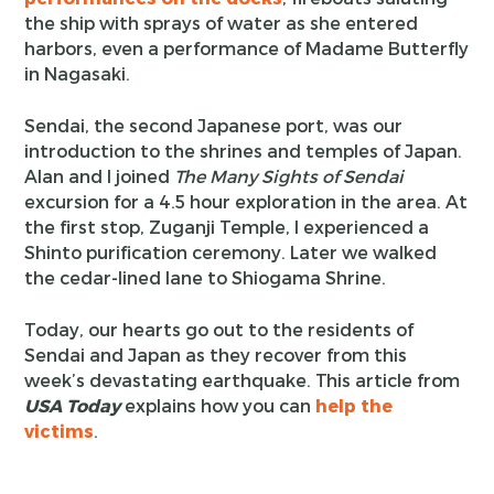
the ship with sprays of water as she entered
harbors, even a performance of Madame Butterfly
in Nagasaki.
Sendai, the second Japanese port, was our
introduction to the shrines and temples of Japan.
Alan and I joined
The Many Sights of Sendai
excursion for a 4.5 hour exploration in the area. At
the first stop, Zuganji Temple, I experienced a
Shinto purification ceremony. Later we walked
the cedar-lined lane to Shiogama Shrine.
Today, our hearts go out to the residents of
Sendai and Japan as they recover from this
week’s devastating earthquake. This article from
USA Today
explains how you can
help the
victims
.