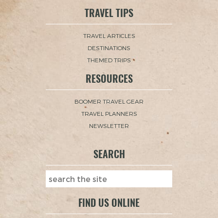
TRAVEL TIPS
TRAVEL ARTICLES
DESTINATIONS
THEMED TRIPS
RESOURCES
BOOMER TRAVEL GEAR
TRAVEL PLANNERS
NEWSLETTER
SEARCH
FIND US ONLINE