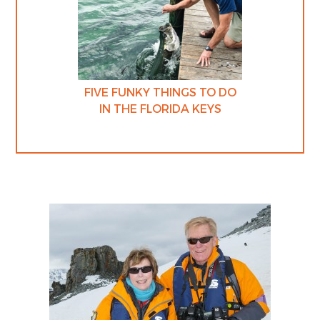
FIVE FUNKY THINGS TO DO
IN THE FLORIDA KEYS