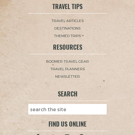
TRAVEL TIPS
TRAVEL ARTICLES
DESTINATIONS
THEMED TRIPS
RESOURCES
BOOMER TRAVEL GEAR
TRAVEL PLANNERS
NEWSLETTER
SEARCH
FIND US ONLINE