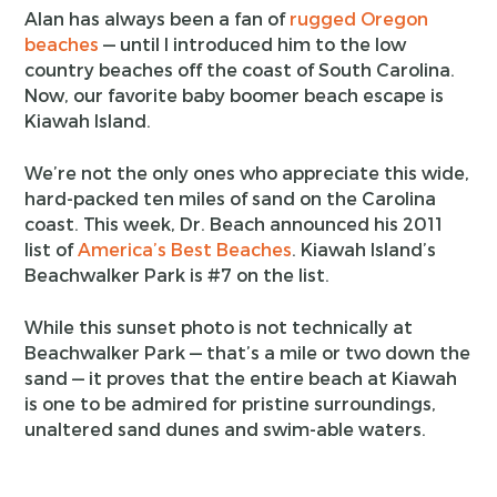
Alan has always been a fan of
rugged Oregon
beaches
— until I introduced him to the low
country beaches off the coast of South Carolina.
Now, our favorite baby boomer beach escape is
Kiawah Island.
We’re not the only ones who appreciate this wide,
hard-packed ten miles of sand on the Carolina
coast. This week, Dr. Beach announced his 2011
list of
America’s Best Beaches
. Kiawah Island’s
Beachwalker Park is #7 on the list.
While this sunset photo is not technically at
Beachwalker Park — that’s a mile or two down the
sand — it proves that the entire beach at Kiawah
is one to be admired for pristine surroundings,
unaltered sand dunes and swim-able waters.