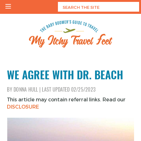
Skip
to
content
My Itchy Travel Feet
The Baby Boomer's Guide To Travel
WE AGREE WITH DR. BEACH
BY
DONNA HULL
|
LAST UPDATED
02/25/2023
This article may contain referral links. Read our
DISCLOSURE