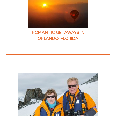
ROMANTIC GETAWAYS IN
ORLANDO, FLORIDA