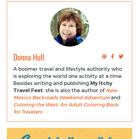
Donna Hull
A boomer travel and lifestyle authority who
is exploring the world one activity at a time.
Besides writing and publishing
My Itchy
Travel Feet
, she is also the author of
New
Mexico Backroads Weekend Adventure
and
Coloring the West, An Adult Coloring Book
for Travelers