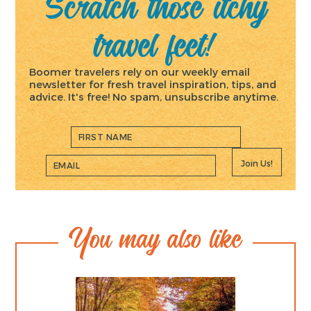
Scratch those itchy
travel feet!
Boomer travelers rely on our weekly email
newsletter for fresh travel inspiration, tips, and
advice. It's free! No spam, unsubscribe anytime.
Join Us!
You may also like