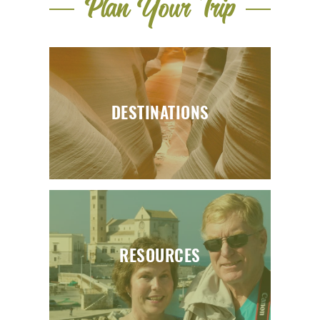
Plan Your Trip
DESTINATIONS
RESOURCES