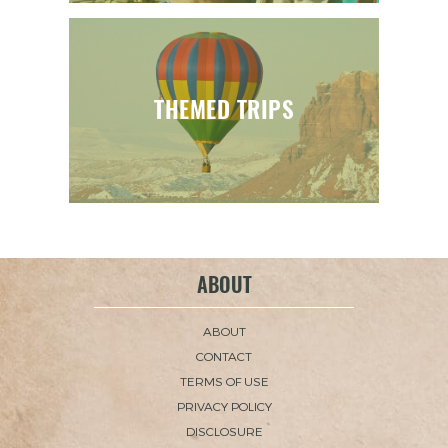
THEMED TRIPS
ABOUT
ABOUT
CONTACT
TERMS OF USE
PRIVACY POLICY
DISCLOSURE