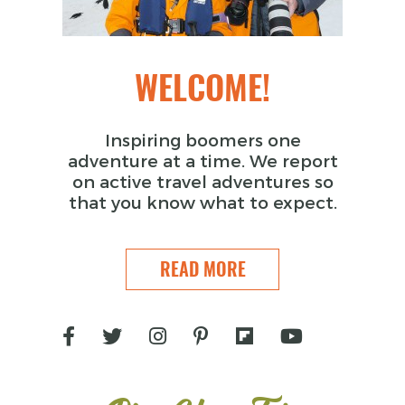
WELCOME!
Inspiring boomers one
adventure at a time. We report
on active travel adventures so
that you know what to expect.
READ MORE