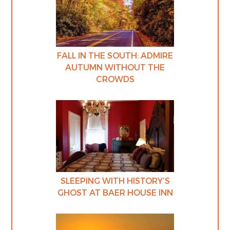
FALL IN THE SOUTH: ADMIRE
AUTUMN WITHOUT THE
CROWDS
SLEEPING WITH HISTORY’S
GHOST AT BAER HOUSE INN