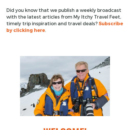
Did you know that we publish a weekly broadcast
with the latest articles from My Itchy Travel Feet,
timely trip inspiration and travel deals?
Subscribe
by clicking here
.