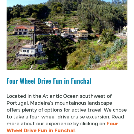
Four Wheel Drive Fun in Funchal
Located in the Atlantic Ocean southwest of
Portugal, Madeira’s mountainous landscape
offers plenty of options for active travel. We chose
to take a four-wheel-drive cruise excursion. Read
more about our experience by clicking on
Four
Wheel Drive Fun in Funchal
.