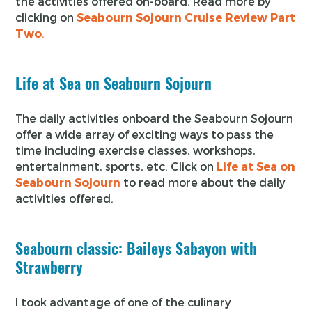
the activities offered on-board. Read more by
clicking on
Seabourn Sojourn Cruise Review Part
Two
.
Life at Sea on Seabourn Sojourn
The daily activities onboard the Seabourn Sojourn
offer a wide array of exciting ways to pass the
time including exercise classes, workshops,
entertainment, sports, etc. Click on
Life at Sea on
Seabourn Sojourn
to read more about the daily
activities offered.
Seabourn classic: Baileys Sabayon with
Strawberry
I took advantage of one of the culinary