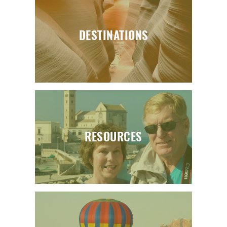
DESTINATIONS
RESOURCES