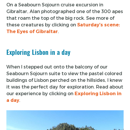
On a Seabourn Sojourn cruise excursion in
Gibraltar, Alan photographed one of the 300 apes
that roam the top of the big rock. See more of
these creatures by clicking on
Saturday’s scene:
The Eyes of Gibraltar
.
Exploring Lisbon in a day
When I stepped out onto the balcony of our
Seabourn Sojourn suite to view the pastel colored
buildings of Lisbon perched on the hillsides, I knew
it was the perfect day for exploration. Read about
our experience by clicking on
Exploring Lisbon in
a day
.