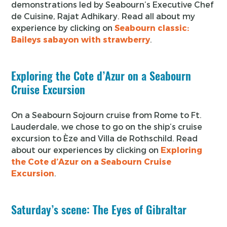
demonstrations led by Seabourn’s Executive Chef
de Cuisine, Rajat Adhikary. Read all about my
experience by clicking on
Seabourn classic:
Baileys sabayon with strawberry
.
Exploring the Cote d’Azur on a Seabourn
Cruise Excursion
On a Seabourn Sojourn cruise from Rome to Ft.
Lauderdale, we chose to go on the ship’s cruise
excursion to Èze and Villa de Rothschild. Read
about our experiences by clicking on
Exploring
the Cote d’Azur on a Seabourn Cruise
Excursion
.
Saturday’s scene: The Eyes of Gibraltar