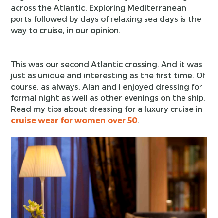
across the Atlantic. Exploring Mediterranean
ports followed by days of relaxing sea days is the
way to cruise, in our opinion.
This was our second Atlantic crossing. And it was
just as unique and interesting as the first time. Of
course, as always, Alan and I enjoyed dressing for
formal night as well as other evenings on the ship.
Read my tips about dressing for a luxury cruise in
cruise wear for women over 50
.