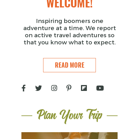
WELCOME!
Inspiring boomers one
adventure at a time. We report
on active travel adventures so
that you know what to expect.
READ MORE
Plan Your Trip