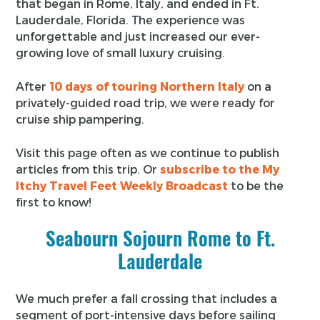
that began in Rome, Italy, and ended in Ft.
Lauderdale, Florida. The experience was
unforgettable and just increased our ever-
growing love of small luxury cruising.
After
10 days of touring Northern Italy
on a
privately-guided road trip, we were ready for
cruise ship pampering.
Visit this page often as we continue to publish
articles from this trip. Or
subscribe to the My
Itchy Travel Feet Weekly Broadcast
to be the
first to know!
Seabourn Sojourn Rome to Ft.
Lauderdale
We much prefer a fall crossing that includes a
segment of port-intensive days before sailing