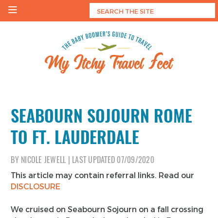
Skip
to
content
My Itchy Travel Feet
The Baby Boomer's Guide To Travel
SEABOURN SOJOURN ROME
TO FT. LAUDERDALE
BY
NICOLE JEWELL
|
LAST UPDATED
07/09/2020
This article may contain referral links. Read our
DISCLOSURE
We cruised on Seabourn Sojourn on a fall crossing