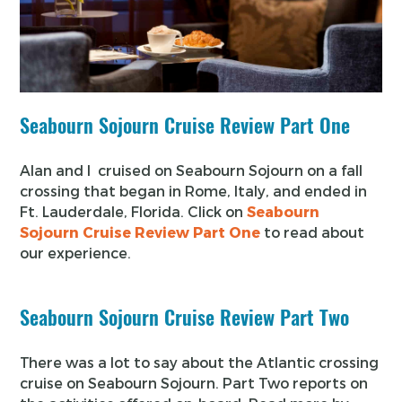
Seabourn Sojourn Cruise Review Part One
Alan and I cruised on Seabourn Sojourn on a fall
crossing that began in Rome, Italy, and ended in
Ft. Lauderdale, Florida. Click on
Seabourn
Sojourn Cruise Review Part One
to read about
our experience.
Seabourn Sojourn Cruise Review Part Two
There was a lot to say about the Atlantic crossing
cruise on Seabourn Sojourn. Part Two reports on