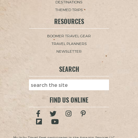
DESTINATIONS
THEMED TRIPS
RESOURCES
BOOMER TRAVEL GEAR
TRAVEL PLANNERS
NEWSLETTER
SEARCH
FIND US ONLINE
My Itchy Travel Feet participates in the Amazon Services LLC