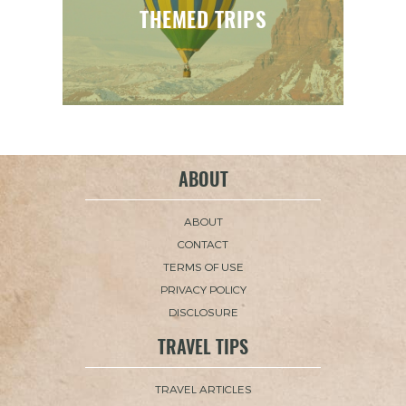
THEMED TRIPS
ABOUT
ABOUT
CONTACT
TERMS OF USE
PRIVACY POLICY
DISCLOSURE
TRAVEL TIPS
TRAVEL ARTICLES