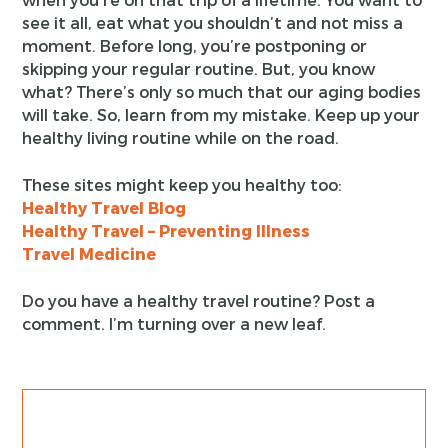
see it all, eat what you shouldn’t and not miss a
moment. Before long, you’re postponing or
skipping your regular routine. But, you know
what? There’s only so much that our aging bodies
will take. So, learn from my mistake. Keep up your
healthy living routine while on the road.
These sites might keep you healthy too:
Healthy Travel Blog
Healthy Travel – Preventing Illness
Travel Medicine
Do you have a healthy travel routine? Post a
comment. I’m turning over a new leaf.