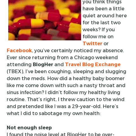
you think things
have been a little
quiet around here
for the last two
weeks? If you
follow me on
Twitter
or
Facebook
, you’ve certainly noticed my absence.
Ever since returning from a Chicago weekend
attending
BlogHer
and
Travel Blog Exchange
(TBEX), I’ve been coughing, sleeping and slugging
down the meds. How did a healthy baby boomer
like me come down with such a nasty throat and
sinus infection? I didn’t follow my healthy living
routine. That’s right, I threw caution to the wind
and pretended like I was a 29-year-old. Here’s
what I did to sabotage my own health:
Not enough sleep
I found the noise level at BlogHer to be over-