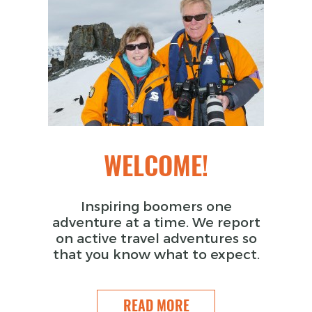
WELCOME!
Inspiring boomers one
adventure at a time. We report
on active travel adventures so
that you know what to expect.
READ MORE