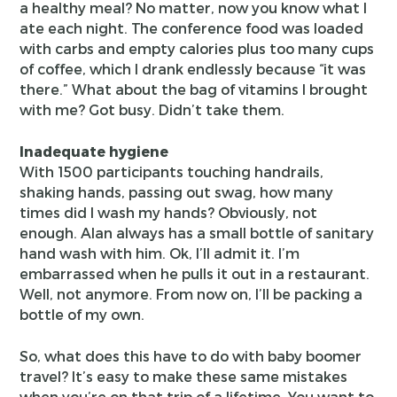
a healthy meal? No matter, now you know what I
ate each night. The conference food was loaded
with carbs and empty calories plus too many cups
of coffee, which I drank endlessly because “it was
there.” What about the bag of vitamins I brought
with me? Got busy. Didn’t take them.
Inadequate hygiene
With 1500 participants touching handrails,
shaking hands, passing out swag, how many
times did I wash my hands? Obviously, not
enough. Alan always has a small bottle of sanitary
hand wash with him. Ok, I’ll admit it. I’m
embarrassed when he pulls it out in a restaurant.
Well, not anymore. From now on, I’ll be packing a
bottle of my own.
So, what does this have to do with baby boomer
travel? It’s easy to make these same mistakes
when you’re on that trip of a lifetime. You want to