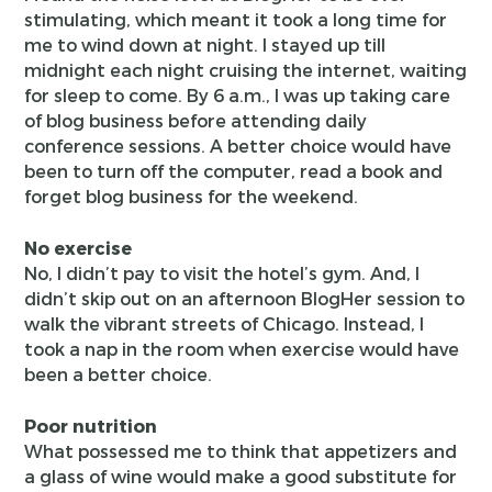
stimulating, which meant it took a long time for
me to wind down at night. I stayed up till
midnight each night cruising the internet, waiting
for sleep to come. By 6 a.m., I was up taking care
of blog business before attending daily
conference sessions. A better choice would have
been to turn off the computer, read a book and
forget blog business for the weekend.
No exercise
No, I didn’t pay to visit the hotel’s gym. And, I
didn’t skip out on an afternoon BlogHer session to
walk the vibrant streets of Chicago. Instead, I
took a nap in the room when exercise would have
been a better choice.
Poor nutrition
What possessed me to think that appetizers and
a glass of wine would make a good substitute for