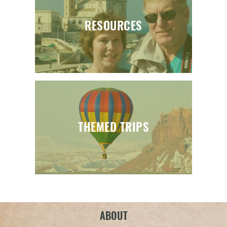
RESOURCES
THEMED TRIPS
ABOUT