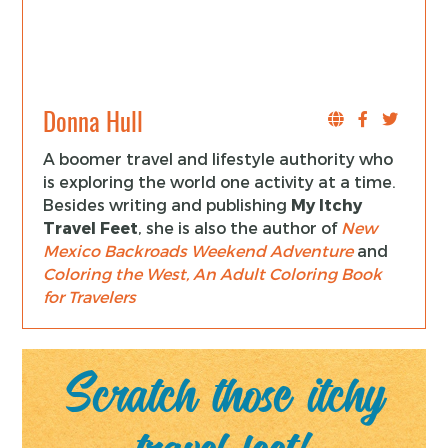
Donna Hull
A boomer travel and lifestyle authority who
is exploring the world one activity at a time.
Besides writing and publishing
My Itchy
Travel Feet
, she is also the author of
New
Mexico Backroads Weekend Adventure
and
Coloring the West, An Adult Coloring Book
for Travelers
Scratch those itchy