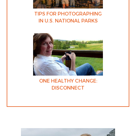
TIPS FOR PHOTOGRAPHING
IN U.S. NATIONAL PARKS
ONE HEALTHY CHANGE:
DISCONNECT