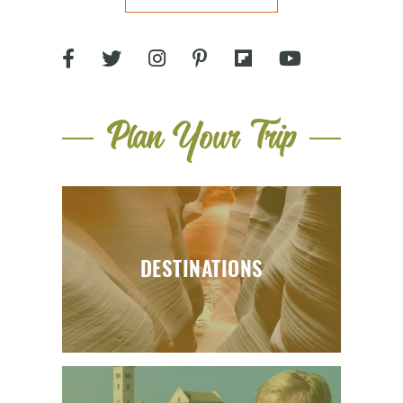
Plan Your Trip
DESTINATIONS