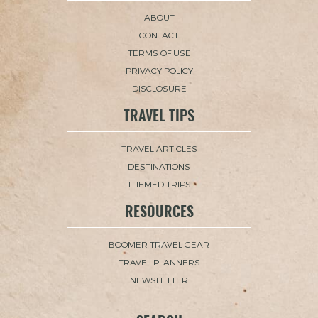
ABOUT
CONTACT
TERMS OF USE
PRIVACY POLICY
DISCLOSURE
TRAVEL TIPS
TRAVEL ARTICLES
DESTINATIONS
THEMED TRIPS
RESOURCES
BOOMER TRAVEL GEAR
TRAVEL PLANNERS
NEWSLETTER