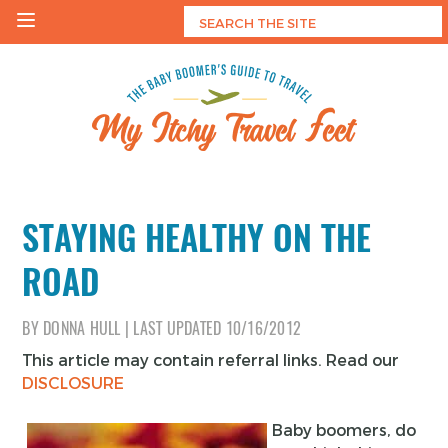
Skip
to
content
My Itchy Travel Feet
The Baby Boomer's Guide To Travel
STAYING HEALTHY ON THE
ROAD
BY
DONNA HULL
|
LAST UPDATED
10/16/2012
This article may contain referral links. Read our
DISCLOSURE
Baby boomers, do