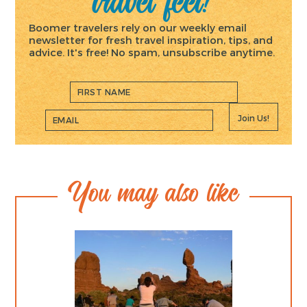
travel feet!
Boomer travelers rely on our weekly email
newsletter for fresh travel inspiration, tips, and
advice. It's free! No spam, unsubscribe anytime.
Join Us!
You may also like