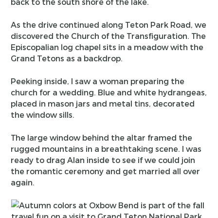
back to the south shore of the lake.
As the drive continued along Teton Park Road, we
discovered the Church of the Transfiguration. The
Episcopalian log chapel sits in a meadow with the
Grand Tetons as a backdrop.
Peeking inside, I saw a woman preparing the
church for a wedding. Blue and white hydrangeas,
placed in mason jars and metal tins, decorated
the window sills.
The large window behind the altar framed the
rugged mountains in a breathtaking scene. I was
ready to drag Alan inside to see if we could join
the romantic ceremony and get married all over
again.