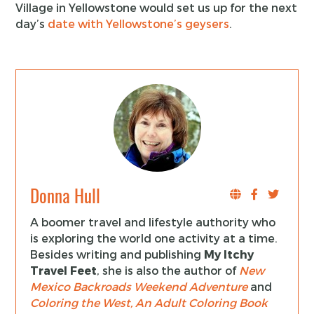
Village in Yellowstone would set us up for the next
day’s
date with Yellowstone’s geysers
.
Donna Hull
A boomer travel and lifestyle authority who
is exploring the world one activity at a time.
Besides writing and publishing
My Itchy
Travel Feet
, she is also the author of
New
Mexico Backroads Weekend Adventure
and
Coloring the West, An Adult Coloring Book