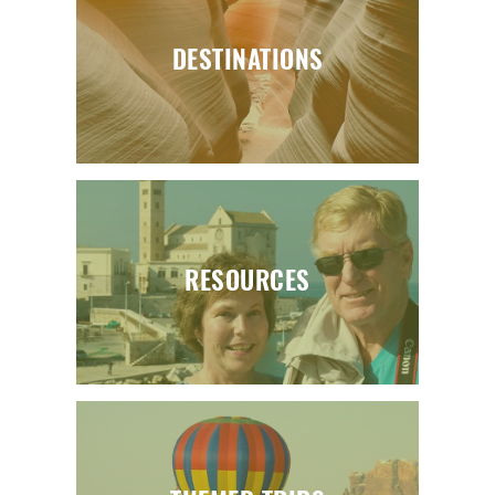
DESTINATIONS
RESOURCES