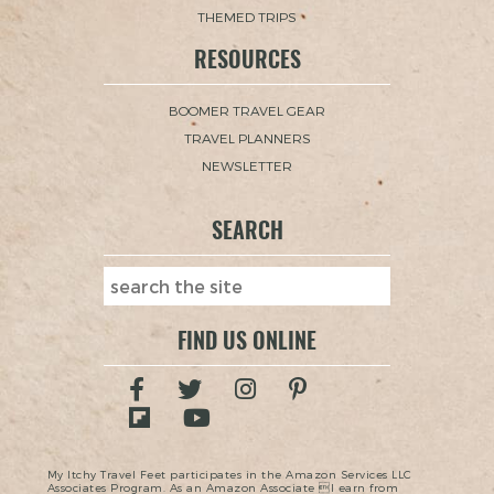
THEMED TRIPS
RESOURCES
BOOMER TRAVEL GEAR
TRAVEL PLANNERS
NEWSLETTER
SEARCH
FIND US ONLINE
My Itchy Travel Feet participates in the Amazon Services LLC
Associates Program. As an Amazon Associate I earn from