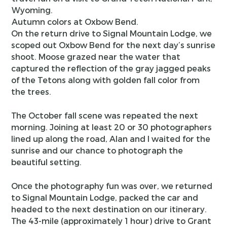
Autumn colors at Oxbow Bend.
On the return drive to Signal Mountain Lodge, we
scoped out Oxbow Bend for the next day’s sunrise
shoot. Moose grazed near the water that
captured the reflection of the gray jagged peaks
of the Tetons along with golden fall color from
the trees.
The October fall scene was repeated the next
morning. Joining at least 20 or 30 photographers
lined up along the road, Alan and I waited for the
sunrise and our chance to photograph the
beautiful setting.
Once the photography fun was over, we returned
to Signal Mountain Lodge, packed the car and
headed to the next destination on our itinerary.
The 43-mile (approximately 1 hour) drive to Grant