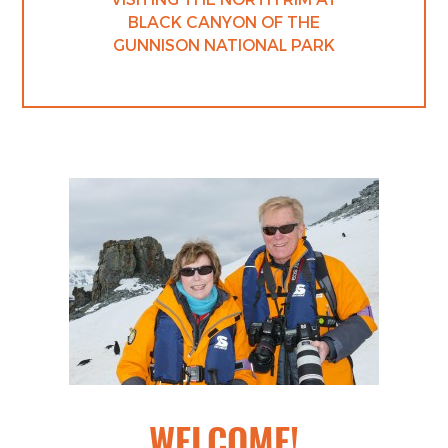
BLACK CANYON OF THE
GUNNISON NATIONAL PARK
WELCOME!