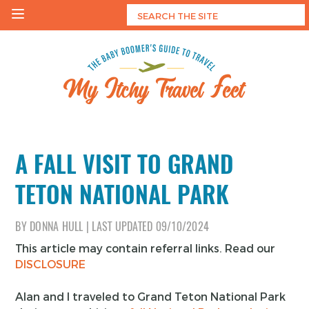
Skip
to
content
My Itchy Travel Feet
The Baby Boomer's Guide To Travel
A FALL VISIT TO GRAND
TETON NATIONAL PARK
BY
DONNA HULL
|
LAST UPDATED
09/10/2024
This article may contain referral links. Read our
DISCLOSURE
Alan and I traveled to Grand Teton National Park