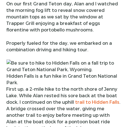
On our first Grand Teton day, Alan and I watched
the morning fog lift to reveal snow covered
mountain tops as we sat by the window at
Trapper Grill enjoying a breakfast of eggs
florentine with portobello mushrooms.
Properly fueled for the day, we embarked on a
combination driving and hiking tour.
Hidden Falls is a fun hike in Grand Teton National
Park.
First up, a 2-mile hike to the north shore of Jenny
Lake. While Alan rested his sore back at the boat
dock, I continued on the uphill
trail to Hidden Falls
.
A bridge crossed over the water, giving me
another trail to enjoy before meeting up with
Alan at the boat dock for a pontoon boat ride