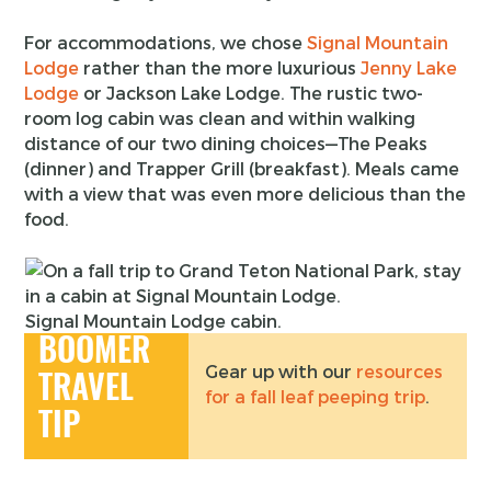
For accommodations, we chose
Signal Mountain
Lodge
rather than the more luxurious
Jenny Lake
Lodge
or Jackson Lake Lodge. The rustic two-
room log cabin was clean and within walking
distance of our two dining choices—The Peaks
(dinner) and Trapper Grill (breakfast). Meals came
with a view that was even more delicious than the
food.
Signal Mountain Lodge cabin.
BOOMER
Gear up with our
resources
TRAVEL
for a fall leaf peeping trip
.
TIP