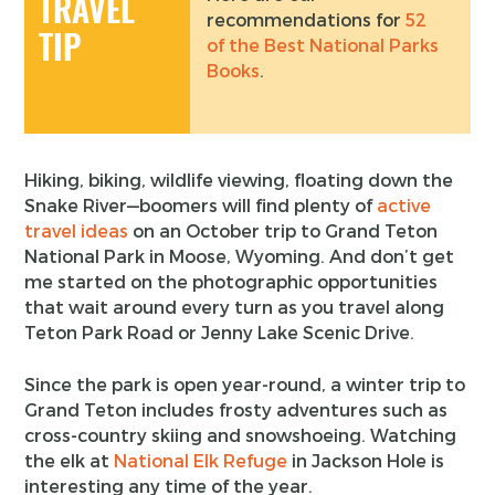
TRAVEL
recommendations for
52
TIP
of the Best National Parks
Books
.
Hiking, biking, wildlife viewing, floating down the
Snake River—boomers will find plenty of
active
travel ideas
on an October trip to Grand Teton
National Park in Moose, Wyoming. And don’t get
me started on the photographic opportunities
that wait around every turn as you travel along
Teton Park Road or Jenny Lake Scenic Drive.
Since the park is open year-round, a winter trip to
Grand Teton includes frosty adventures such as
cross-country skiing and snowshoeing. Watching
the elk at
National Elk Refuge
in Jackson Hole is
interesting any time of the year.