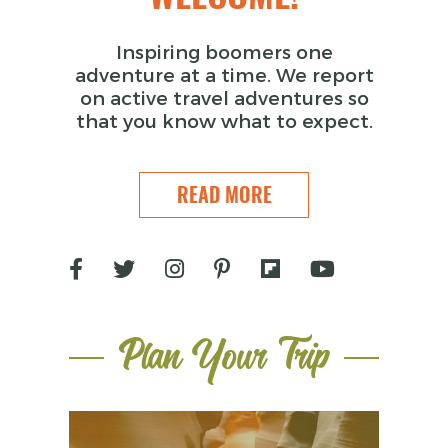
Inspiring boomers one
adventure at a time. We report
on active travel adventures so
that you know what to expect.
READ MORE
Plan Your Trip