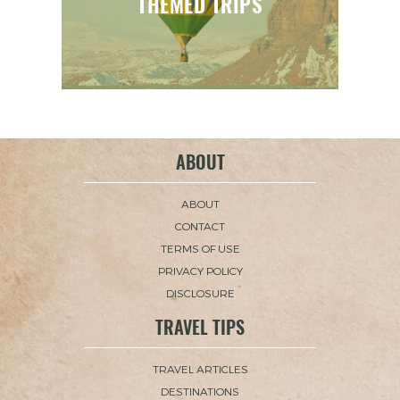
THEMED TRIPS
ABOUT
ABOUT
CONTACT
TERMS OF USE
PRIVACY POLICY
DISCLOSURE
TRAVEL TIPS
TRAVEL ARTICLES
DESTINATIONS