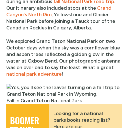
during an ambitious
fall National Park road trip
.
Our itinerary also included stops at the
Grand
Canyon’s North Rim
, Yellowstone and Glacier
National Park before joining a Tauck tour of the
Canadian Rockies in Calgary, Alberta.
We explored Grand Teton National Park on two
October days when the sky was a cornflower blue
and aspen trees reflected a golden glow in the
water at Oxbow Bend. Our photographic antenna
was on overload to say the least. What a great
national park adventure
!
Fall in Grand Teton National Park.
Looking for a national
BOOMER
parks books reading list?
Here are our