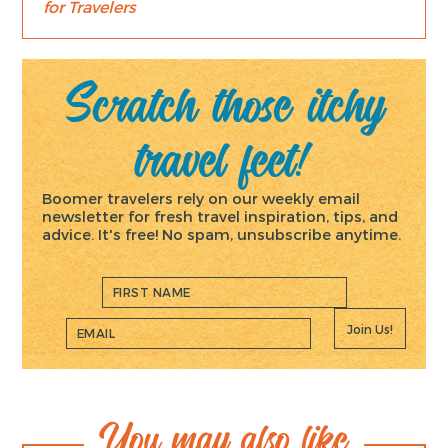
for Travelers
Scratch those itchy
travel feet!
Boomer travelers rely on our weekly email
newsletter for fresh travel inspiration, tips, and
advice. It's free! No spam, unsubscribe anytime.
Join Us!
You may also like