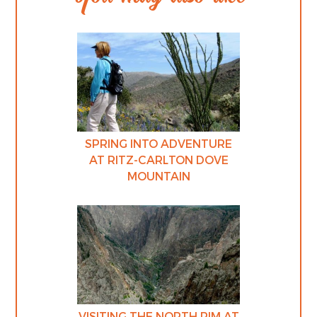
SPRING INTO ADVENTURE
AT RITZ-CARLTON DOVE
MOUNTAIN
VISITING THE NORTH RIM AT