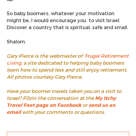
So baby boomers, whatever your motivation
might be, I would encourage you to visit Israel.
Discover a country that is spiritual, safe and small.
Shalom.
Gary Pierce is the webmaster of
Frugal Retirement
Living
, a site dedicated to helping baby boomers
learn how to spend less and still enjoy retirement.
All photos courtesy Gary Pierce.
Have your boomer travels taken you on a visit to
Israel? PJoin the conversation at the
My Itchy
Travel Feet page on Facebook
or
send us an
email
with your comments or questions.