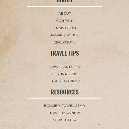
ABOUT
CONTACT
TERMS OF USE
PRIVACY POLICY
DISCLOSURE
TRAVEL TIPS
TRAVEL ARTICLES
DESTINATIONS
THEMED TRIPS
RESOURCES
BOOMER TRAVEL GEAR
TRAVEL PLANNERS
NEWSLETTER