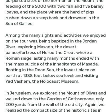
purported sites of the Sermon on the Mount, the
feeding of the 5000 with two fish and five barley
loaves, and the place where the herd of pigs
rushed down a steep bank and drowned in the
Sea of Galilee.
Among the many sights and activities we enjoyed
on the tour was: being baptized in the Jordan
River; exploring Masada, the desert
palace/fortress of Herod the Great where a
Roman siege lasting many months ended with
the mass suicide of the inhabitants of Masada;
floating in the Dead Sea, the lowest place on
earth at 1388 feet below sea level; and visiting
Yad Vashem, the Holocaust Museum.
In Jerusalem, we explored the Mount of Olives and
walked down to the Garden of Gethsemane, only
200 yards from the wall of the old city. Again, we
realized the compact size of the historic sites in