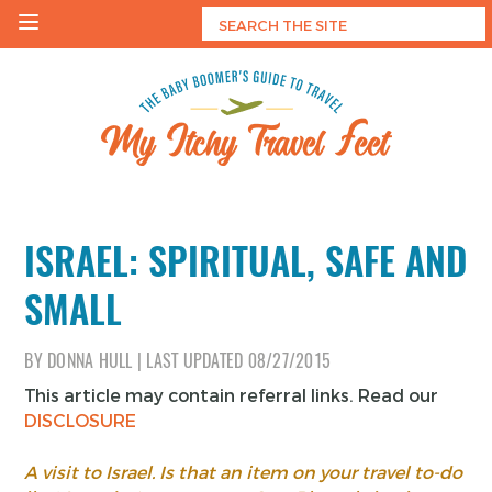
Skip
to
content
My Itchy Travel Feet
The Baby Boomer's Guide To Travel
ISRAEL: SPIRITUAL, SAFE AND
SMALL
BY
DONNA HULL
|
LAST UPDATED
08/27/2015
This article may contain referral links. Read our
DISCLOSURE
A visit to Israel. Is that an item on your travel to-do