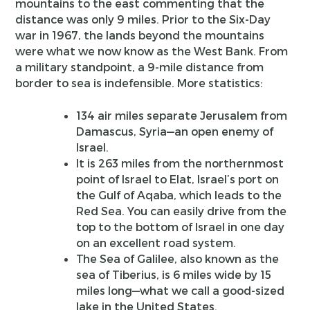
mountains to the east commenting that the
distance was only 9 miles. Prior to the Six-Day
war in 1967, the lands beyond the mountains
were what we now know as the West Bank. From
a military standpoint, a 9-mile distance from
border to sea is indefensible. More statistics:
134 air miles separate Jerusalem from
Damascus, Syria—an open enemy of
Israel.
It is 263 miles from the northernmost
point of Israel to Elat, Israel’s port on
the Gulf of Aqaba, which leads to the
Red Sea. You can easily drive from the
top to the bottom of Israel in one day
on an excellent road system.
The Sea of Galilee, also known as the
sea of Tiberius, is 6 miles wide by 15
miles long—what we call a good-sized
lake in the United States.