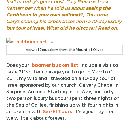
list? In today’s guest post, Gary Pierce is back
(remember when he told us about
seeing the
Caribbean in your own sailboat
?). This time,
Gary’s sharing his experiences from a 10-day luxury
bus tour of Israel. What did he discover? Read on:
View of Jerusalem from the Mount of Olives
Does your
boomer bucket list
, include a visit to
Israel? If so, I encourage you to go. In March of
2011, my wife and I traveled on a 10-day tour of
Israel sponsored by our church, Calvary Chapel in
Surprise, Arizona. Starting in Tel Aviv, our forty-
two person luxury bus tour spent three nights on
the Sea of Galilee, finishing up with four nights in
Jerusalem with
Sar-El Tours
. It’s a journey that
we will talk about forever.