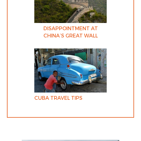
DISAPPOINTMENT AT
CHINA’S GREAT WALL
CUBA TRAVEL TIPS