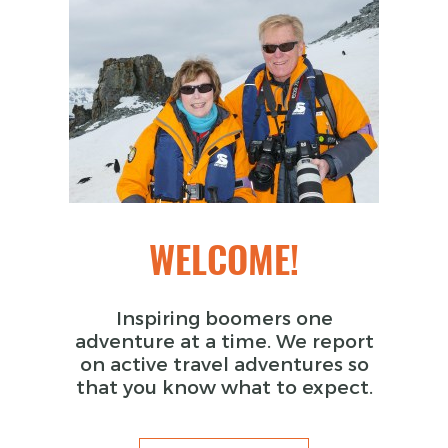
WELCOME!
Inspiring boomers one
adventure at a time. We report
on active travel adventures so
that you know what to expect.