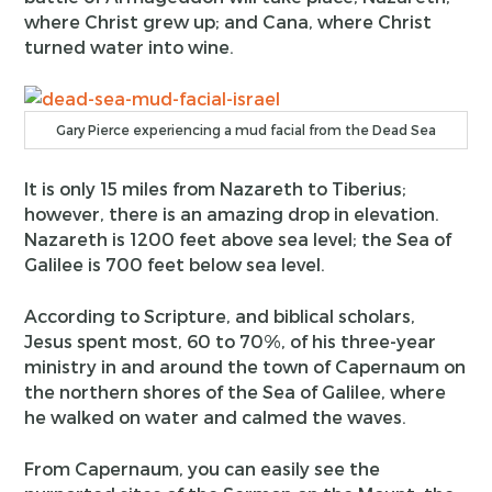
where Christ grew up; and Cana, where Christ
turned water into wine.
Gary Pierce experiencing a mud facial from the Dead Sea
It is only 15 miles from Nazareth to Tiberius;
however, there is an amazing drop in elevation.
Nazareth is 1200 feet above sea level; the Sea of
Galilee is 700 feet below sea level.
According to Scripture, and biblical scholars,
Jesus spent most, 60 to 70%, of his three-year
ministry in and around the town of Capernaum on
the northern shores of the Sea of Galilee, where
he walked on water and calmed the waves.
From Capernaum, you can easily see the