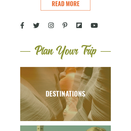
READ MORE
Plan Your Trip
DESTINATIONS