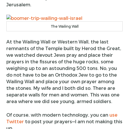
Jerusalem.
The Wailing Wall
At the Wailing Wall or Western Wall, the last
remnants of the Temple built by Herod the Great,
we watched devout Jews pray and place their
prayers in the fissures of the huge rocks, some
weighing up to an astounding 500 tons. No, you
do not have to be an Orthodox Jew to go to the
Wailing Wall and place your own prayer among
the stones. My wife and I both did so. There are
separate walls for men and women. This was one
area where we did see young, armed soldiers.
Of course, with modern technology, you can
use
Twitter
to post your prayers—I am not making this
up.