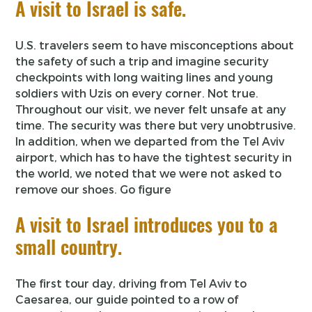
A visit to Israel is safe.
U.S. travelers seem to have misconceptions about
the safety of such a trip and imagine security
checkpoints with long waiting lines and young
soldiers with Uzis on every corner. Not true.
Throughout our visit, we never felt unsafe at any
time. The security was there but very unobtrusive.
In addition, when we departed from the Tel Aviv
airport, which has to have the tightest security in
the world, we noted that we were not asked to
remove our shoes. Go figure
A visit to Israel introduces you to a
small country.
The first tour day, driving from Tel Aviv to
Caesarea, our guide pointed to a row of