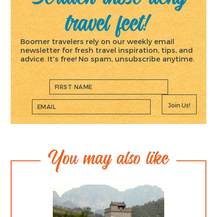
travel feet!
Boomer travelers rely on our weekly email
newsletter for fresh travel inspiration, tips, and
advice. It's free! No spam, unsubscribe anytime.
Join Us!
You may also like