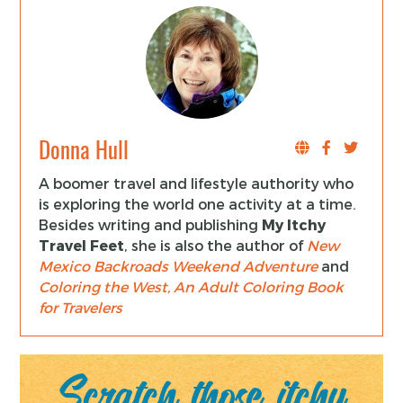
Donna Hull
A boomer travel and lifestyle authority who
is exploring the world one activity at a time.
Besides writing and publishing
My Itchy
Travel Feet
, she is also the author of
New
Mexico Backroads Weekend Adventure
and
Coloring the West, An Adult Coloring Book
for Travelers
Scratch those itchy