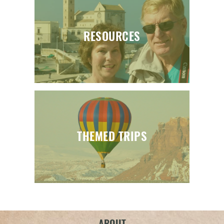
RESOURCES
THEMED TRIPS
ABOUT