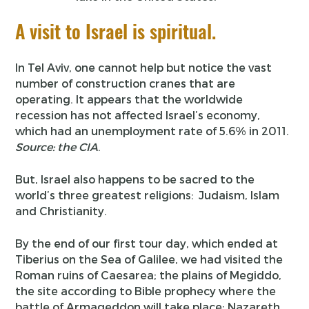
A visit to Israel is spiritual.
In Tel Aviv, one cannot help but notice the vast
number of construction cranes that are
operating. It appears that the worldwide
recession has not affected Israel’s economy,
which had an unemployment rate of 5.6% in 2011.
Source: the CIA
.
But, Israel also happens to be sacred to the
world’s three greatest religions: Judaism, Islam
and Christianity.
By the end of our first tour day, which ended at
Tiberius on the Sea of Galilee, we had visited the
Roman ruins of Caesarea; the plains of Megiddo,
the site according to Bible prophecy where the
battle of Armageddon will take place; Nazareth,