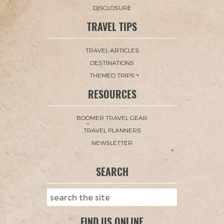
DISCLOSURE
TRAVEL TIPS
TRAVEL ARTICLES
DESTINATIONS
THEMED TRIPS
RESOURCES
BOOMER TRAVEL GEAR
TRAVEL PLANNERS
NEWSLETTER
SEARCH
FIND US ONLINE