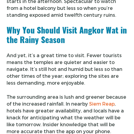
starts in the afternoon. Spectacular to watch
from a hotel balcony but less so when you’re
standing exposed amid twelfth century ruins.
Why You Should Visit Angkor Wat in
the Rainy Season
And yet, it’s a great time to visit. Fewer tourists
means the temples are quieter and easier to
navigate. It’s still hot and humid but less so than
other times of the year; exploring the sites are
less demanding, more enjoyable.
The surrounding area is lush and greener because
of the increased rainfall. In nearby
Siem Reap
,
hotels have greater availability, and locals have a
knack for anticipating what the weather will be
like tomorrow. Insider knowledge that will be
more accurate than the app on your phone.