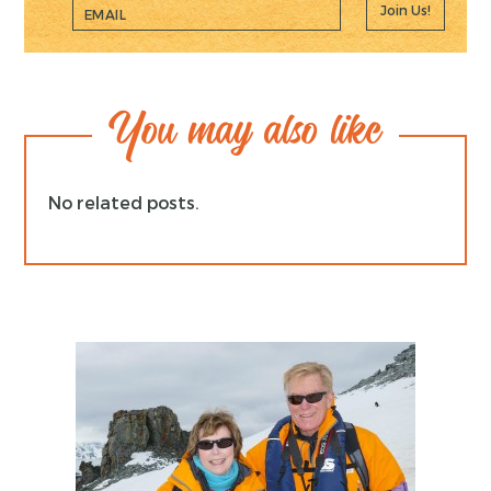
Join Us!
You may also like
No related posts.