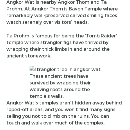
Angkor Wat is nearby Angkor Thom and Ta
Prohm. At Angkor Thom is Bayon Temple where
remarkably well-preserved carved smiling faces
watch serenely over visitors’ heads.
Ta Prohm is famous for being the
‘Tomb Raider’
temple where strangler figs have thrived by
wrapping their thick limbs in and around the
ancient stonework.
These ancient trees have
survived by wrapping their
weaving roots around the
temple’s walls.
Angkor Wat’s temples aren’t hidden away behind
roped-off areas, and you won’t find many signs
telling you not to climb on the ruins. You can
touch and walk over much of the complex.