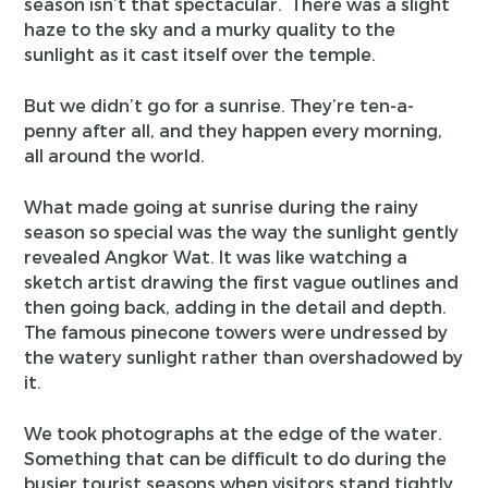
season isn’t that spectacular. There was a slight
haze to the sky and a murky quality to the
sunlight as it cast itself over the temple.
But we didn’t go for a sunrise. They’re ten-a-
penny after all, and they happen every morning,
all around the world.
What made going at sunrise during the rainy
season so special was the way the sunlight gently
revealed Angkor Wat. It was like watching a
sketch artist drawing the first vague outlines and
then going back, adding in the detail and depth.
The famous pinecone towers were undressed by
the watery sunlight rather than overshadowed by
it.
We took photographs at the edge of the water.
Something that can be difficult to do during the
busier tourist seasons when visitors stand tightly