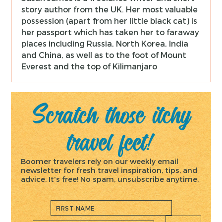
story author from the UK. Her most valuable
possession (apart from her little black cat) is
her passport which has taken her to faraway
places including Russia, North Korea, India
and China, as well as to the foot of Mount
Everest and the top of Kilimanjaro
Scratch those itchy
travel feet!
Boomer travelers rely on our weekly email
newsletter for fresh travel inspiration, tips, and
advice. It's free! No spam, unsubscribe anytime.