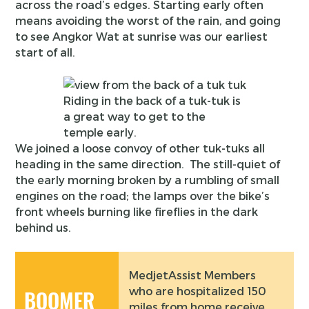
across the road’s edges. Starting early often
means avoiding the worst of the rain, and going
to see Angkor Wat at sunrise was our earliest
start of all.
Riding in the back of a tuk-tuk is
a great way to get to the
temple early.
We joined a loose convoy of other tuk-tuks all
heading in the same direction. The still-quiet of
the early morning broken by a rumbling of small
engines on the road; the lamps over the bike’s
front wheels burning like fireflies in the dark
behind us.
MedjetAssist Members
who are hospitalized 150
BOOMER
miles from home receive