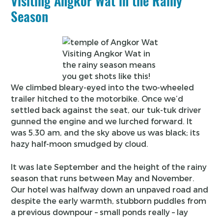
Visiting Angkor Wat in the Rainy
Season
Visiting Angkor Wat in
the rainy season means
you get shots like this!
We climbed bleary-eyed into the two-wheeled
trailer hitched to the motorbike. Once we’d
settled back against the seat, our tuk-tuk driver
gunned the engine and we lurched forward. It
was 5.30 am, and the sky above us was black; its
hazy half-moon smudged by cloud.
It was late September and the height of the rainy
season that runs between May and November.
Our hotel was halfway down an unpaved road and
despite the early warmth, stubborn puddles from
a previous downpour – small ponds really – lay