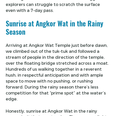
explorers can struggle to scratch the surface
even with a 7-day pass.
Sunrise at Angkor Wat in the Rainy
Season
Arriving at Angkor Wat Temple just before dawn,
we climbed out of the tuk-tuk and followed a
stream of people in the direction of the temple,
over the floating bridge stretched across a moat.
Hundreds of us walking together in a reverent
hush, in respectful anticipation and with ample
space to move with no pushing, or rushing
forward. During the rainy season there’s less
competition for that “prime spot” at the water’s
edge.
Honestly, sunrise at Angkor Wat in the rainy