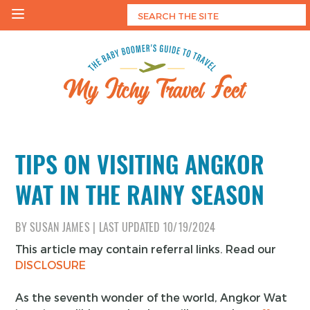
Skip
to
content
My Itchy Travel Feet
The Baby Boomer's Guide To Travel
TIPS ON VISITING ANGKOR
WAT IN THE RAINY SEASON
BY
SUSAN JAMES
|
LAST UPDATED
10/19/2024
This article may contain referral links. Read our
DISCLOSURE
As the seventh wonder of the world, Angkor Wat