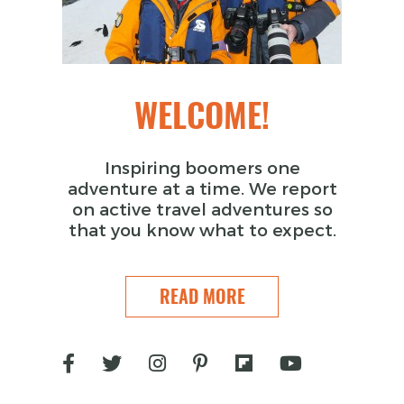
WELCOME!
Inspiring boomers one
adventure at a time. We report
on active travel adventures so
that you know what to expect.
READ MORE