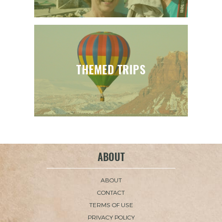
THEMED TRIPS
ABOUT
ABOUT
CONTACT
TERMS OF USE
PRIVACY POLICY