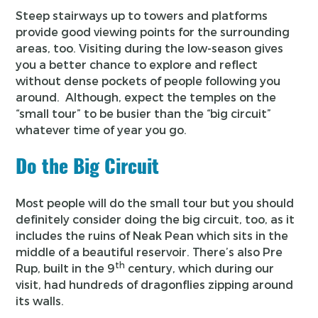
Steep stairways up to towers and platforms
provide good viewing points for the surrounding
areas, too. Visiting during the low-season gives
you a better chance to explore and reflect
without dense pockets of people following you
around. Although, expect the temples on the
“small tour” to be busier than the “big circuit”
whatever time of year you go.
Do the Big Circuit
Most people will do the small tour but you should
definitely consider doing the big circuit, too, as it
includes the ruins of Neak Pean which sits in the
middle of a beautiful reservoir. There’s also Pre
th
Rup, built in the 9
century, which during our
visit, had hundreds of dragonflies zipping around
its walls.