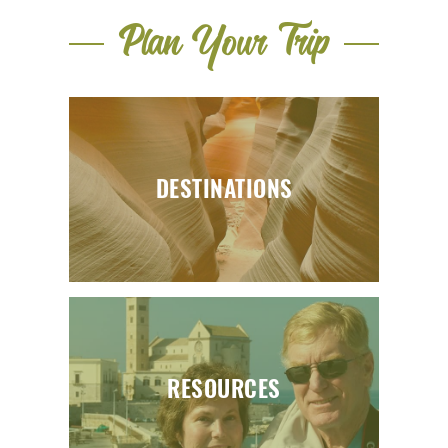
Plan Your Trip
DESTINATIONS
RESOURCES