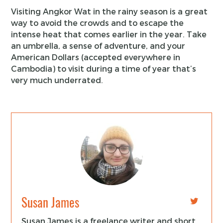
Visiting Angkor Wat in the rainy season is a great
way to avoid the crowds and to escape the
intense heat that comes earlier in the year. Take
an umbrella, a sense of adventure, and your
American Dollars (accepted everywhere in
Cambodia) to visit during a time of year that’s
very much underrated.
Susan James
Susan James is a freelance writer and short