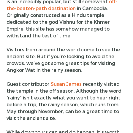
is an incredibly popular, but still somewhat
off-
the-beaten-path destination
in Cambodia.
Originally constructed as a Hindu temple
dedicated to the god Vishnu for the Khmer
Empire, this site has somehow managed to
withstand the test of time.
Visitors from around the world come to see the
ancient site. But if you’re looking to avoid the
crowds, we’ve got some great tips for visiting
Angkor Wat in the rainy season.
Guest contributor
Susan James
recently visited
the temple in the off season. Although the word
“rainy” isn’t exactly what you want to hear right
before a trip, the rainy season, which runs from
May through November, can be a great time to
visit the ancient site.
While downpours can and do happen, it’s worth