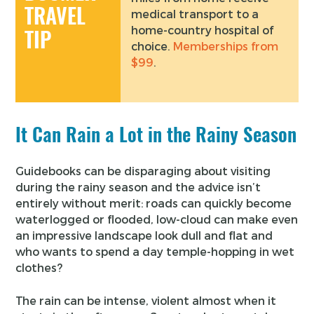
TRAVEL
medical transport to a
home-country hospital of
TIP
choice.
Memberships from
$99
.
It Can Rain a Lot in the Rainy Season
Guidebooks can be disparaging about visiting
during the rainy season and the advice isn’t
entirely without merit: roads can quickly become
waterlogged or flooded, low-cloud can make even
an impressive landscape look dull and flat and
who wants to spend a day temple-hopping in wet
clothes?
The rain can be intense, violent almost when it