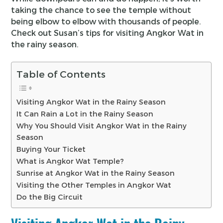
taking the chance to see the temple without
being elbow to elbow with thousands of people.
Check out Susan’s tips for visiting Angkor Wat in
the rainy season.
Table of Contents
Visiting Angkor Wat in the Rainy Season
It Can Rain a Lot in the Rainy Season
Why You Should Visit Angkor Wat in the Rainy
Season
Buying Your Ticket
What is Angkor Wat Temple?
Sunrise at Angkor Wat in the Rainy Season
Visiting the Other Temples in Angkor Wat
Do the Big Circuit