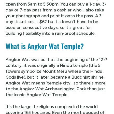
open from 5am to 5.30pm. You can buy a 1-day, 3-
day or 7-day pass from a cashier who’ll also take
your photograph and print it onto the pass. A 3-
day ticket costs $62 but it doesn’t have to be
used on consecutive days, so it’s great for
building flexibility into a rain-proof schedule.
What is Angkor Wat Temple?
th
Angkor Wat was built at the beginning of the 12
century, it was originally a Hindu temple (the 5
towers symbolize Mount Meru where the Hindu
Gods live), but it later became a Buddhist shrine.
Angkor Wat means ‘temple city’, so there’s more
to the Angkor Wat Archaeological Park than just
the iconic Angkor Wat Temple.
It’s the largest religious complex in the world
covering 163 hectares. Even the most dogged of