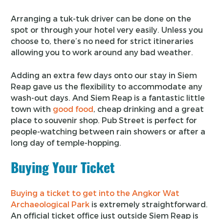
Arranging a tuk-tuk driver can be done on the
spot or through your hotel very easily. Unless you
choose to, there’s no need for strict itineraries
allowing you to work around any bad weather.
Adding an extra few days onto our stay in Siem
Reap gave us the flexibility to accommodate any
wash-out days. And Siem Reap is a fantastic little
town with
good food
, cheap drinking and a great
place to souvenir shop. Pub Street is perfect for
people-watching between rain showers or after a
long day of temple-hopping.
Buying Your Ticket
Buying a ticket to get into the Angkor Wat
Archaeological Park
is extremely straightforward.
An official ticket office just outside Siem Reap is