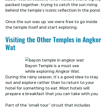
packed together, trying to catch the sun rising
behind the temple’s iconic reflection in the pond.
Once the sun was up, we were free to go inside
the temple itself and start exploring.
Visiting the Other Temples in Angkor
Wat
Bayon Temple is a must see
while exploring Angkor Wat.
During the rainy season, it’s a good idea to stay
out and explore rather than to return to your
hotel for something to eat. Most hotels will
prepare a breakfast that you can take with you.
Part of the “small tour” circuit that includes