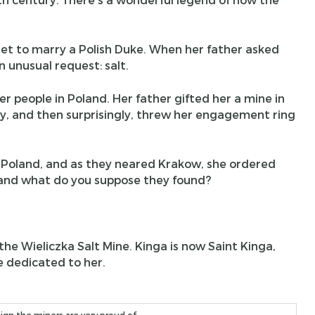
et to marry a Polish Duke. When her father asked
 unusual request: salt.
r people in Poland. Her father gifted her a mine in
ay, and then surprisingly, threw her engagement ring
o Poland, and as they neared Krakow, she ordered
, and what do you suppose they found?
he Wieliczka Salt Mine. Kinga is now Saint Kinga,
e dedicated to her.