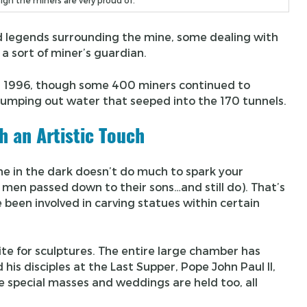
sign the miners are very proud of.
nd legends surrounding the mine, some dealing with
, a sort of miner’s guardian.
in 1996, though some 400 miners continued to
pumping out water that seeped into the 170 tunnels.
h an Artistic Touch
ine in the dark doesn’t do much to spark your
t men passed down to their sons…and still do). That’s
been involved in carving statues within certain
te for sculptures. The entire large chamber has
d his disciples at the Last Supper, Pope John Paul II,
 special masses and weddings are held too, all