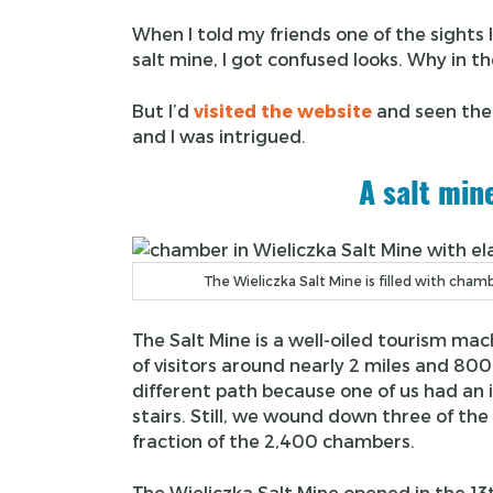
When I told my friends one of the sights 
salt mine, I got confused looks. Why in t
But I’d
visited the website
and seen the
and I was intrigued.
A salt min
The Wieliczka Salt Mine is filled with cha
The Salt Mine is a well-oiled tourism mac
of visitors around nearly 2 miles and 800
different path because one of us had an 
stairs. Still, we wound down three of the
fraction of the 2,400 chambers.
The Wieliczka Salt Mine opened in the 13