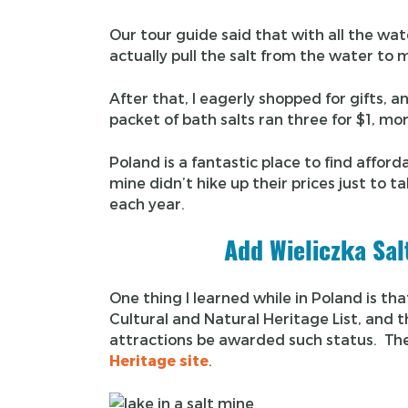
Our tour guide said that with all the wa
actually pull the salt from the water to 
After that, I eagerly shopped for gifts,
packet of bath salts ran three for $1, mor
Poland is a fantastic place to find afford
mine didn’t hike up their prices just to t
each year.
Add Wieliczka Sal
One thing I learned while in Poland is t
Cultural and Natural Heritage List, and th
attractions be awarded such status. The
Heritage site
.