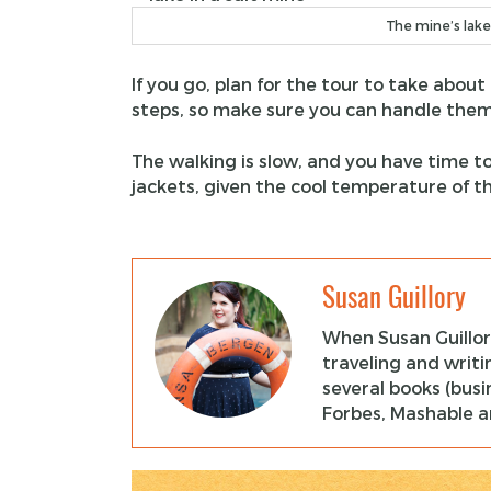
The mine’s lake
If you go, plan for the tour to take about
steps, so make sure you can handle them
The walking is slow, and you have time 
jackets, given the cool temperature of t
Susan Guillory
When Susan Guillor
traveling and writi
several books (busi
Forbes, Mashable an