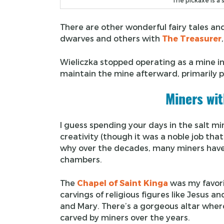
The pickaxe is a 
There are other wonderful fairy tales a
dwarves and others with
The Treasurer
Wieliczka stopped operating as a mine 
maintain the mine afterward, primarily 
Miners wit
I guess spending your days in the salt m
creativity (though it was a noble job tha
why over the decades, many miners have 
chambers.
The
Chapel of Saint Kinga
was my favori
carvings of religious figures like Jesus an
and Mary. There’s a gorgeous altar where
carved by miners over the years.