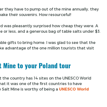
ter they have to pump out of the mine annually, they
make their souvenirs. How resourceful!
 and was pleasantly surprised how cheap they were. A
e or less, and a generous bag of table salts under $3.
able gifts to bring home. I was glad to see that the
ake advantage of the one million tourists that visit
t Mine to your Poland tour
hat the country has 14 sites on the UNESCO World
at it was one of the first countries to have
 Salt Mine is worthy of being a
UNESCO World