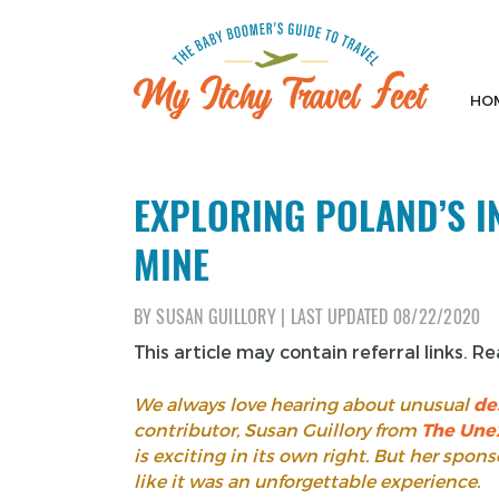
Skip
to
content
HO
My Itchy Travel Feet
The Baby Boomer's Guide To Travel
EXPLORING POLAND’S I
MINE
BY
SUSAN GUILLORY
|
LAST UPDATED
08/22/2020
This article may contain referral links. R
We always love hearing about unusual
de
contributor, Susan Guillory from
The Une
is exciting in its own right. But her spo
like it was an unforgettable experience.