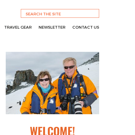
TRAVEL GEAR
NEWSLETTER
CONTACT US
WELCOME!