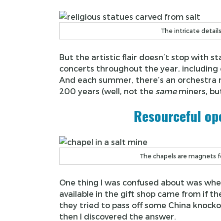
The intricate detail
But the artistic flair doesn’t stop with 
concerts throughout the year, including 
And each summer, there’s an orchestra m
200 years (well, not the
same
miners, bu
Resourceful ope
The chapels are magnets fo
One thing I was confused about was where 
available in the gift shop came from if th
they tried to pass off some China knockof
then I discovered the answer.