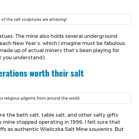
s of the salt sculptures are amazing!
statues. The mine also holds several underground
each New Year’s, which I imagine must be fabulous.
ade up of actual miners that’s been playing for
t you understand).
rations worth their salt
r religious pilgrims from around the world.
the bath salt, table salt, and other salty gifts
e mine stopped operating in 1996. I felt sure that
fs as authentic Wieliczka Salt Mine souvenirs. But