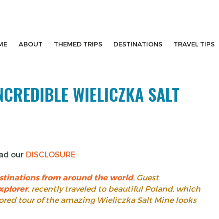
ME
ABOUT
THEMED TRIPS
DESTINATIONS
TRAVEL TIPS
NCREDIBLE WIELICZKA SALT
ead our
DISCLOSURE
stinations from around the world
. Guest
xplorer
, recently traveled to beautiful Poland, which
nsored tour of the amazing Wieliczka Salt Mine looks