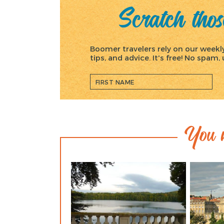
Scratch those
Boomer travelers rely on our weekly 
tips, and advice. It's free! No spam
You m