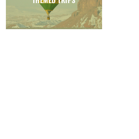
THEMED TRIPS