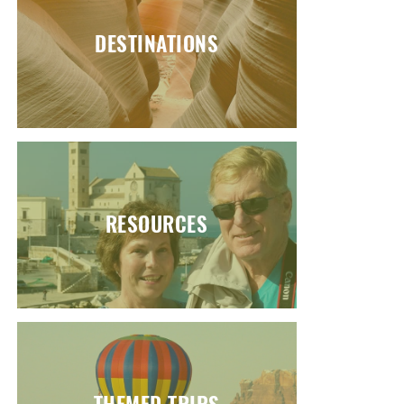
DESTINATIONS
RESOURCES