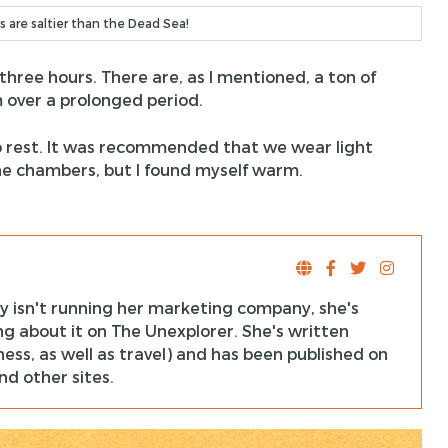
s are saltier than the Dead Sea!
 three hours. There are, as I mentioned, a ton of
 over a prolonged period.
to rest. It was recommended that we wear light
he chambers, but I found myself warm.
y isn't running her marketing company, she's
ng about it on The Unexplorer. She's written
ness, as well as travel) and has been published on
d other sites.