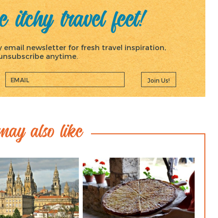
 itchy travel feet!
email newsletter for fresh travel inspiration,
, unsubscribe anytime.
Join Us!
ay also like