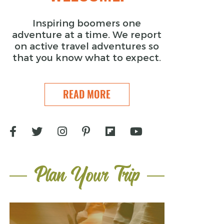
Inspiring boomers one
adventure at a time. We report
on active travel adventures so
that you know what to expect.
READ MORE
Plan Your Trip