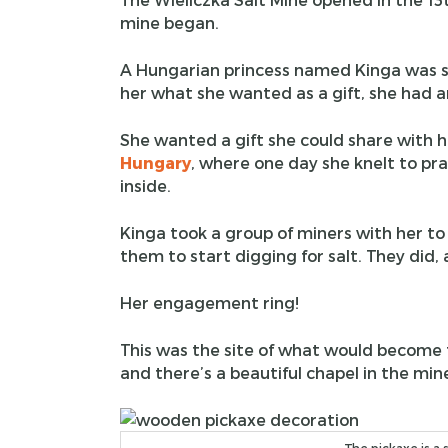
mine began.
A Hungarian princess named Kinga was s
her what she wanted as a gift, she had an
She wanted a gift she could share with he
Hungary
, where one day she knelt to pr
inside.
Kinga took a group of miners with her t
them to start digging for salt. They did
Her engagement ring!
This was the site of what would become t
and there’s a beautiful chapel in the min