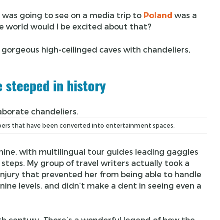
I was going to see on a media trip to
Poland
was a
he world would I be excited about that?
 gorgeous high-ceilinged caves with chandeliers,
e steeped in history
mbers that have been converted into entertainment spaces.
hine, with multilingual tour guides leading gaggles
 steps. My group of travel writers actually took a
injury that prevented her from being able to handle
 nine levels, and didn’t make a dent in seeing even a
th century. There’s a wonderful legend of how the