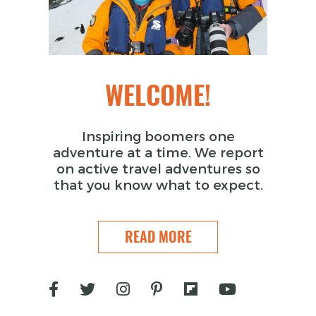
WELCOME!
Inspiring boomers one
adventure at a time. We report
on active travel adventures so
that you know what to expect.
READ MORE