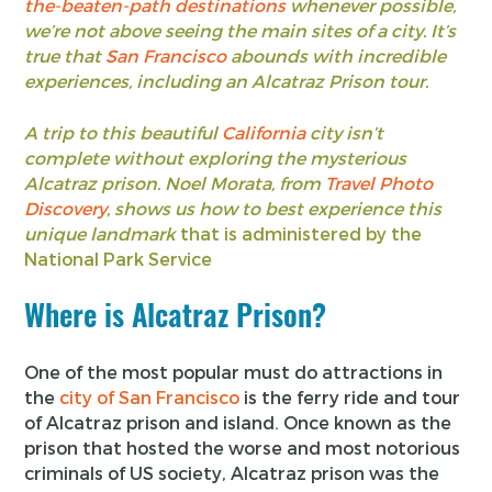
the-beaten-path destinations
whenever possible,
we’re not above seeing the main sites of a city. It’s
true that
San Francisco
abounds with incredible
experiences, including an Alcatraz Prison tour.
A trip to this beautiful
California
city isn’t
complete without exploring the mysterious
Alcatraz prison. Noel Morata, from
Travel Photo
Discovery
, shows us how to best experience this
unique landmark
that is administered by the
National Park Service
Where is Alcatraz Prison?
One of the most popular must do attractions in
the
city of San Francisco
is the ferry ride and tour
of Alcatraz prison and island. Once known as the
prison that hosted the worse and most notorious
criminals of US society, Alcatraz prison was the