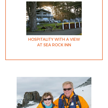
HOSPITALITY WITH A VIEW
AT SEA ROCK INN