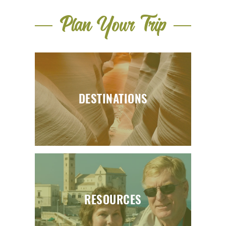
Plan Your Trip
DESTINATIONS
RESOURCES