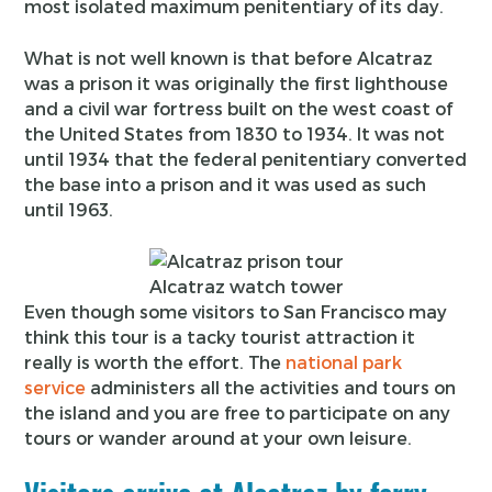
most isolated maximum penitentiary of its day.
What is not well known is that before Alcatraz
was a prison it was originally the first lighthouse
and a civil war fortress built on the west coast of
the United States from 1830 to 1934. It was not
until 1934 that the federal penitentiary converted
the base into a prison and it was used as such
until 1963.
Alcatraz watch tower
Even though some visitors to San Francisco may
think this tour is a tacky tourist attraction it
really is worth the effort. The
national park
service
administers all the activities and tours on
the island and you are free to participate on any
tours or wander around at your own leisure.