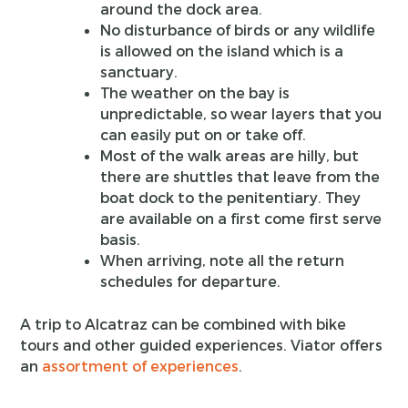
around the dock area.
No disturbance of birds or any wildlife
is allowed on the island which is a
sanctuary.
The weather on the bay is
unpredictable, so wear layers that you
can easily put on or take off.
Most of the walk areas are hilly, but
there are shuttles that leave from the
boat dock to the penitentiary. They
are available on a first come first serve
basis.
When arriving, note all the return
schedules for departure.
A trip to Alcatraz can be combined with bike
tours and other guided experiences. Viator offers
an
assortment of experiences
.