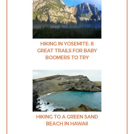
HIKING IN YOSEMITE: 8
GREAT TRAILS FOR BABY
BOOMERS TO TRY
HIKING TO A GREEN SAND
BEACH IN HAWAII