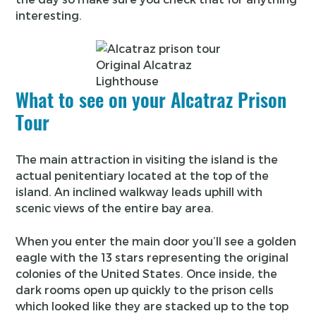
interesting.
Original Alcatraz
Lighthouse
What to see on your Alcatraz Prison
Tour
The main attraction in visiting the island is the
actual penitentiary located at the top of the
island. An inclined walkway leads uphill with
scenic views of the entire bay area.
When you enter the main door you’ll see a golden
eagle with the 13 stars representing the original
colonies of the United States. Once inside, the
dark rooms open up quickly to the prison cells
which looked like they are stacked up to the top