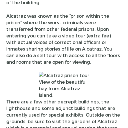
of the building.
Alcatraz was known as the “prison within the
prison” where the worst criminals were
transferred from other federal prisons. Upon
entering you can take a video tour (extra fee)
with actual voices of correctional officers or
inmates sharing stories of life on Alcatraz. You
can also do a self tour with access to all the floors
and rooms that are open for viewing.
View of the beautiful
bay from Alcatraz
island.
There are a few other decrepit buildings, the
lighthouse and some adjunct buildings that are
currently used for special exhibits. Outside on the
grounds, be sure to visit the gardens of Alcatraz
which is a perennial and annual garden that was