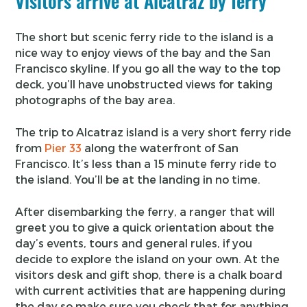
Visitors arrive at Alcatraz by ferry
The short but scenic ferry ride to the island is a
nice way to enjoy views of the bay and the San
Francisco skyline. If you go all the way to the top
deck, you’ll have unobstructed views for taking
photographs of the bay area.
The trip to Alcatraz island is a very short ferry ride
from
Pier 33
along the waterfront of San
Francisco. It’s less than a 15 minute ferry ride to
the island. You’ll be at the landing in no time.
After disembarking the ferry, a ranger that will
greet you to give a quick orientation about the
day’s events, tours and general rules, if you
decide to explore the island on your own. At the
visitors desk and gift shop, there is a chalk board
with current activities that are happening during
the day so make sure you check that for anything