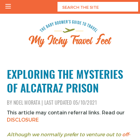
Skip
to
content
My Itchy Travel Feet
The Baby Boomer's Guide To Travel
EXPLORING THE MYSTERIES
OF ALCATRAZ PRISON
BY
NOEL MORATA
|
LAST UPDATED
05/10/2021
This article may contain referral links. Read our
DISCLOSURE
Although we normally prefer to venture out to
off-