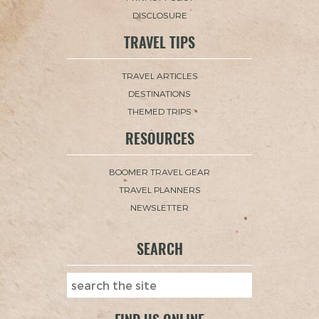
DISCLOSURE
TRAVEL TIPS
TRAVEL ARTICLES
DESTINATIONS
THEMED TRIPS
RESOURCES
BOOMER TRAVEL GEAR
TRAVEL PLANNERS
NEWSLETTER
SEARCH