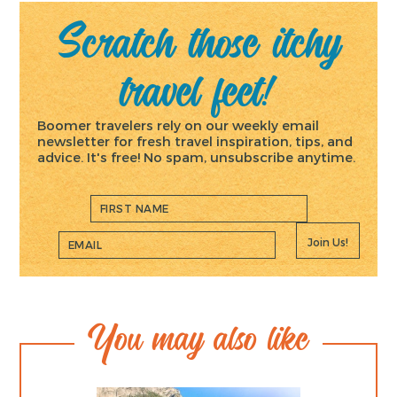
Scratch those itchy
travel feet!
Boomer travelers rely on our weekly email
newsletter for fresh travel inspiration, tips, and
advice. It's free! No spam, unsubscribe anytime.
Join Us!
You may also like