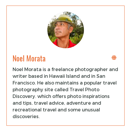
Noel Morata
Noel Morata is a freelance photographer and
writer based in Hawaii Island and in San
Francisco. He also maintains a popular travel
photography site called Travel Photo
Discovery. which offers photo inspirations
and tips, travel advice, adventure and
recreational travel and some unusual
discoveries.