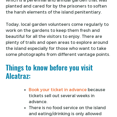
planted and cared for by the prisoners to soften
the harsh elements of the island penitentiary.
Today, local garden volunteers come regularly to
work on the gardens to keep them fresh and
beautiful for all the visitors to enjoy. There are
plenty of trails and open areas to explore around
the island especially for those who want to take
some photographs from different vantage points.
Things to know before you visit
Alcatraz:
Book your ticket in advance
because
tickets sell out several weeks in
advance.
There is no food service on the island
and eating/drinking is only allowed