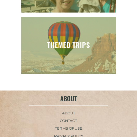
THEMED TRIPS
ABOUT
ABOUT
CONTACT
TERMS OF USE
PRIVACY POLICY