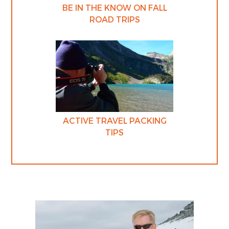
BE IN THE KNOW ON FALL
ROAD TRIPS
ACTIVE TRAVEL PACKING
TIPS