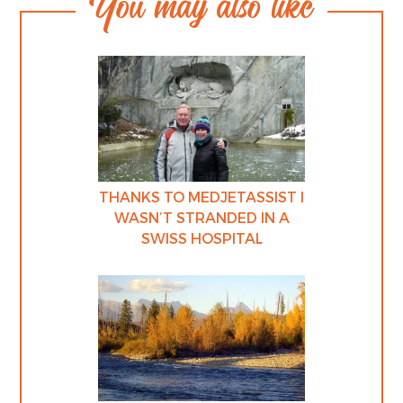
You may also like
THANKS TO MEDJETASSIST I
WASN’T STRANDED IN A
SWISS HOSPITAL