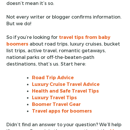
doesn’t mean it’s so.
Not every writer or blogger confirms information.
But we do!
So if you’re looking for
travel tips from baby
boomers
about road trips, luxury cruises, bucket
list trips, active travel, romantic getaways,
national parks or off-the-beaten-path
destinations, that’s us. Start here:
Road Trip Advice
Luxury Cruise Travel Advice
Health and Safe Travel Tips
Luxury Travel Tips
Boomer Travel Gear
Travel apps for boomers
Didn’t find an answer to your question? We’ll help