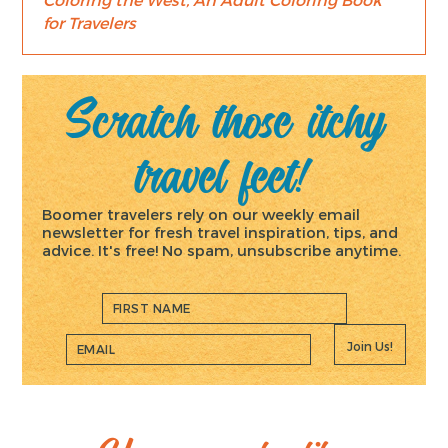
for Travelers
Scratch those itchy
travel feet!
Boomer travelers rely on our weekly email
newsletter for fresh travel inspiration, tips, and
advice. It's free! No spam, unsubscribe anytime.
Join Us!