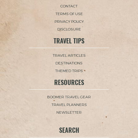
CONTACT
TERMS OF USE
PRIVACY POLICY
DISCLOSURE
TRAVEL TIPS
TRAVEL ARTICLES
DESTINATIONS
THEMED TRIPS
RESOURCES
BOOMER TRAVEL GEAR
TRAVEL PLANNERS
NEWSLETTER
SEARCH