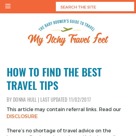
Skip
to
content
My Itchy Travel Feet
The Baby Boomer's Guide To Travel
HOW TO FIND THE BEST
TRAVEL TIPS
BY
DONNA HULL
|
LAST UPDATED
11/02/2017
This article may contain referral links. Read our
DISCLOSURE
There’s no shortage of travel advice on the