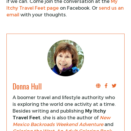
if we can. Come join the conversation at the
My
Itchy Travel Feet page
on Facebook. Or
send us an
email
with your thoughts.
Donna Hull
A boomer travel and lifestyle authority who
is exploring the world one activity at a time.
Besides writing and publishing
My Itchy
Travel Feet
, she is also the author of
New
Mexico Backroads Weekend Adventure
and
Coloring the West, An Adult Coloring Book