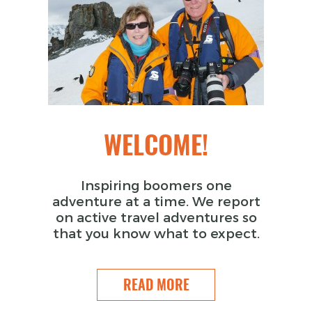
WELCOME!
Inspiring boomers one
adventure at a time. We report
on active travel adventures so
that you know what to expect.
READ MORE