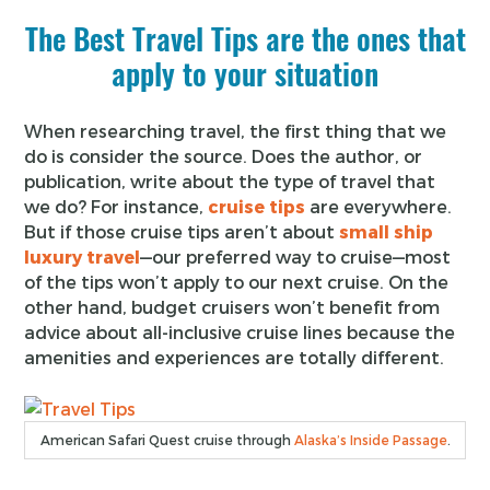
The Best Travel Tips are the ones that
apply to your situation
When researching travel, the first thing that we
do is consider the source. Does the author, or
publication, write about the type of travel that
we do? For instance,
cruise tips
are everywhere.
But if those cruise tips aren’t about
small ship
luxury travel
—our preferred way to cruise—most
of the tips won’t apply to our next cruise. On the
other hand, budget cruisers won’t benefit from
advice about all-inclusive cruise lines because the
amenities and experiences are totally different.
American Safari Quest cruise through
Alaska’s Inside Passage
.