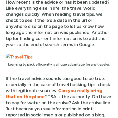
How recent is the advice or has it been updated?
Like everything else in life, the travel world
changes quickly. When reading travel tips, we
check to see if there’s a date in the url or
anywhere else on the page to let us know how
long ago the information was published. Another
tip for finding current information is to add the
year to the end of search terms in Google.
Learning to pack efficiently is a huge advantage for any traveler.
If the travel advice sounds too good to be true,
especially in the case of travel hacking tips, check
with legitimate sources.
Can you really bring
that on the plane
? TSA is the authority. Do I have
to pay for water on the cruise? Ask the cruise line.
Just because you see information in print,
reported in social media or published on a blog,