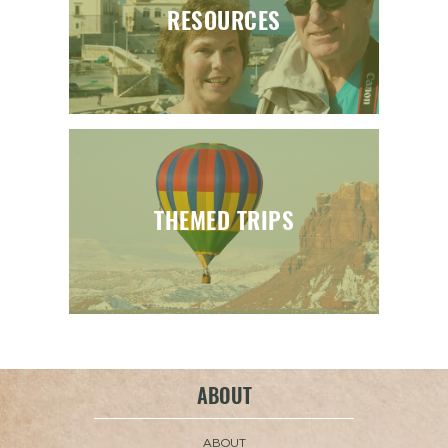
RESOURCES
THEMED TRIPS
ABOUT
ABOUT