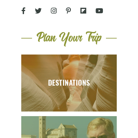
Plan Your Trip
DESTINATIONS