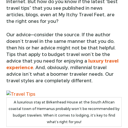
Internet. But how do you know if the latest “best
travel tips” that you see published in news
articles, blogs, even at My Itchy Travel Feet, are
the right ones for you?
Our advice—consider the source. If the author
doesn’t travel in the same manner that you do,
then his or her advice might not be that helpful.
Tips that apply to budget travel won’t be the
advice that you need for enjoying a
luxury travel
experience
. And, obviously, millennial travel
advice isn’t what a boomer traveler needs. Our
travel styles are completely different.
A luxurious stay at Birkenhead House at the South African
coastal town of Hermanus probably won’t be recommended by
budget travelers. When it comes to lodging, it’s key to find
what’s right for you!