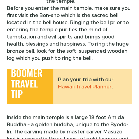
the temple.
Before you enter the main temple, make sure you
first visit the Bon-sho which is the sacred bell
located in the bell house. Ringing the bell prior to
entering the temple purifies the mind of
temptation and evil spirits and brings good
health, blessings and happiness. To ring the huge
bronze bell, look for the soft, suspended wooden
log which you push to ring the bell.
BOOMER
Plan your trip with our
TRAVEL
Hawaii Travel Planner
.
TIP
Inside the main temple is a large 18 foot Amida
Buddha – a golden buddha, unique to the Byodo-
In. The carving made by master carver Masuzo
Inui is covered in three layers of gold lacquer and