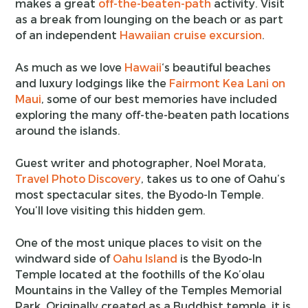
makes a great
off-the-beaten-path
activity. Visit
as a break from lounging on the beach or as part
of an independent
Hawaiian cruise excursion
.
As much as we love
Hawaii
‘s beautiful beaches
and luxury lodgings like the
Fairmont Kea Lani on
Maui
, some of our best memories have included
exploring the many off-the-beaten path locations
around the islands.
Guest writer and photographer, Noel Morata,
Travel Photo Discovery
, takes us to one of Oahu’s
most spectacular sites, the Byodo-In Temple.
You’ll love visiting this hidden gem.
One of the most unique places to visit on the
windward side of
Oahu Island
is the Byodo-In
Temple located at the foothills of the Ko’olau
Mountains in the Valley of the Temples Memorial
Park. Originally created as a Buddhist temple, it is