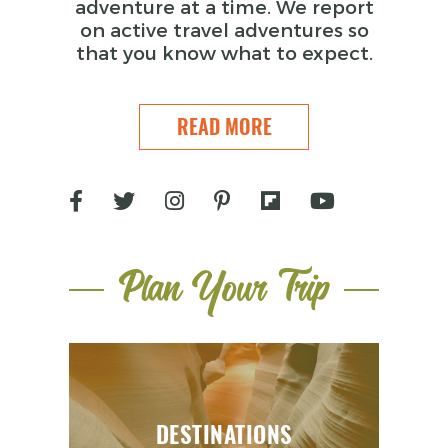
adventure at a time. We report
on active travel adventures so
that you know what to expect.
READ MORE
Plan Your Trip
DESTINATIONS