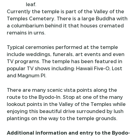
leaf.
Currently the temple is part of the Valley of the
Temples Cemetery. There is a large Buddha with
a columbarium behind it that houses cremated
remains in urns.
Typical ceremonies performed at the temple
include weddings, funerals, art events and even
TV programs. The temple has been featured in
popular TV shows including: Hawaii Five-O, Lost
and Magnum PI.
There are many scenic vista points along the
route to the Byodo-In. Stop at one of the many
lookout points in the Valley of the Temples while
enjoying this beautiful drive surrounded by lush
plantings on the way to the temple grounds.
Additional information and entry to the Byodo-