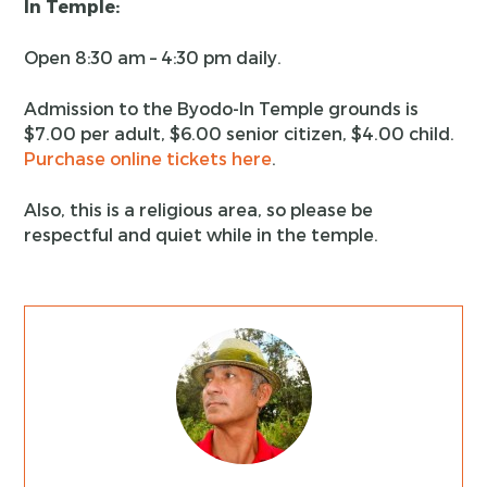
In Temple:
Open 8:30 am – 4:30 pm daily.
Admission to the Byodo-In Temple grounds is
$7.00 per adult, $6.00 senior citizen, $4.00 child.
Purchase online tickets here
.
Also, this is a religious area, so please be
respectful and quiet while in the temple.