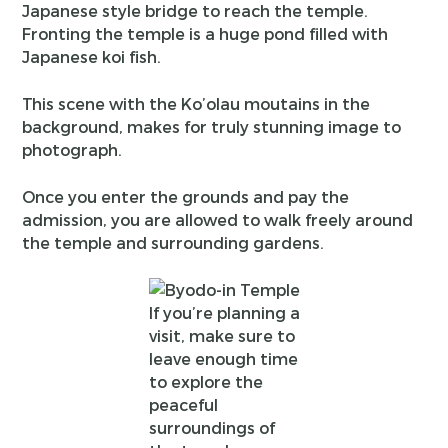
Japanese style bridge to reach the temple.
Fronting the temple is a huge pond filled with
Japanese koi fish.
This scene with the Ko’olau moutains in the
background, makes for truly stunning image to
photograph.
Once you enter the grounds and pay the
admission, you are allowed to walk freely around
the temple and surrounding gardens.
If you’re planning a
visit, make sure to
leave enough time
to explore the
peaceful
surroundings of