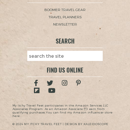
BOOMER TRAVEL GEAR
TRAVEL PLANNERS
NEWSLETTER
SEARCH
FIND US ONLINE
My Itchy Travel Feet participates in the Amazon Services LLC
Associates Program. As an Amazon Associate I earn from
qualifying purchases.You can find my Amazon influencer store
here.
© 2024 MY ITCHY TRAVEL FEET | DESIGN BY KALEIDOSCOPE