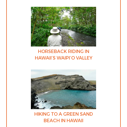
HORSEBACK RIDING IN
HAWAII’S WAIPI’O VALLEY
HIKING TO A GREEN SAND
BEACH IN HAWAII