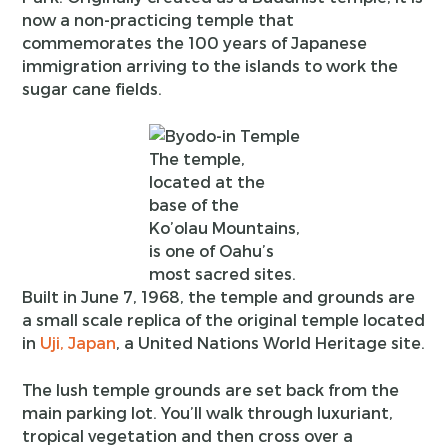
now a non-practicing temple that
commemorates the 100 years of Japanese
immigration arriving to the islands to work the
sugar cane fields.
The temple,
located at the
base of the
Ko’olau Mountains,
is one of Oahu’s
most sacred sites.
Built in June 7, 1968, the temple and grounds are
a small scale replica of the original temple located
in
Uji, Japan
, a United Nations World Heritage site.
The lush temple grounds are set back from the
main parking lot. You’ll walk through luxuriant,
tropical vegetation and then cross over a