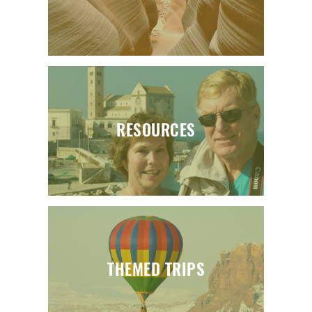
RESOURCES
THEMED TRIPS