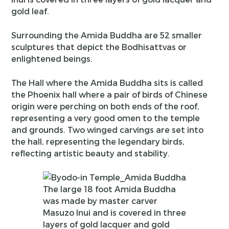
gold leaf.
Surrounding the Amida Buddha are 52 smaller
sculptures that depict the Bodhisattvas or
enlightened beings.
The Hall where the Amida Buddha sits is called
the Phoenix hall where a pair of birds of Chinese
origin were perching on both ends of the roof,
representing a very good omen to the temple
and grounds. Two winged carvings are set into
the hall, representing the legendary birds,
reflecting artistic beauty and stability.
The large 18 foot Amida Buddha
was made by master carver
Masuzo Inui and is covered in three
layers of gold lacquer and gold