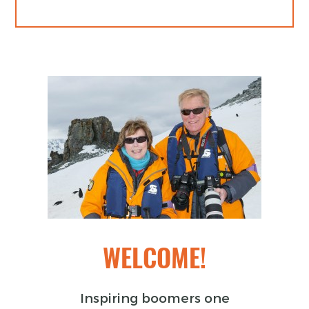
WELCOME!
Inspiring boomers one