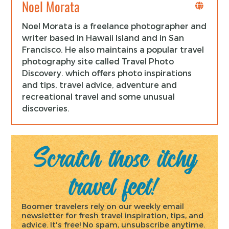
Noel Morata
Noel Morata is a freelance photographer and
writer based in Hawaii Island and in San
Francisco. He also maintains a popular travel
photography site called Travel Photo
Discovery. which offers photo inspirations
and tips, travel advice, adventure and
recreational travel and some unusual
discoveries.
Scratch those itchy
travel feet!
Boomer travelers rely on our weekly email
newsletter for fresh travel inspiration, tips, and
advice. It's free! No spam, unsubscribe anytime.