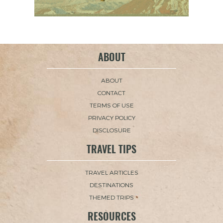
ABOUT
ABOUT
CONTACT
TERMS OF USE
PRIVACY POLICY
DISCLOSURE
TRAVEL TIPS
TRAVEL ARTICLES
DESTINATIONS
THEMED TRIPS
RESOURCES