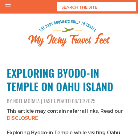
Skip
to
content
My Itchy Travel Feet
The Baby Boomer's Guide To Travel
EXPLORING BYODO-IN
TEMPLE ON OAHU ISLAND
BY
NOEL MORATA
|
LAST UPDATED
08/13/2025
This article may contain referral links. Read our
DISCLOSURE
Exploring Byodo-in Temple while visiting Oahu