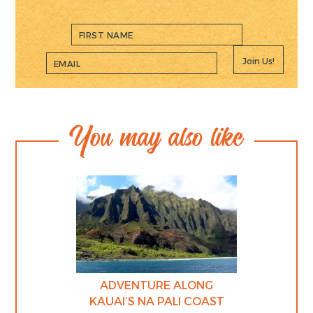
Join Us!
You may also like
ADVENTURE ALONG
KAUAI’S NA PALI COAST