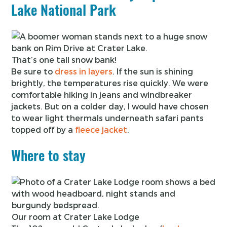
Lake National Park
That’s one tall snow bank!
Be sure to
dress in layers
. If the sun is shining
brightly, the temperatures rise quickly. We were
comfortable hiking in jeans and windbreaker
jackets. But on a colder day, I would have chosen
to wear light thermals underneath safari pants
topped off by a
fleece jacket
.
Where to stay
Our room at Crater Lake Lodge