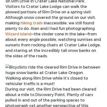
Visitors to Crater Lake Lodge can walk the
plowed portions of Rim Drive on a spring visit.
Although snow covered the ground on our visit,
making
hiking trails
inaccessible, we still found
plenty to do. Alan and I had fun photographing
Wizard Island
—the cinder cone in the lake—from
about every angle possible, watching sunrises and
sunsets from rocking chairs at Crater Lake Lodge,
and staring at the incredibly tall snow banks on
the sides of the roads.
Walking along Rim Drive while it’s closed to
vehicular traffic is a must!
During our visit, the Rim Drive had been cleared
about a mile to Discovery Point. Plenty of cars
pulled in and out of the parking spaces to
photograph yet another perspective of this