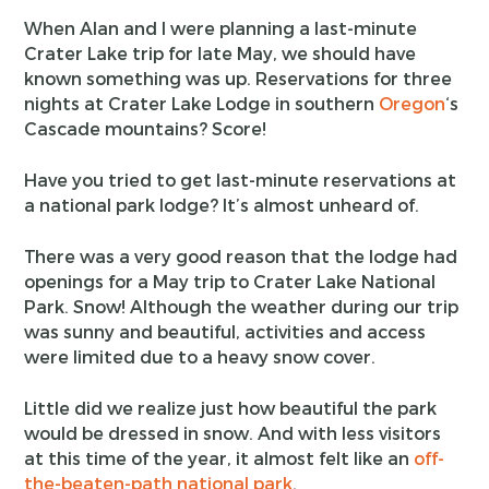
When Alan and I were planning a last-minute
Crater Lake trip for late May, we should have
known something was up. Reservations for three
nights at Crater Lake Lodge in southern
Oregon
‘s
Cascade mountains? Score!
Have you tried to get last-minute reservations at
a national park lodge? It’s almost unheard of.
There was a very good reason that the lodge had
openings for a May trip to Crater Lake National
Park. Snow! Although the weather during our trip
was sunny and beautiful, activities and access
were limited due to a heavy snow cover.
Little did we realize just how beautiful the park
would be dressed in snow. And with less visitors
at this time of the year, it almost felt like an
off-
the-beaten-path national park
.