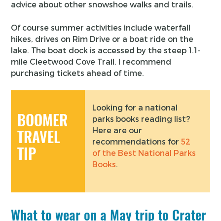
advice about other snowshoe walks and trails.
Of course summer activities include waterfall
hikes, drives on Rim Drive or a boat ride on the
lake. The boat dock is accessed by the steep 1.1-
mile Cleetwood Cove Trail. I recommend
purchasing tickets ahead of time.
Looking for a national
BOOMER
parks books reading list?
Here are our
TRAVEL
recommendations for
52
TIP
of the Best National Parks
Books
.
What to wear on a May trip to Crater