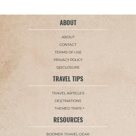
ABOUT
ABOUT
CONTACT
TERMS OF USE
PRIVACY POLICY
DISCLOSURE
TRAVEL TIPS
TRAVEL ARTICLES
DESTINATIONS
THEMED TRIPS
RESOURCES
BOOMER TRAVEL GEAR