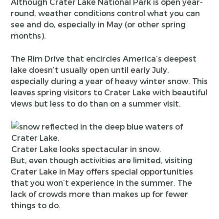
Although Crater Lake National Park is open year-
round, weather conditions control what you can
see and do, especially in May (or other spring
months).
The Rim Drive that encircles America’s deepest
lake doesn’t usually open until early July,
especially during a year of heavy winter snow. This
leaves spring visitors to Crater Lake with beautiful
views but less to do than on a summer visit.
Crater Lake looks spectacular in snow.
But, even though activities are limited, visiting
Crater Lake in May offers special opportunities
that you won’t experience in the summer. The
lack of crowds more than makes up for fewer
things to do.