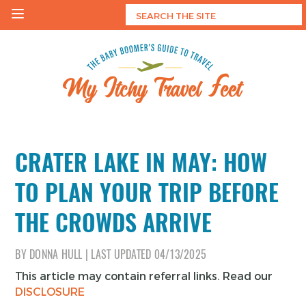
Skip
to
content
My Itchy Travel Feet
The Baby Boomer's Guide To Travel
CRATER LAKE IN MAY: HOW
TO PLAN YOUR TRIP BEFORE
THE CROWDS ARRIVE
BY
DONNA HULL
|
LAST UPDATED
04/13/2025
This article may contain referral links. Read our
DISCLOSURE