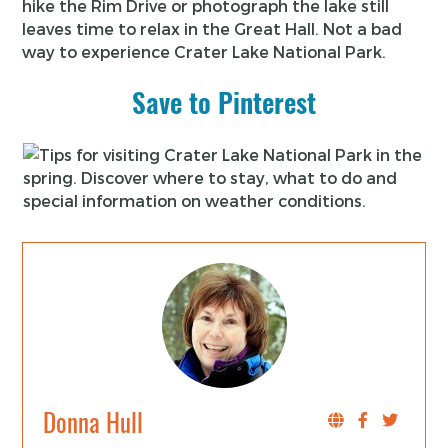
hike the Rim Drive or photograph the lake still
leaves time to relax in the Great Hall. Not a bad
way to experience Crater Lake National Park.
Save to Pinterest
Donna Hull