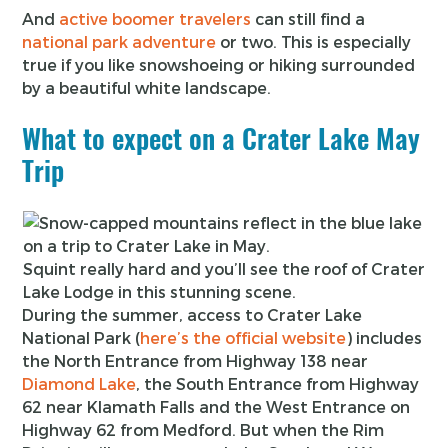
And
active boomer travelers
can still find a
national park adventure
or two. This is especially
true if you like snowshoeing or hiking surrounded
by a beautiful white landscape.
What to expect on a Crater Lake May
Trip
Squint really hard and you’ll see the roof of Crater
Lake Lodge in this stunning scene.
During the summer, access to Crater Lake
National Park (
here’s the official website
) includes
the North Entrance from Highway 138 near
Diamond Lake
, the South Entrance from Highway
62 near Klamath Falls and the West Entrance on
Highway 62 from Medford. But when the Rim