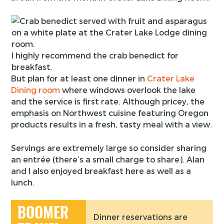
I highly recommend the crab benedict for
breakfast.
But plan for at least one dinner in
Crater Lake
Dining room
where windows overlook the lake
and the service is first rate. Although pricey, the
emphasis on Northwest cuisine featuring Oregon
products results in a fresh, tasty meal with a view.
Servings are extremely large so consider sharing
an entrée (there’s a small charge to share). Alan
and I also enjoyed breakfast here as well as a
lunch.
BOOMER
Dinner reservations are