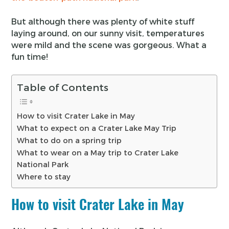
But although there was plenty of white stuff
laying around, on our sunny visit, temperatures
were mild and the scene was gorgeous. What a
fun time!
Table of Contents
How to visit Crater Lake in May
What to expect on a Crater Lake May Trip
What to do on a spring trip
What to wear on a May trip to Crater Lake
National Park
Where to stay
How to visit Crater Lake in May