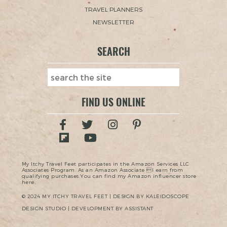
TRAVEL PLANNERS
NEWSLETTER
SEARCH
FIND US ONLINE
My Itchy Travel Feet participates in the Amazon Services LLC
Associates Program. As an Amazon Associate I earn from
qualifying purchases.You can find my Amazon influencer store
here.
© 2024 MY ITCHY TRAVEL FEET | DESIGN BY KALEIDOSCOPE
DESIGN STUDIO | DEVELOPMENT BY ASSISTANT