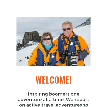
WELCOME!
Inspiring boomers one
adventure at a time. We report
on active travel adventures so