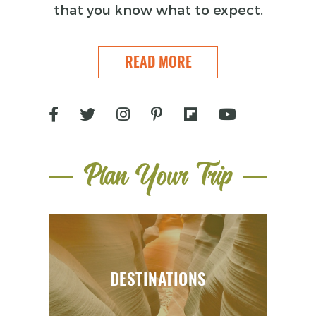
that you know what to expect.
READ MORE
Plan Your Trip
DESTINATIONS