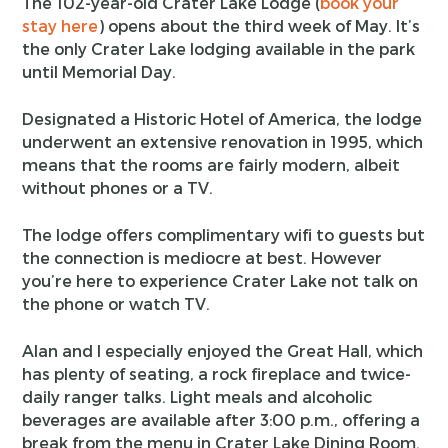
The 102-year-old Crater Lake Lodge (
book your
stay here
) opens about the third week of May. It’s
the only Crater Lake lodging available in the park
until Memorial Day.
Designated a Historic Hotel of America, the lodge
underwent an extensive renovation in 1995, which
means that the rooms are fairly modern, albeit
without phones or a TV.
The lodge offers complimentary wifi to guests but
the connection is mediocre at best. However
you’re here to experience Crater Lake not talk on
the phone or watch TV.
Alan and I especially enjoyed the Great Hall, which
has plenty of seating, a rock fireplace and twice-
daily ranger talks. Light meals and alcoholic
beverages are available after 3:00 p.m., offering a
break from the menu in Crater Lake Dining Room.