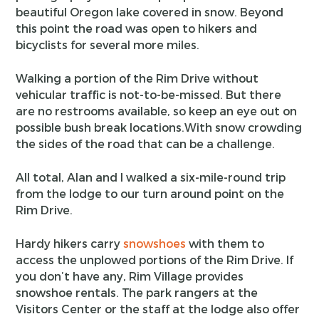
beautiful Oregon lake covered in snow. Beyond
this point the road was open to hikers and
bicyclists for several more miles.
Walking a portion of the Rim Drive without
vehicular traffic is not-to-be-missed. But there
are no restrooms available, so keep an eye out on
possible bush break locations.With snow crowding
the sides of the road that can be a challenge.
All total, Alan and I walked a six-mile-round trip
from the lodge to our turn around point on the
Rim Drive.
Hardy hikers carry
snowshoes
with them to
access the unplowed portions of the Rim Drive. If
you don’t have any, Rim Village provides
snowshoe rentals. The park rangers at the
Visitors Center or the staff at the lodge also offer