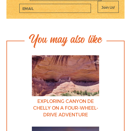
Join Us!
You may also like
EXPLORING CANYON DE
CHELLY ON A FOUR-WHEEL-
DRIVE ADVENTURE