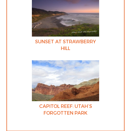
SUNSET AT STRAWBERRY
HILL
CAPITOL REEF: UTAH’S
FORGOTTEN PARK