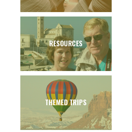
RESOURCES
THEMED TRIPS