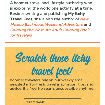
A boomer travel and lifestyle authority who
is exploring the world one activity at a time.
Besides writing and publishing
My Itchy
Travel Feet
, she is also the author of
New
Mexico Backroads Weekend Adventure
and
Coloring the West, An Adult Coloring Book
for Travelers
Scratch those itchy
travel feet!
Boomer travelers rely on our weekly email
newsletter for fresh travel inspiration, tips, and
advice. It's free! No spam, unsubscribe anytime.