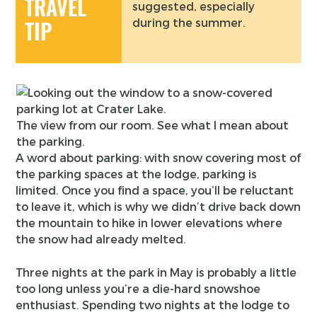
TRAVEL
suggested, especially
during the summer.
TIP
The view from our room. See what I mean about
the parking.
A word about parking: with snow covering most of
the parking spaces at the lodge, parking is
limited. Once you find a space, you’ll be reluctant
to leave it, which is why we didn’t drive back down
the mountain to hike in lower elevations where
the snow had already melted.
Three nights at the park in May is probably a little
too long unless you’re a die-hard snowshoe
enthusiast. Spending two nights at the lodge to