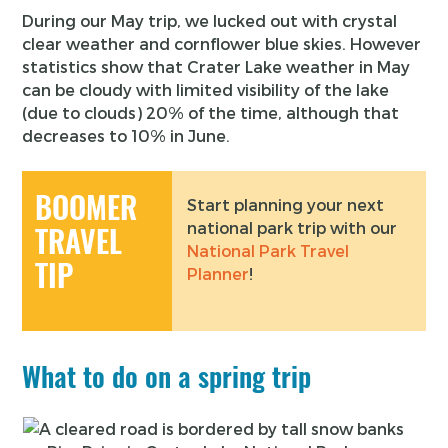
During our May trip, we lucked out with crystal
clear weather and cornflower blue skies. However
statistics show that Crater Lake weather in May
can be cloudy with limited visibility of the lake
(due to clouds) 20% of the time, although that
decreases to 10% in June.
BOOMER
Start planning your next
national park trip with our
TRAVEL
National Park Travel
TIP
Planner
!
What to do on a spring trip