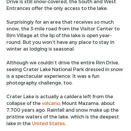
Drive is still snow-covered, the South and West
Entrances offer the only access to the lake.
Surprisingly for an area that receives so much
snow, the 3-mile road from the Visitor Center to
Rim Village at the lip of the lake is open year-
round. But you won’t have any place to stay in
winter as lodging is seasonal.
Although we couldn’t drive the entire Rim Drive,
seeing Crater Lake National Park dressed in snow
is a spectacular experience. It was a fun
photography challenge, too.
Crater Lake is actually a caldera left from the
collapse of the
volcano
, Mount Mazama, about
7,700 years ago. Rainfall and snow make up the
pristine waters of the lake, which is the deepest
lake in the
United States
.