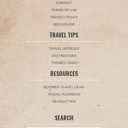
CONTACT
TERMS OF USE
PRIVACY POLICY
DISCLOSURE
TRAVEL TIPS
TRAVEL ARTICLES
DESTINATIONS
THEMED TRIPS
RESOURCES
BOOMER TRAVEL GEAR
TRAVEL PLANNERS
NEWSLETTER
SEARCH