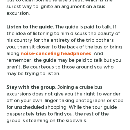
surest way to ignite an argument on a bus
excursion.
Listen to the guide.
The guide is paid to talk. If
the idea of listening to him discuss the beauty of
his country for the entirety of the trip bothers
you, then sit closer to the back of the bus or bring
along
noise-canceling headphones
. And
remember, the guide may be paid to talk but you
aren’t. Be courteous to those around you who
may be trying to listen.
Stay with the group
. Joining a cruise bus
excursions does not give you the right to wander
off on your own, linger taking photographs or stop
for unscheduled shopping. While the tour guide
desperately tries to find you, the rest of the
group is steaming on the sidewalk.