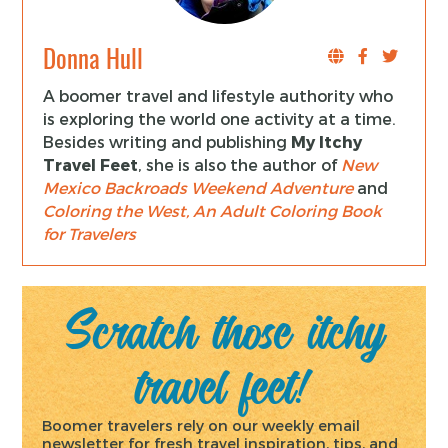
Donna Hull
A boomer travel and lifestyle authority who
is exploring the world one activity at a time.
Besides writing and publishing
My Itchy
Travel Feet
, she is also the author of
New
Mexico Backroads Weekend Adventure
and
Coloring the West, An Adult Coloring Book
for Travelers
Scratch those itchy
travel feet!
Boomer travelers rely on our weekly email
newsletter for fresh travel inspiration, tips, and