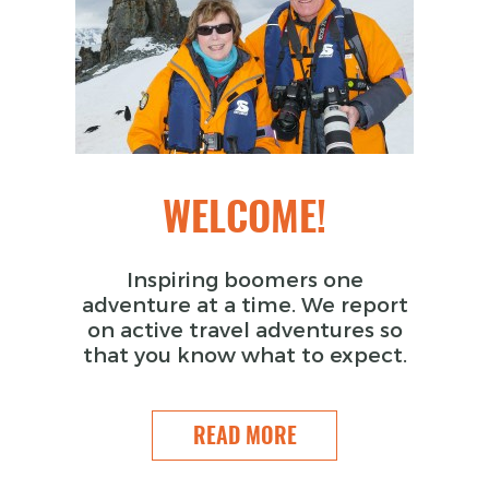
WELCOME!
Inspiring boomers one
adventure at a time. We report
on active travel adventures so
that you know what to expect.
READ MORE