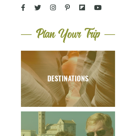
Plan Your Trip
DESTINATIONS