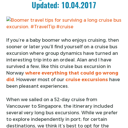
Updated: 10.04.2017
If you’re a baby boomer who enjoys cruising, then
sooner or later you’ll find yourself on a cruise bus
excursion where group dynamics have turned an
interesting trip into an ordeal. Alan and I have
survived a few, like this cruise bus excursion in
Norway
where everything that could go wrong
did
.
However most of our
cruise excursions
have
been pleasant experiences.
When we sailed on a 52-day cruise from
Vancouver to Singapore, the itinerary included
several very long bus excursions. While we prefer
to explore independently in port; for certain
destinations, we think it’s best to opt for the