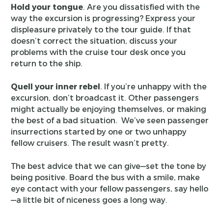
Hold your tongue
. Are you dissatisfied with the
way the excursion is progressing? Express your
displeasure privately to the tour guide. If that
doesn’t correct the situation, discuss your
problems with the cruise tour desk once you
return to the ship.
Quell your inner rebel
. If you’re unhappy with the
excursion, don’t broadcast it. Other passengers
might actually be enjoying themselves, or making
the best of a bad situation. We’ve seen passenger
insurrections started by one or two unhappy
fellow cruisers. The result wasn’t pretty.
The best advice that we can give—set the tone by
being positive. Board the bus with a smile, make
eye contact with your fellow passengers, say hello
—a little bit of niceness goes a long way.