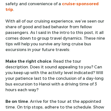
safety and convenience of a
cruise-sponsored
trip
.
With all of our cruising experience, we’ve seen our
share of good and bad behavior from fellow
passengers. As I said in the intro to this post, it all
comes down to group travel dynamics. These nine
tips will help you survive any long cruise bus
excursions in your future travels:
Make the right choice
. Read the tour
description. Does it sound appealing to you? Can
you keep up with the activity level indicated? Will
your patience last to the conclusion of a day-long
bus excursion to Hanoi with a driving time of 3
hours each way?
Be on time
. Arrive for the tour at the appointed
time. On trip stops, adhere to the schedule. Show