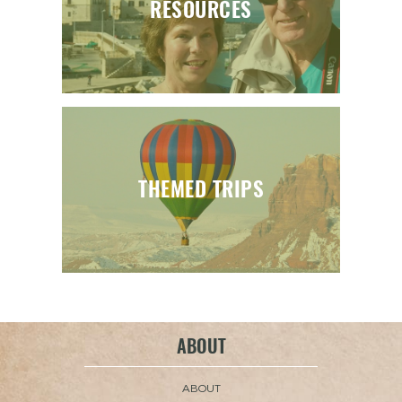
RESOURCES
THEMED TRIPS
ABOUT
ABOUT