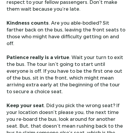
respect to your fellow passengers. Don’t make
them wait because you’re late.
Kindness counts
. Are you able-bodied? Sit
farther back on the bus, leaving the front seats to
those who might have difficulty getting on and
off.
Patience really is a virtue
. Wait your turn to exit
the bus. The tour isn’t going to start until
everyone is off. If you have to be the first one out
of the bus, sit in the front, which might mean
arriving extra early at the beginning of the tour
to secure a choice seat.
Keep your seat
. Did you pick the wrong seat? If
your location doesn’t please you, the next time
you re-board the bus, look around for another
seat. But, that doesn’t mean rushing back to the
bus to claim someone else’s seat, which is the