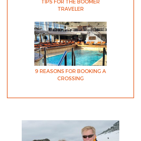
TIPS FOR THE BOOMER
TRAVELER
9 REASONS FOR BOOKING A
CROSSING