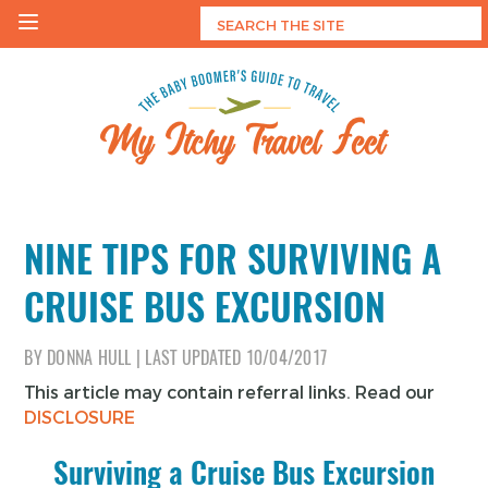
Skip
to
content
My Itchy Travel Feet
The Baby Boomer's Guide To Travel
NINE TIPS FOR SURVIVING A
CRUISE BUS EXCURSION
BY
DONNA HULL
|
LAST UPDATED
10/04/2017
This article may contain referral links. Read our
DISCLOSURE
Surviving a Cruise Bus Excursion