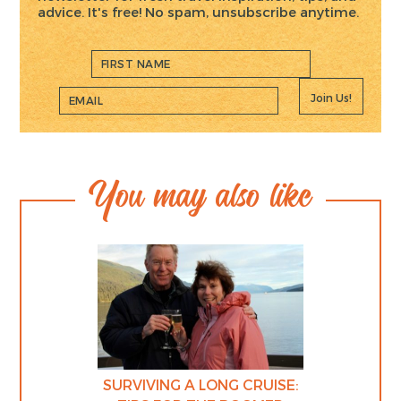
advice. It's free! No spam, unsubscribe anytime.
Join Us!
You may also like
SURVIVING A LONG CRUISE: