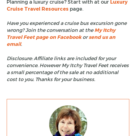
Planning a luxury cruise? Start with at our
Luxury
Cruise Travel Resources
page.
Have you experienced a cruise bus excursion gone
wrong? Join the conversation at the
My Itchy
Travel Feet page on Facebook
or
send us an
email
.
Disclosure: Affiliate links are included for your
convenience. However My Itchy Travel Feet receives
a small percentage of the sale at no additional
cost to you. Thanks for your business.