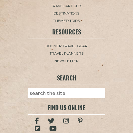
TRAVEL ARTICLES
DESTINATIONS
THEMED TRIPS
RESOURCES
BOOMER TRAVEL GEAR
TRAVEL PLANNERS
NEWSLETTER
SEARCH
FIND US ONLINE