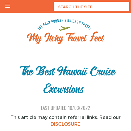
Skip
to
content
My Itchy Travel Feet
The Baby Boomer's Guide To Travel
The Best Hawaii Cruise
Excursions
LAST UPDATED
10/03/2022
This article may contain referral links. Read our
DISCLOSURE