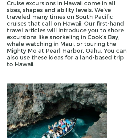
Cruise excursions in Hawaii come in all
sizes, shapes and ability levels. We’ve
traveled many times on South Pacific
cruises that call on Hawaii. Our first-hand
travel articles will introduce you to shore
excursions like snorkeling in Cook’s Bay,
whale watching in Maui, or touring the
Mighty Mo at Pearl Harbor, Oahu. You can
also use these ideas for a land-based trip
to Hawaii.