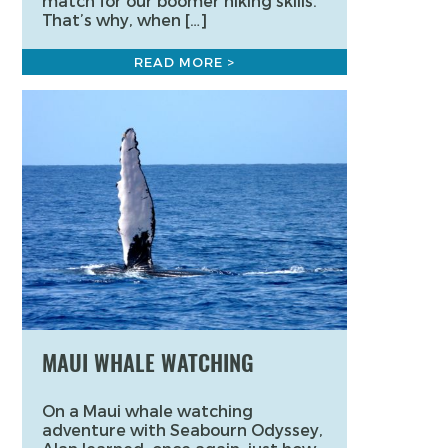
match for our boomer hiking skills.
That’s why, when […]
READ MORE >
MAUI WHALE WATCHING
On a Maui whale watching
adventure with Seabourn Odyssey,