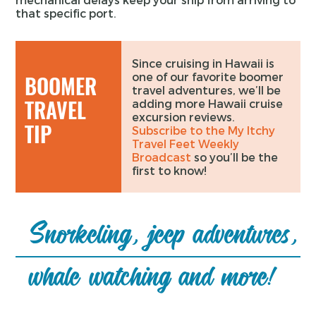
that specific port.
Since cruising in Hawaii is
one of our favorite boomer
BOOMER
travel adventures, we’ll be
TRAVEL
adding more Hawaii cruise
excursion reviews.
TIP
Subscribe to the My Itchy
Travel Feet Weekly
Broadcast
so you’ll be the
first to know!
Snorkeling, jeep adventures,
whale watching and more!