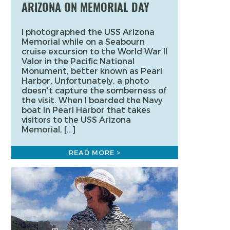
ARIZONA ON MEMORIAL DAY
I photographed the USS Arizona
Memorial while on a Seabourn
cruise excursion to the World War II
Valor in the Pacific National
Monument, better known as Pearl
Harbor. Unfortunately, a photo
doesn’t capture the somberness of
the visit. When I boarded the Navy
boat in Pearl Harbor that takes
visitors to the USS Arizona
Memorial, […]
READ MORE >