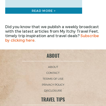
READ MORE >
Did you know that we publish a weekly broadcast
with the latest articles from My Itchy Travel Feet,
timely trip inspiration and travel deals?
Subscribe
by clicking here
.
ABOUT
ABOUT
CONTACT
TERMS OF USE
PRIVACY POLICY
DISCLOSURE
TRAVEL TIPS