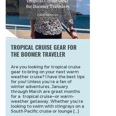
TROPICAL CRUISE GEAR FOR
THE BOOMER TRAVELER
Are you looking for tropical cruise
gear to bring on your next warm
weather cruise? I have the best tips
for you! Unless you’re a fan of
winter adventures, January
through March are great months
for a tropical cruise—or warm-
weather getaway. Whether you’re
looking to swim with stingrays on a
South Pacific cruise or lounge […]