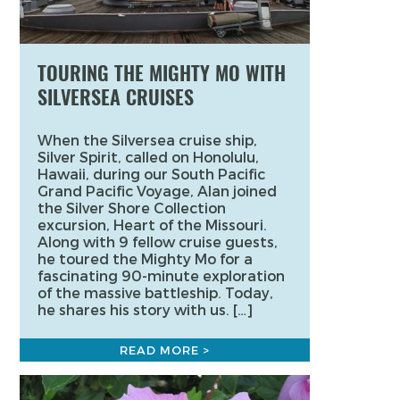
TOURING THE MIGHTY MO WITH
SILVERSEA CRUISES
When the Silversea cruise ship,
Silver Spirit, called on Honolulu,
Hawaii, during our South Pacific
Grand Pacific Voyage, Alan joined
the Silver Shore Collection
excursion, Heart of the Missouri.
Along with 9 fellow cruise guests,
he toured the Mighty Mo for a
fascinating 90-minute exploration
of the massive battleship. Today,
he shares his story with us. […]
READ MORE >