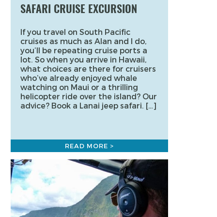
SAFARI CRUISE EXCURSION
If you travel on South Pacific
cruises as much as Alan and I do,
you’ll be repeating cruise ports a
lot. So when you arrive in Hawaii,
what choices are there for cruisers
who’ve already enjoyed whale
watching on Maui or a thrilling
helicopter ride over the island? Our
advice? Book a Lanai jeep safari. […]
READ MORE >