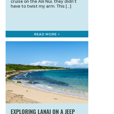
cruise on the Alii Nui, they didn’t
have to twist my arm. This […]
READ MORE >
EXPLORING LANAI ON A JEEP