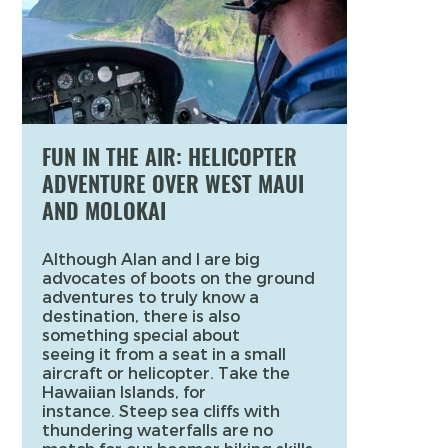
FUN IN THE AIR: HELICOPTER
ADVENTURE OVER WEST MAUI
AND MOLOKAI
Although Alan and I are big
advocates of boots on the ground
adventures to truly know a
destination, there is also
something special about
seeing it from a seat in a small
aircraft or helicopter. Take the
Hawaiian Islands, for
instance. Steep sea cliffs with
thundering waterfalls are no