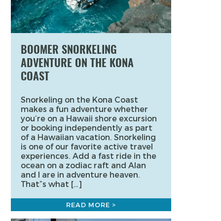
BOOMER SNORKELING
ADVENTURE ON THE KONA
COAST
Snorkeling on the Kona Coast
makes a fun adventure whether
you’re on a Hawaii shore excursion
or booking independently as part
of a Hawaiian vacation. Snorkeling
is one of our favorite active travel
experiences. Add a fast ride in the
ocean on a zodiac raft and Alan
and I are in adventure heaven.
That”s what […]
READ MORE >