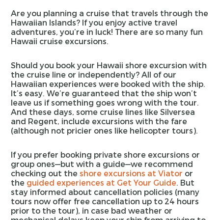
Are you planning a cruise that travels through the
Hawaiian Islands? If you enjoy active travel
adventures, you’re in luck! There are so many fun
Hawaii cruise excursions.
Should you book your Hawaii shore excursion with
the cruise line or independently? All of our
Hawaiian experiences were booked with the ship.
It’s easy. We’re guaranteed that the ship won’t
leave us if something goes wrong with the tour.
And these days, some cruise lines like Silversea
and Regent, include excursions with the fare
(although not pricier ones like helicopter tours).
If you prefer booking private shore excursions or
group ones—but with a guide—we recommend
checking out the
shore excursions at Viator
or
the
guided experiences at Get Your Guide
. But
stay informed about cancellation policies (many
tours now offer free cancellation up to 24 hours
prior to the tour), in case bad weather or
mechanical delays keep your ship from arriving to