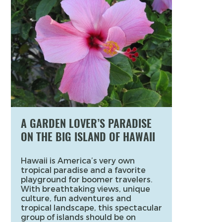
A GARDEN LOVER’S PARADISE
ON THE BIG ISLAND OF HAWAII
Hawaii is America’s very own
tropical paradise and a favorite
playground for boomer travelers.
With breathtaking views, unique
culture, fun adventures and
tropical landscape, this spectacular
group of islands should be on