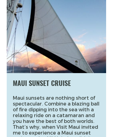
MAUI SUNSET CRUISE
Maui sunsets are nothing short of
spectacular. Combine a blazing ball
of fire dipping into the sea with a
relaxing ride on a catamaran and
you have the best of both worlds.
That’s why, when Visit Maui invited
me to experience a Maui sunset