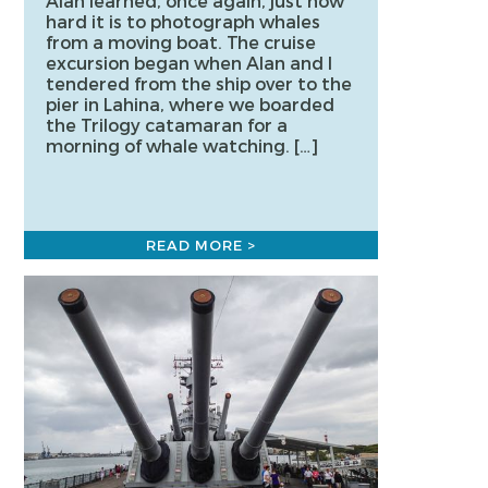
Alan learned, once again, just how
hard it is to photograph whales
from a moving boat. The cruise
excursion began when Alan and I
tendered from the ship over to the
pier in Lahina, where we boarded
the Trilogy catamaran for a
morning of whale watching. […]
READ MORE >