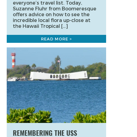
everyone’s travel list. Today,
Suzanne Fluhr from Boomeresque
offers advice on how to see the
incredible local flora up-close at
the Hawaii Tropical […]
READ MORE >
REMEMBERING THE USS