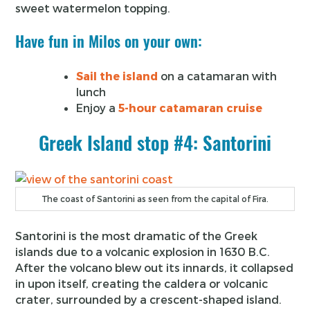
sweet watermelon topping.
Have fun in Milos on your own:
Sail the island
on a catamaran with
lunch
Enjoy a
5-hour catamaran cruise
Greek Island stop #4: Santorini
The coast of Santorini as seen from the capital of Fira.
Santorini is the most dramatic of the Greek
islands due to a volcanic explosion in 1630 B.C.
After the volcano blew out its innards, it collapsed
in upon itself, creating the caldera or volcanic
crater, surrounded by a crescent-shaped island.