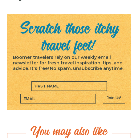
Scratch those itchy
travel feet!
Boomer travelers rely on our weekly email
newsletter for fresh travel inspiration, tips, and
advice. It's free! No spam, unsubscribe anytime.
Join Us!
You may also like