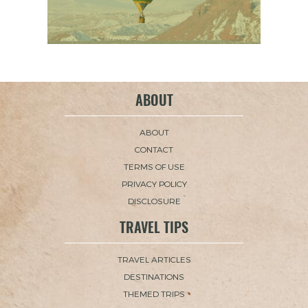
ABOUT
ABOUT
CONTACT
TERMS OF USE
PRIVACY POLICY
DISCLOSURE
TRAVEL TIPS
TRAVEL ARTICLES
DESTINATIONS
THEMED TRIPS