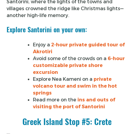
Santorini, where the lights of the towns and
villages crowned the ridge like Christmas lights—
another high-life memory.
Explore Santorini on your own:
Enjoy a
2-hour private guided tour of
Akrotiri
Avoid some of the crowds on a
6-hour
customizable private shore
excursion
Explore Nea Kameni on a
private
volcano tour and swim in the hot
springs
Read more on the
ins and outs of
visiting the port of Santorini
Greek Island Stop #5: Crete