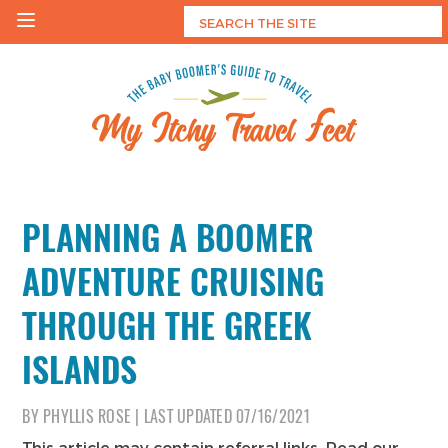
Skip
to
content
My Itchy Travel Feet
The Baby Boomer's Guide To Travel
PLANNING A BOOMER
ADVENTURE CRUISING
THROUGH THE GREEK
ISLANDS
BY
PHYLLIS ROSE
|
LAST UPDATED
07/16/2021
This article may contain referral links. Read our