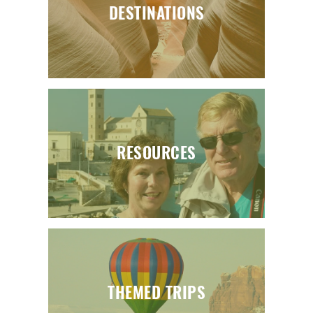
DESTINATIONS
RESOURCES
THEMED TRIPS