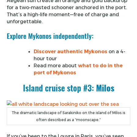
Aegean sun create an orange and gold backdrop
for a two-masted schooner anchored in the port.
That’s a high-life moment—free of charge and
unforgettable.
Explore Mykonos independently:
Discover authentic Mykonos
on a 4-
hour tour
Read more about
what to do in the
port of Mykonos
Island cruise stop #3:
Milos
The dramatic landscape of Sarakiniko on the island of Milos is
often described as a “moonscape.”
If you’ve been to the Louvre in Paris, you’ve seen