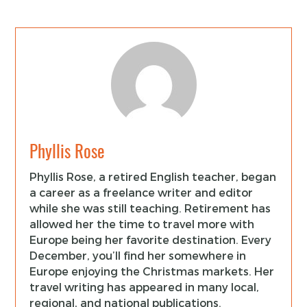
Phyllis Rose
Phyllis Rose, a retired English teacher, began
a career as a freelance writer and editor
while she was still teaching. Retirement has
allowed her the time to travel more with
Europe being her favorite destination. Every
December, you’ll find her somewhere in
Europe enjoying the Christmas markets. Her
travel writing has appeared in many local,
regional, and national publications.