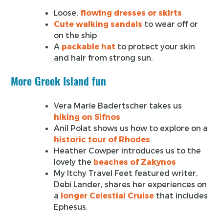
Loose,
flowing dresses or skirts
Cute walking sandals
to wear off or
on the ship
A
packable hat
to protect your skin
and hair from strong sun.
More Greek Island fun
Vera Marie Badertscher takes us
hiking on Sifnos
Anil Polat shows us how to explore on a
historic tour of Rhodes
Heather Cowper introduces us to the
lovely the
beaches of Zakynos
My Itchy Travel Feet featured writer,
Debi Lander, shares her experiences on
a
longer Celestial Cruise
that includes
Ephesus.