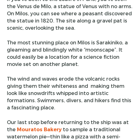
the Venus de Milo, a statue of Venus with no arms.
On Milos, you can see where a peasant discovered
the statue in 1820. The site along a gravel pat is
scenic, overlooking the sea.
The most stunning place on Milos is Sarakiniko, a
gleaming and blindingly white “moonscape”. It
could easily be a location for a science fiction
movie set on another planet.
The wind and waves erode the volcanic rocks
giving them their whiteness and making them
look like snowdrifts whipped into artistic
formations. Swimmers, divers, and hikers find this
a fascinating place.
Our last stop before returning to the ship was at
the
Mouratos Bakery
to sample a traditional
watermelon pie—thin like a pizza with a semi-