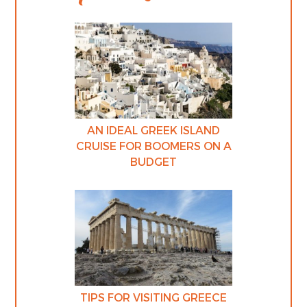
AN IDEAL GREEK ISLAND
CRUISE FOR BOOMERS ON A
BUDGET
TIPS FOR VISITING GREECE