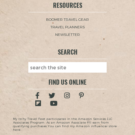
RESOURCES
BOOMER TRAVEL GEAR
TRAVEL PLANNERS
NEWSLETTER
SEARCH
FIND US ONLINE
My Itchy Travel Feet participates in the Amazon Services LLC
Associates Program. As an Amazon Associate I earn from
qualifying purchases.You can find my Amazon influencer store
here.