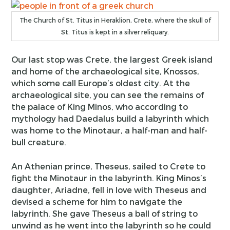
The Church of St. Titus in Heraklion, Crete, where the skull of
St. Titus is kept in a silver reliquary.
Our last stop was Crete, the largest Greek island
and home of the archaeological site, Knossos,
which some call Europe’s oldest city. At the
archaeological site, you can see the remains of
the palace of King Minos, who according to
mythology had Daedalus build a labyrinth which
was home to the Minotaur, a half-man and half-
bull creature.
An Athenian prince, Theseus, sailed to Crete to
fight the Minotaur in the labyrinth. King Minos’s
daughter, Ariadne, fell in love with Theseus and
devised a scheme for him to navigate the
labyrinth. She gave Theseus a ball of string to
unwind as he went into the labyrinth so he could