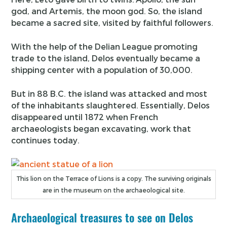
god, and Artemis, the moon god. So, the island
became a sacred site, visited by faithful followers.
With the help of the Delian League promoting
trade to the island, Delos eventually became a
shipping center with a population of 30,000.
But in 88 B.C. the island was attacked and most
of the inhabitants slaughtered. Essentially, Delos
disappeared until 1872 when French
archaeologists began excavating, work that
continues today.
This lion on the Terrace of Lions is a copy. The surviving originals
are in the museum on the archaeological site.
Archaeological treasures to see on Delos