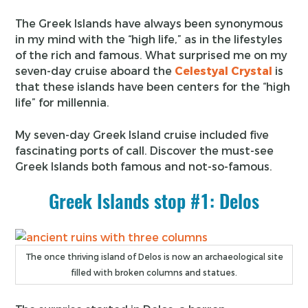
The Greek Islands have always been synonymous
in my mind with the “high life,” as in the lifestyles
of the rich and famous. What surprised me on my
seven-day cruise aboard the
Celestyal Crystal
is
that these islands have been centers for the “high
life” for millennia.
My seven-day Greek Island cruise included five
fascinating ports of call. Discover the must-see
Greek Islands both famous and not-so-famous.
Greek Islands stop #1: Delos
The once thriving island of Delos is now an archaeological site
filled with broken columns and statues.