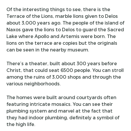
Of the interesting things to see, there is the
Terrace of the Lions, marble lions given to Delos
about 3,000 years ago. The people of the island of
Naxos gave the lions to Delos to guard the Sacred
Lake where Apollo and Artemis were born. The
lions on the terrace are copies but the originals
can be seen in the nearby museum.
There’s a theater, built about 300 years before
Christ, that could seat 6500 people. You can stroll
among the ruins of 3,000 shops and through the
various neighborhoods.
The homes were built around courtyards often
featuring intricate mosaics. You can see their
plumbing system and marvel at the fact that
they had indoor plumbing, definitely a symbol of
the high life.