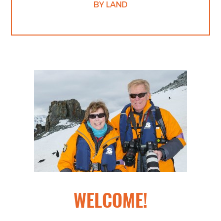
BY LAND
WELCOME!