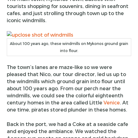
tourists shopping for souvenirs, dining in seafront
cafes, and just strolling through town up to the
iconic windmills.
About 100 years ago, these windmills on Mykonos ground grain
into flour.
The town’s lanes are maze-like so we were
pleased that Nico, our tour director, led us up to
the windmills which ground grain into flour until
about 100 years ago. From our perch near the
windmills, we could see the colorful eighteenth
century homes in the area called Little
Venice
. At
one time, pirates stored plunder in these homes.
Back in the port, we had a Coke at a seaside cafe
and enjoyed the ambiance. We watched the