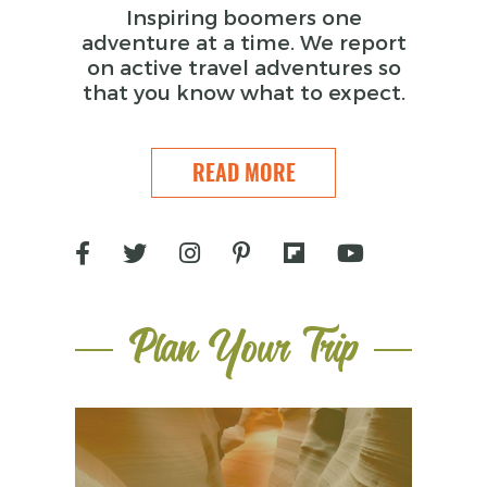
Inspiring boomers one
adventure at a time. We report
on active travel adventures so
that you know what to expect.
READ MORE
Plan Your Trip