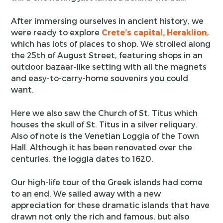
After immersing ourselves in ancient history, we
were ready to explore
Crete’s capital, Heraklion
,
which has lots of places to shop. We strolled along
the 25th of August Street, featuring shops in an
outdoor bazaar-like setting with all the magnets
and easy-to-carry-home souvenirs you could
want.
Here we also saw the Church of St. Titus which
houses the skull of St. Titus in a silver reliquary.
Also of note is the Venetian Loggia of the Town
Hall. Although it has been renovated over the
centuries, the loggia dates to 1620.
Our high-life tour of the Greek islands had come
to an end. We sailed away with a new
appreciation for these dramatic islands that have
drawn not only the rich and famous, but also