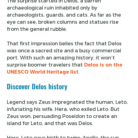
The surprise started in Delos, a barren
archaeological ruin inhabited only by
archaeologists, guards, and cats. As far as the
eye can see, broken columns and statues rise
from the general rubble.
That first impression belies the fact that Delos
was once a sacred site and a busy commercial
port. With such an amazing history, it won’t
surprise boomer travelers that
Delos is on the
UNESCO World Heritage list
.
Discover Delos history
Legend says Zeus impregnated the human, Leto,
infuriating his wife, Hera, who exiled Leto. But
Zeus won, persuading Poseidon to create an
island for Leto, and that was Delos.
Here, Leto gave birth to twins: Apollo, the sun