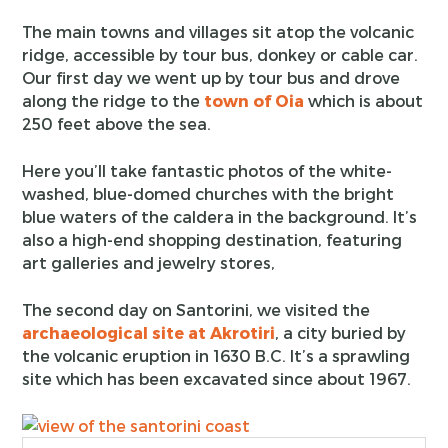
The main towns and villages sit atop the volcanic
ridge, accessible by tour bus, donkey or cable car.
Our first day we went up by tour bus and drove
along the ridge to the
town of Oia
which is about
250 feet above the sea.
Here you’ll take fantastic photos of the white-
washed, blue-domed churches with the bright
blue waters of the caldera in the background. It’s
also a high-end shopping destination, featuring
art galleries and jewelry stores,
The second day on Santorini, we visited the
archaeological site at Akrotiri
, a city buried by
the volcanic eruption in 1630 B.C. It’s a sprawling
site which has been excavated since about 1967.