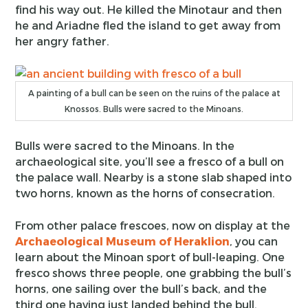
find his way out. He killed the Minotaur and then
he and Ariadne fled the island to get away from
her angry father.
A painting of a bull can be seen on the ruins of the palace at
Knossos. Bulls were sacred to the Minoans.
Bulls were sacred to the Minoans. In the
archaeological site, you’ll see a fresco of a bull on
the palace wall. Nearby is a stone slab shaped into
two horns, known as the horns of consecration.
From other palace frescoes, now on display at the
Archaeological Museum of Heraklion
, you can
learn about the Minoan sport of bull-leaping. One
fresco shows three people, one grabbing the bull’s
horns, one sailing over the bull’s back, and the
third one having just landed behind the bull.