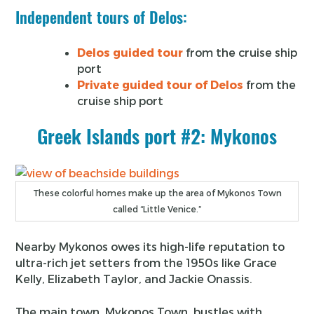
Independent tours of Delos:
Delos guided tour
from the cruise ship
port
Private guided tour of Delos
from the
cruise ship port
Greek Islands port #2: Mykonos
These colorful homes make up the area of Mykonos Town
called “Little Venice.”
Nearby Mykonos owes its high-life reputation to
ultra-rich jet setters from the 1950s like Grace
Kelly, Elizabeth Taylor, and Jackie Onassis.
The main town, Mykonos Town, bustles with