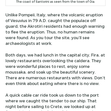
The coast of Santorini as seen from the town of Oia.
Unlike Pompeii, Italy, where the volcanic eruption
of Vesuvius in 79 A.D. caught the populace off
guard, the Akrotiri residents had enough warning
to flee the eruption. Thus, no human remains
were found. As you tour the site, you’ll see
archaeologists at work.
Both days, we had lunch in the capital city, Fira, at
lovely restaurants overlooking the caldera. They
were wonderful places to rest, enjoy some
moussaka, and soak up the beautiful scenery.
There are numerous restaurants with views. Don’t
even think about eating where there is no view.
A quick cable car ride took us down to the port
where we caught the tender to our ship. That
night before sailing to Crete, we looked up at