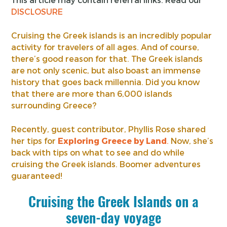
DISCLOSURE
Cruising the Greek islands is an incredibly popular
activity for travelers of all ages. And of course,
there’s good reason for that. The Greek islands
are not only scenic, but also boast an immense
history that goes back millennia. Did you know
that there are more than 6,000 islands
surrounding Greece?
Recently, guest contributor, Phyllis Rose shared
her tips for
Exploring Greece by Land
.
Now, she’s
back with tips on what to see and do while
cruising the Greek islands. Boomer adventures
guaranteed!
Cruising the Greek Islands on a
seven-day voyage