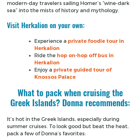
modern-day travelers sailing Homer’s “wine-dark
sea” into the mists of history and mythology.
Visit Herkalion on your own:
Experience a
private foodie tour in
Herkalion
Ride the
hop on-hop off bus in
Herkalion
Enjoy a
private guided tour of
Knossos Palace
What to pack when cruising the
Greek Islands? Donna recommends:
It’s hot in the Greek Islands, especially during
summer cruises. To look good but beat the heat,
pack a few of Donna’s favorites: