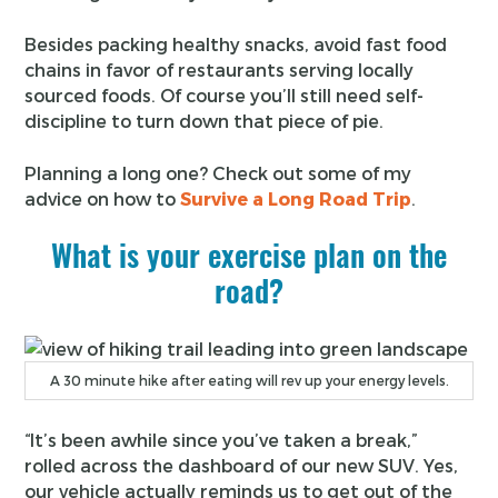
Besides packing healthy snacks, avoid fast food
chains in favor of restaurants serving locally
sourced foods. Of course you’ll still need self-
discipline to turn down that piece of pie.
Planning a long one? Check out some of my
advice on how to
Survive a Long Road Trip
.
What is your exercise plan on the
road?
A 30 minute hike after eating will rev up your energy levels.
“It’s been awhile since you’ve taken a break,”
rolled across the dashboard of our new SUV. Yes,
our vehicle actually reminds us to get out of the