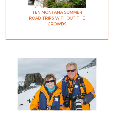
TEN MONTANA SUMMER
ROAD TRIPS WITHOUT THE
CROWDS