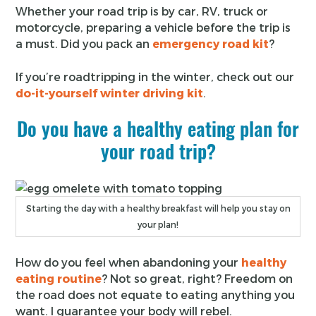
Whether your road trip is by car, RV, truck or
motorcycle, preparing a vehicle before the trip is
a must. Did you pack an
emergency road kit
?
If you’re roadtripping in the winter, check out our
do-it-yourself winter driving kit
.
Do you have a healthy eating plan for
your road trip?
Starting the day with a healthy breakfast will help you stay on
your plan!
How do you feel when abandoning your
healthy
eating routine
? Not so great, right? Freedom on
the road does not equate to eating anything you
want. I guarantee your body will rebel.