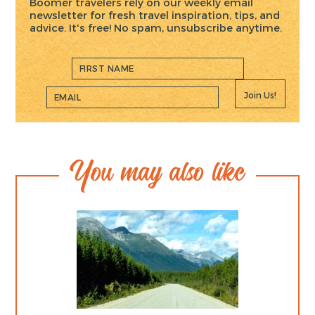
Boomer travelers rely on our weekly email
newsletter for fresh travel inspiration, tips, and
advice. It's free! No spam, unsubscribe anytime.
Join Us!
You may also like