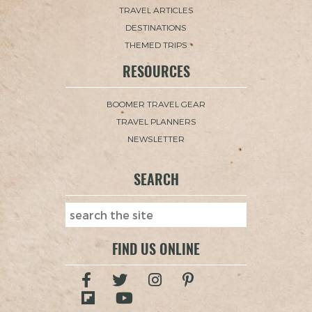
TRAVEL ARTICLES
DESTINATIONS
THEMED TRIPS
RESOURCES
BOOMER TRAVEL GEAR
TRAVEL PLANNERS
NEWSLETTER
SEARCH
FIND US ONLINE