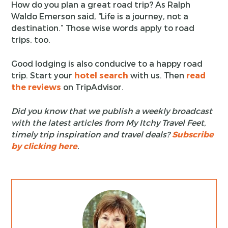
How do you plan a great road trip? As Ralph
Waldo Emerson said, “Life is a journey, not a
destination.” Those wise words apply to road
trips, too.
Good lodging is also conducive to a happy road
trip. Start your
hotel search
with us. Then
read
the reviews
on TripAdvisor.
Did you know that we publish a weekly broadcast
with the latest articles from My Itchy Travel Feet,
timely trip inspiration and travel deals?
Subscribe
by clicking here
.