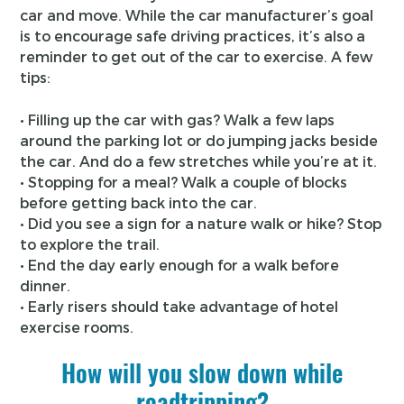
car and move. While the car manufacturer’s goal
is to encourage safe driving practices, it’s also a
reminder to get out of the car to exercise. A few
tips:
• Filling up the car with gas? Walk a few laps
around the parking lot or do jumping jacks beside
the car. And do a few stretches while you’re at it.
• Stopping for a meal? Walk a couple of blocks
before getting back into the car.
• Did you see a sign for a nature walk or hike? Stop
to explore the trail.
• End the day early enough for a walk before
dinner.
• Early risers should take advantage of hotel
exercise rooms.
How will you slow down while
roadtripping?