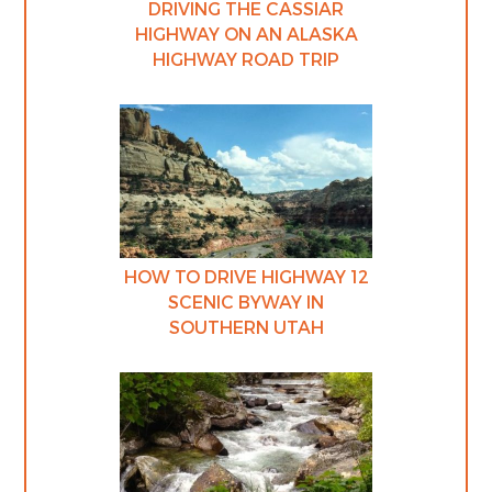
DRIVING THE CASSIAR
HIGHWAY ON AN ALASKA
HIGHWAY ROAD TRIP
HOW TO DRIVE HIGHWAY 12
SCENIC BYWAY IN
SOUTHERN UTAH