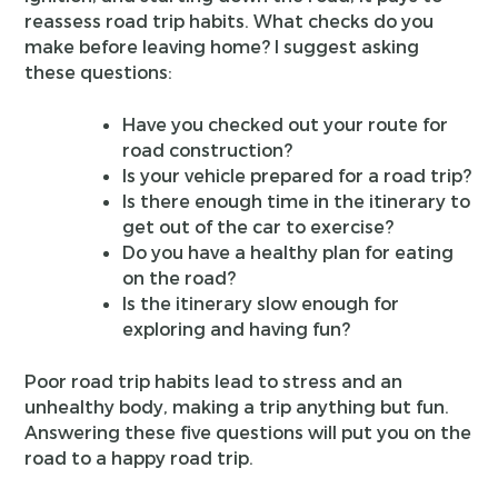
reassess road trip habits. What checks do you
make before leaving home? I suggest asking
these questions:
Have you checked out your route for
road construction?
Is your vehicle prepared for a road trip?
Is there enough time in the itinerary to
get out of the car to exercise?
Do you have a healthy plan for eating
on the road?
Is the itinerary slow enough for
exploring and having fun?
Poor road trip habits lead to stress and an
unhealthy body, making a trip anything but fun.
Answering these five questions will put you on the
road to a happy road trip.