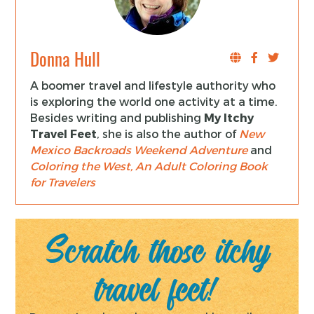
Donna Hull
A boomer travel and lifestyle authority who
is exploring the world one activity at a time.
Besides writing and publishing
My Itchy
Travel Feet
, she is also the author of
New
Mexico Backroads Weekend Adventure
and
Coloring the West, An Adult Coloring Book
for Travelers
Scratch those itchy
travel feet!