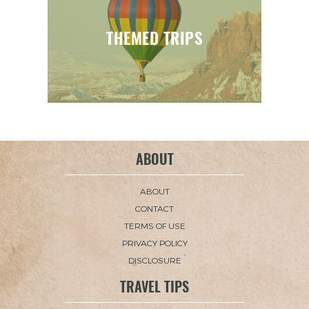
THEMED TRIPS
ABOUT
ABOUT
CONTACT
TERMS OF USE
PRIVACY POLICY
DISCLOSURE
TRAVEL TIPS