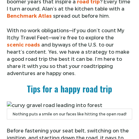
boomer years that inspire a
road trip
? Every time
I turn around, Alan’s at the kitchen table with a
Benchmark Atlas
spread out before him.
With no work obligations—if you don’t count My
Itchy Travel Feet—we’re free to explore the
scenic roads
and byways of the U.S. to our
heart’s content. Yes, we have a strategy to make
a good road trip the best it can be. I’m here to
share it with you so that your roadtripping
adventures are happy ones.
Tips for a happy road trip
Nothing puts a smile on our faces like hitting the open road!
Before fastening your seat belt, switching on the
ignition, and starting down the road, it pays to