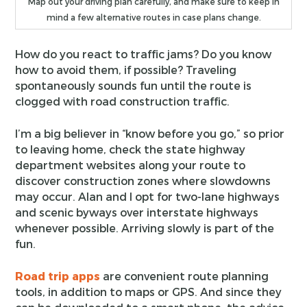
Map out your driving plan carefully, and make sure to keep in
mind a few alternative routes in case plans change.
How do you react to traffic jams? Do you know
how to avoid them, if possible? Traveling
spontaneously sounds fun until the route is
clogged with road construction traffic.
I’m a big believer in “know before you go,” so prior
to leaving home, check the state highway
department websites along your route to
discover construction zones where slowdowns
may occur. Alan and I opt for two-lane highways
and scenic byways over interstate highways
whenever possible. Arriving slowly is part of the
fun.
Road trip apps
are convenient route planning
tools, in addition to maps or GPS. And since they