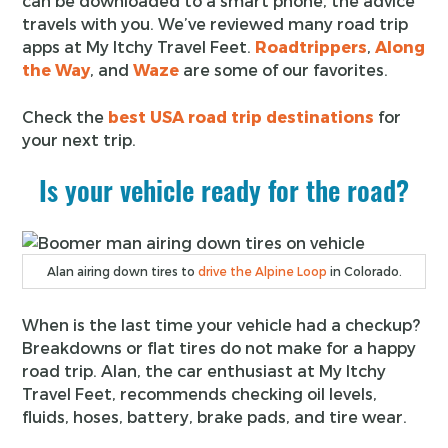
can be downloaded to a smart phone, the advice
travels with you. We’ve reviewed many road trip
apps at My Itchy Travel Feet.
Roadtrippers
,
Along
the Way
, and
Waze
are some of our favorites.
Check the
best USA road trip destinations
for
your next trip.
Is your vehicle ready for the road?
Alan airing down tires to
drive the Alpine Loop
in Colorado.
When is the last time your vehicle had a checkup?
Breakdowns or flat tires do not make for a happy
road trip. Alan, the car enthusiast at My Itchy
Travel Feet, recommends checking oil levels,
fluids, hoses, battery, brake pads, and tire wear.