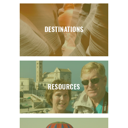
DESTINATIONS
RESOURCES