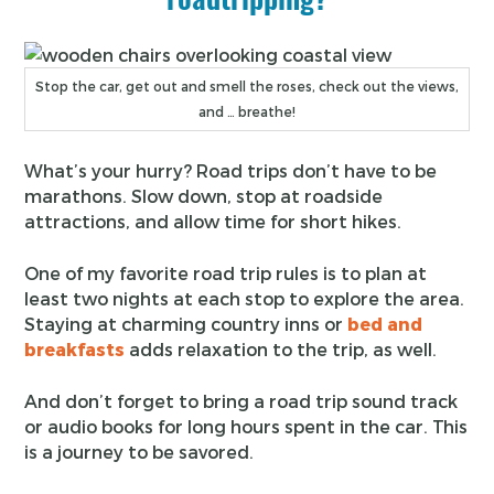
Stop the car, get out and smell the roses, check out the views,
and … breathe!
What’s your hurry? Road trips don’t have to be
marathons. Slow down, stop at roadside
attractions, and allow time for short hikes.
One of my favorite road trip rules is to plan at
least two nights at each stop to explore the area.
Staying at charming country inns or
bed and
breakfasts
adds relaxation to the trip, as well.
And don’t forget to bring a road trip sound track
or audio books for long hours spent in the car. This
is a journey to be savored.