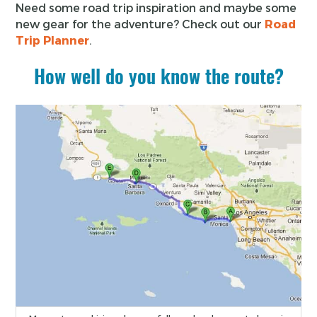
Need some road trip inspiration and maybe some
new gear for the adventure? Check out our
Road
Trip Planner
.
How well do you know the route?