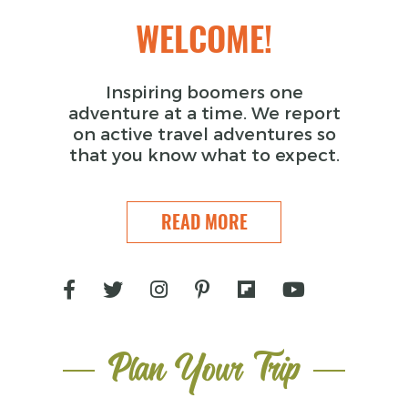
WELCOME!
Inspiring boomers one
adventure at a time. We report
on active travel adventures so
that you know what to expect.
READ MORE
Plan Your Trip