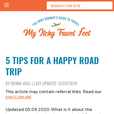
Skip
to
content
My Itchy Travel Feet
The Baby Boomer's Guide To Travel
5 TIPS FOR A HAPPY ROAD
TRIP
BY
DONNA HULL
|
LAST UPDATED
12/09/2020
This article may contain referral links. Read our
DISCLOSURE
Updated 05.09.2020: What is it about the