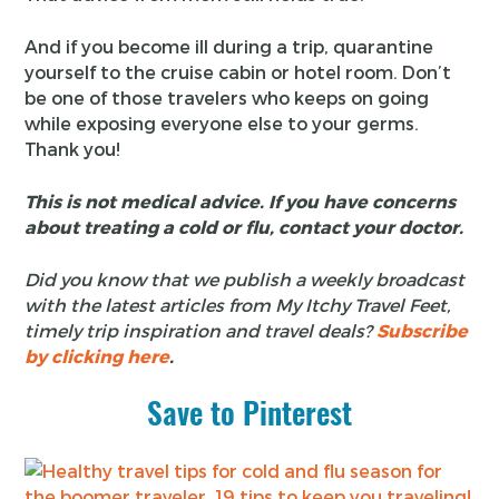
And if you become ill during a trip, quarantine
yourself to the cruise cabin or hotel room. Don’t
be one of those travelers who keeps on going
while exposing everyone else to your germs.
Thank you!
This is not medical advice. If you have concerns
about treating a cold or flu, contact your doctor.
Did you know that we publish a weekly broadcast
with the latest articles from My Itchy Travel Feet,
timely trip inspiration and travel deals?
Subscribe
by clicking here
.
Save to Pinterest