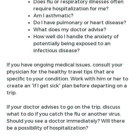
Does flu or respiratory illnesses often
require hospitalization for me?
Am I asthmatic?
Do I have pulmonary or heart disease?
What does my doctor advise?
How well do I handle the anxiety of
potentially being exposed to an
infectious disease?
If you have ongoing medical issues, consult your
physician for the healthy travel tips that are
specific to your condition. Work with him or her to
create an “if I get sick” plan before departing on a
trip.
If your doctor advises to go on the trip, discuss
what to do if you catch the flu or another virus.
Should you see a doctor immediately? Will there
be a possibility of hospitalization?