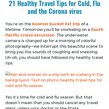
21 Healthy Travel Tips for Cold, Flu
and the Corona virus
You’re on the
boomer bucket list trip
of a
lifetime. Tomorrow you’ll be snorkeling on a
South
Pacific cruise excursion
. The underwater
camera is charged up for a morning of colorful
photography—we interrupt this beautiful scene to
bring you the sounds of coughing and sneezing.
Uh-oh, you should have followed my healthy travel
tips.
Yes it’s time for cold and flu season. But that
doesn’t mean that you should cancel any travel
plans, unless your doctor or the State