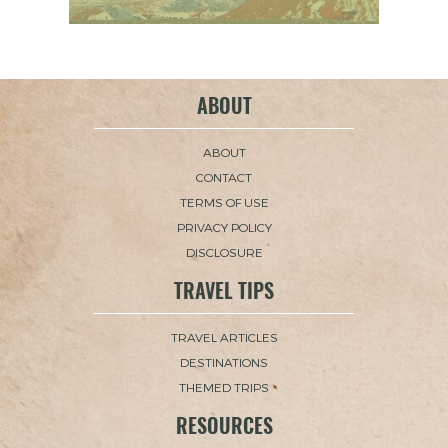
ABOUT
ABOUT
CONTACT
TERMS OF USE
PRIVACY POLICY
DISCLOSURE
TRAVEL TIPS
TRAVEL ARTICLES
DESTINATIONS
THEMED TRIPS
RESOURCES