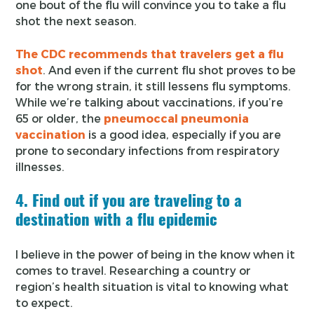
one bout of the flu will convince you to take a flu
shot the next season.
The CDC recommends that travelers get a flu
shot
. And even if the current flu shot proves to be
for the wrong strain, it still lessens flu symptoms.
While we’re talking about vaccinations, if you’re
65 or older, the
pneumoccal pneumonia
vaccination
is a good idea, especially if you are
prone to secondary infections from respiratory
illnesses.
4. Find out if you are traveling to a
destination with a flu epidemic
I believe in the power of being in the know when it
comes to travel. Researching a country or
region’s health situation is vital to knowing what
to expect.