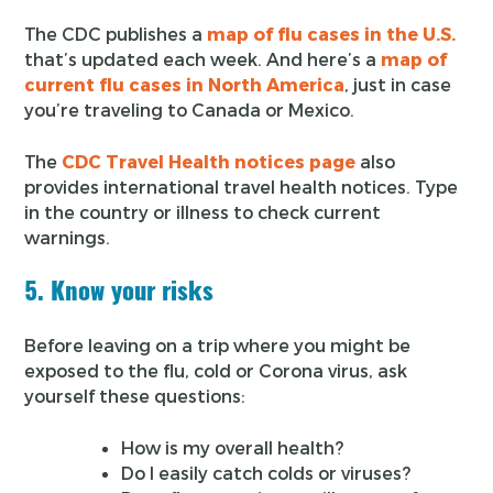
The CDC publishes a
map of flu cases in the U.S.
that’s updated each week. And here’s a
map of
current flu cases in North America
, just in case
you’re traveling to Canada or Mexico.
The
CDC Travel Health notices page
also
provides international travel health notices. Type
in the country or illness to check current
warnings.
5. Know your risks
Before leaving on a trip where you might be
exposed to the flu, cold or Corona virus, ask
yourself these questions:
How is my overall health?
Do I easily catch colds or viruses?