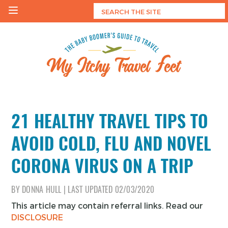
Skip
to
content
My Itchy Travel Feet
The Baby Boomer's Guide To Travel
21 HEALTHY TRAVEL TIPS TO
AVOID COLD, FLU AND NOVEL
CORONA VIRUS ON A TRIP
BY
DONNA HULL
|
LAST UPDATED
02/03/2020
This article may contain referral links. Read our
DISCLOSURE