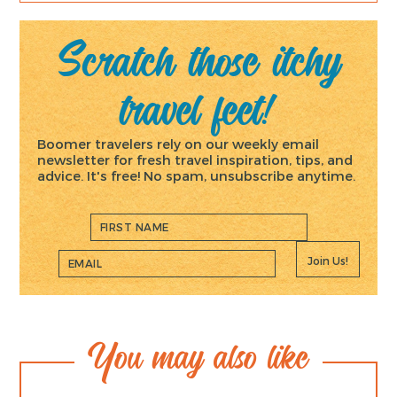
Scratch those itchy
travel feet!
Boomer travelers rely on our weekly email
newsletter for fresh travel inspiration, tips, and
advice. It's free! No spam, unsubscribe anytime.
Join Us!
You may also like