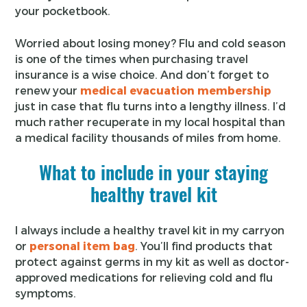
your pocketbook.
Worried about losing money? Flu and cold season
is one of the times when purchasing travel
insurance is a wise choice. And don’t forget to
renew your
medical evacuation membership
just in case that flu turns into a lengthy illness. I’d
much rather recuperate in my local hospital than
a medical facility thousands of miles from home.
What to include in your staying
healthy travel kit
I always include a healthy travel kit in my carryon
or
personal item bag
. You’ll find products that
protect against germs in my kit as well as doctor-
approved medications for relieving cold and flu
symptoms.