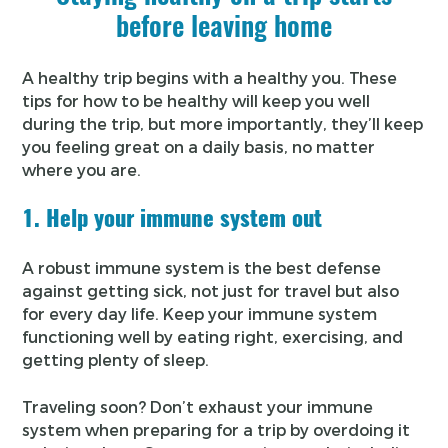
before leaving home
A healthy trip begins with a healthy you. These
tips for how to be healthy will keep you well
during the trip, but more importantly, they’ll keep
you feeling great on a daily basis, no matter
where you are.
1. Help your immune system out
A robust immune system is the best defense
against getting sick, not just for travel but also
for every day life. Keep your immune system
functioning well by eating right, exercising, and
getting plenty of sleep.
Traveling soon? Don’t exhaust your immune
system when preparing for a trip by overdoing it