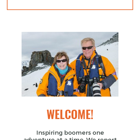
WELCOME!
Inspiring boomers one
adventure at a time. We report