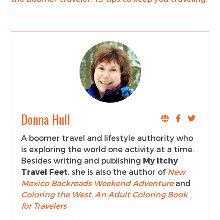
Donna Hull
A boomer travel and lifestyle authority who
is exploring the world one activity at a time.
Besides writing and publishing
My Itchy
Travel Feet
, she is also the author of
New
Mexico Backroads Weekend Adventure
and
Coloring the West, An Adult Coloring Book
for Travelers