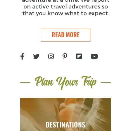
on active travel adventures so
that you know what to expect.
READ MORE
Plan Your Trip
DESTINATIONS