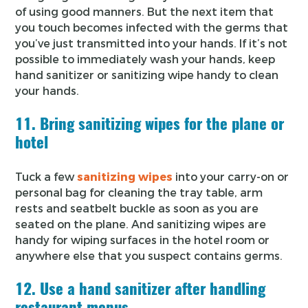
of using good manners. But the next item that
you touch becomes infected with the germs that
you’ve just transmitted into your hands. If it’s not
possible to immediately wash your hands, keep
hand sanitizer or sanitizing wipe handy to clean
your hands.
11. Bring sanitizing wipes for the plane or
hotel
Tuck a few
sanitizing wipes
into your carry-on or
personal bag for cleaning the tray table, arm
rests and seatbelt buckle as soon as you are
seated on the plane. And sanitizing wipes are
handy for wiping surfaces in the hotel room or
anywhere else that you suspect contains germs.
12. Use a hand sanitizer after handling
restaurant menus