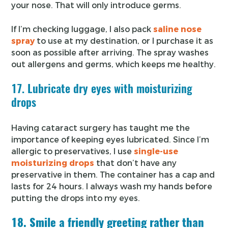
your nose. That will only introduce germs.
If I’m checking luggage, I also pack
saline nose
spray
to use at my destination, or I purchase it as
soon as possible after arriving. The spray washes
out allergens and germs, which keeps me healthy.
17. Lubricate dry eyes with moisturizing
drops
Having cataract surgery has taught me the
importance of keeping eyes lubricated. Since I’m
allergic to preservatives, I use
single-use
moisturizing drops
that don’t have any
preservative in them. The container has a cap and
lasts for 24 hours. I always wash my hands before
putting the drops into my eyes.
18. Smile a friendly greeting rather than