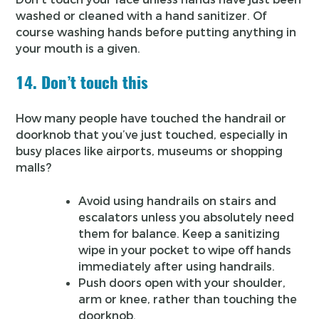
washed or cleaned with a hand sanitizer. Of
course washing hands before putting anything in
your mouth is a given.
14. Don’t touch this
How many people have touched the handrail or
doorknob that you’ve just touched, especially in
busy places like airports, museums or shopping
malls?
Avoid using handrails on stairs and
escalators unless you absolutely need
them for balance. Keep a sanitizing
wipe in your pocket to wipe off hands
immediately after using handrails.
Push doors open with your shoulder,
arm or knee, rather than touching the
doorknob.