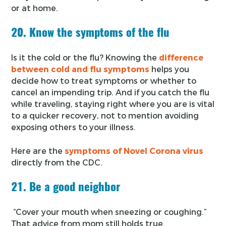
or at home.
20. Know the symptoms of the flu
Is it the cold or the flu? Knowing the
difference
between cold and flu symptoms
helps you
decide how to treat symptoms or whether to
cancel an impending trip. And if you catch the flu
while traveling, staying right where you are is vital
to a quicker recovery, not to mention avoiding
exposing others to your illness.
Here are the
symptoms of Novel Corona virus
directly from the CDC.
21. Be a good neighbor
“Cover your mouth when sneezing or coughing.”
That advice from mom still holds true.