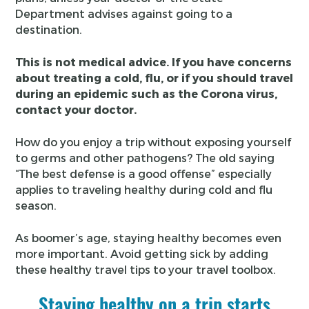
Department advises against going to a
destination.
This is not medical advice. If you have concerns
about treating a cold, flu, or if you should travel
during an epidemic such as the Corona virus,
contact your doctor.
How do you enjoy a trip without exposing yourself
to germs and other pathogens? The old saying
“The best defense is a good offense” especially
applies to traveling healthy during cold and flu
season.
As boomer’s age, staying healthy becomes even
more important. Avoid getting sick by adding
these healthy travel tips to your travel toolbox.
Staying healthy on a trip starts