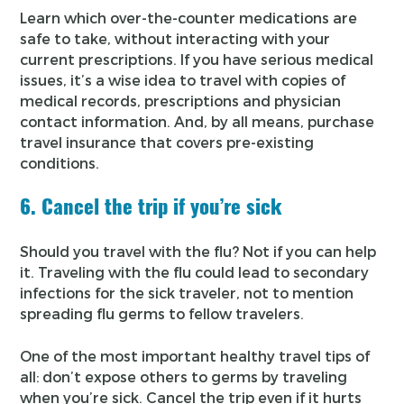
Learn which over-the-counter medications are
safe to take, without interacting with your
current prescriptions. If you have serious medical
issues, it’s a wise idea to travel with copies of
medical records, prescriptions and physician
contact information. And, by all means, purchase
travel insurance that covers pre-existing
conditions.
6. Cancel the trip if you’re sick
Should you travel with the flu? Not if you can help
it. Traveling with the flu could lead to secondary
infections for the sick traveler, not to mention
spreading flu germs to fellow travelers.
One of the most important healthy travel tips of
all: don’t expose others to germs by traveling
when you’re sick. Cancel the trip even if it hurts