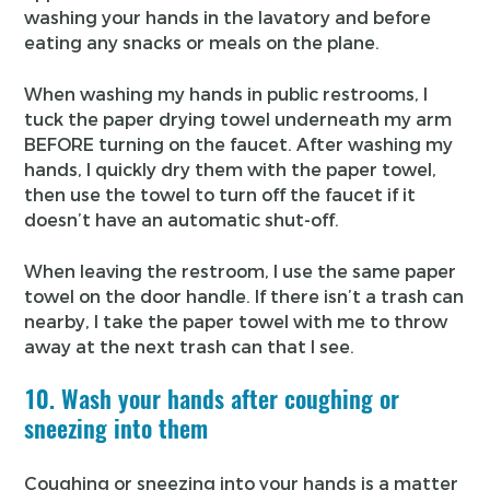
washing your hands in the lavatory and before
eating any snacks or meals on the plane.
When washing my hands in public restrooms, I
tuck the paper drying towel underneath my arm
BEFORE turning on the faucet. After washing my
hands, I quickly dry them with the paper towel,
then use the towel to turn off the faucet if it
doesn’t have an automatic shut-off.
When leaving the restroom, I use the same paper
towel on the door handle. If there isn’t a trash can
nearby, I take the paper towel with me to throw
away at the next trash can that I see.
10. Wash your hands after coughing or
sneezing into them
Coughing or sneezing into your hands is a matter