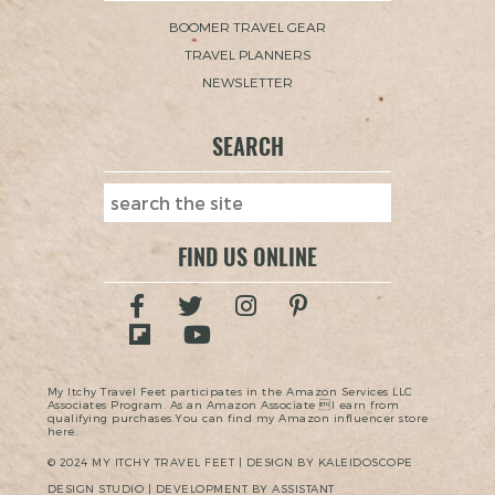
BOOMER TRAVEL GEAR
TRAVEL PLANNERS
NEWSLETTER
SEARCH
FIND US ONLINE
My Itchy Travel Feet participates in the Amazon Services LLC
Associates Program. As an Amazon Associate I earn from
qualifying purchases.You can find my Amazon influencer store
here.
© 2024 MY ITCHY TRAVEL FEET | DESIGN BY KALEIDOSCOPE
DESIGN STUDIO | DEVELOPMENT BY ASSISTANT