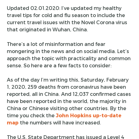
Updated 02.01.2020: I’ve updated my healthy
travel tips for cold and flu season to include the
current travel issues with the Novel Corona virus
that originated in Wuhan, China.
There’s a lot of misinformation and fear
mongering in the news and on social media. Let’s
approach the topic with practicality and common
sense. So here are a few facts to consider:
As of the day I’m writing this, Saturday, February
1, 2020, 259 deaths from coronavirus have been
reported, all in China. And 12,037 confirmed cases
have been reported in the world, the majority in
China or Chinese visiting other countries. By the
time you check the
John Hopkins up-to-date
map
the numbers will have increased.
The U.S. State Department has issued a Level 4