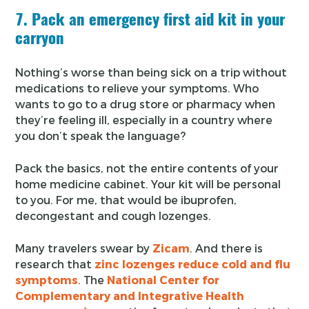
7. Pack an emergency first aid kit in your
carryon
Nothing’s worse than being sick on a trip without
medications to relieve your symptoms. Who
wants to go to a drug store or pharmacy when
they’re feeling ill, especially in a country where
you don’t speak the language?
Pack the basics, not the entire contents of your
home medicine cabinet. Your kit will be personal
to you. For me, that would be ibuprofen,
decongestant and cough lozenges.
Many travelers swear by
Zicam
. And there is
research that
zinc lozenges reduce cold and flu
symptoms
. The
National Center for
Complementary and Integrative Health