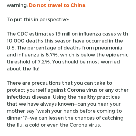
warning:
Do not travel to China
.
To put this in perspective:
The CDC estimates 19 million influenza cases with
10,000 deaths this season have occurred in the
U.S. The percentage of deaths from pneumonia
and influenza is 6.7%, which is below the epidemic
threshold of 7.2%. You should be most worried
about the flu!
There are precautions that you can take to
protect yourself against Corona virus or any other
infectious disease. Using the healthy practices
that we have always known—can you hear your
mother say “wash your hands before coming to
dinner”?—we can lessen the chances of catching
the flu, a cold or even the Corona virus.