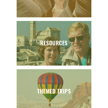
RESOURCES
THEMED TRIPS