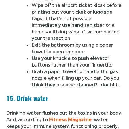
Wipe off the airport ticket kiosk before
printing out your ticket or luggage
tags. If that’s not possible,
immediately use hand sanitizer or a
hand sanitizing wipe after completing
your transaction.
Exit the bathroom by using a paper
towel to open the door.
Use your knuckle to push elevator
buttons rather than your fingertip.
Grab a paper towel to handle the gas
nozzle when filling up your car. Do you
think they are ever cleaned? I doubt it.
15. Drink water
Drinking water flushes out the toxins in your body.
And, according to
Fitness Magazine
, water
keeps your immune system functioning properly.