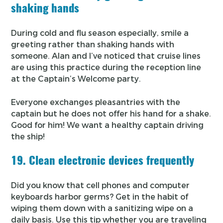
shaking hands
During cold and flu season especially, smile a
greeting rather than shaking hands with
someone. Alan and I’ve noticed that cruise lines
are using this practice during the reception line
at the Captain’s Welcome party.
Everyone exchanges pleasantries with the
captain but he does not offer his hand for a shake.
Good for him! We want a healthy captain driving
the ship!
19. Clean electronic devices frequently
Did you know that cell phones and computer
keyboards harbor germs? Get in the habit of
wiping them down with a sanitizing wipe on a
daily basis. Use this tip whether you are traveling