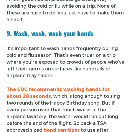
avoiding the cold or flu while on a trip. None of
these are hard to do, you just have to make them
a habit.
9. Wash, wash, wash your hands
It’s important to wash hands frequently during
cold and flu season. That’s even truer on a trip
where you’re exposed to crowds of people who’ve
left their germs on surfaces like handrails or
airplane tray tables.
The CDC recommends washing hands for
about 20 seconds
, which is long enough to sing
two rounds of the Happy Birthday song. But if
every person used that much water in the
airplane lavatory, the water would run out long
before the end of the flight. So pack a TSA
approved sized
hand sanitizer
to use after