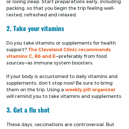
or losing sleep. Start preparations early, including
packing, so that you begin the trip feeling well-
rested, refreshed and relaxed.
2. Take your vitamins
Do you take vitamins or supplements for health
support?
The Cleveland Clinic recommends
vitamins C, B6 and E
—preferably from food
sources—as immune system boosters.
If your body is accustomed to daily vitamins and
supplements, don’t stop now! Be sure to bring
them on the trip. Using a
weekly pill organizer
will remind you to take vitamins and supplements.
3. Get a flu shot
These days, vaccinations are controversial. But