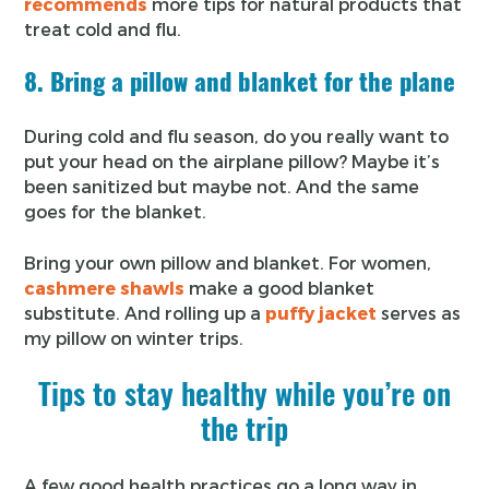
recommends
more tips for natural products that
treat cold and flu.
8. Bring a pillow and blanket for the plane
During cold and flu season, do you really want to
put your head on the airplane pillow? Maybe it’s
been sanitized but maybe not. And the same
goes for the blanket.
Bring your own pillow and blanket. For women,
cashmere shawls
make a good blanket
substitute. And rolling up a
puffy jacket
serves as
my pillow on winter trips.
Tips to stay healthy while you’re on
the trip
A few good health practices go a long way in