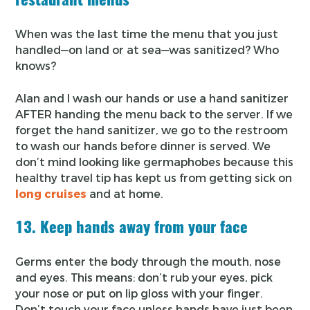
When was the last time the menu that you just
handled—on land or at sea—was sanitized? Who
knows?
Alan and I wash our hands or use a hand sanitizer
AFTER handing the menu back to the server. If we
forget the hand sanitizer, we go to the restroom
to wash our hands before dinner is served. We
don’t mind looking like germaphobes because this
healthy travel tip has kept us from getting sick on
long cruises
and at home.
13. Keep hands away from your face
Germs enter the body through the mouth, nose
and eyes. This means: don’t rub your eyes, pick
your nose or put on lip gloss with your finger.
Don’t touch your face unless hands have just been