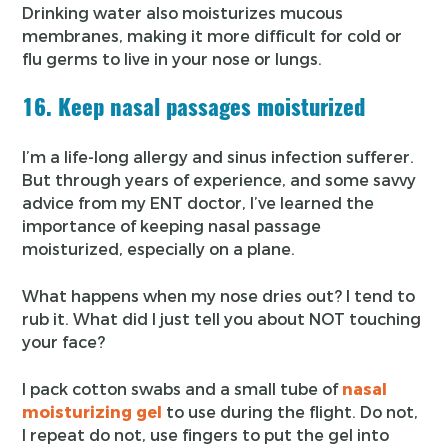
Drinking water also moisturizes mucous
membranes, making it more difficult for cold or
flu germs to live in your nose or lungs.
16. Keep nasal passages moisturized
I’m a life-long allergy and sinus infection sufferer.
But through years of experience, and some savvy
advice from my ENT doctor, I’ve learned the
importance of keeping nasal passage
moisturized, especially on a plane.
What happens when my nose dries out? I tend to
rub it. What did I just tell you about NOT touching
your face?
I pack cotton swabs and a small tube of
nasal
moisturizing gel
to use during the flight. Do not,
I repeat do not, use fingers to put the gel into