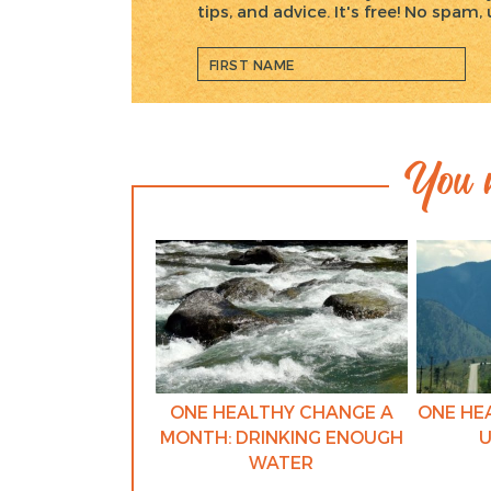
tips, and advice. It's free! No spam
You m
ONE HEALTHY CHANGE A
ONE HE
MONTH: DRINKING ENOUGH
U
WATER