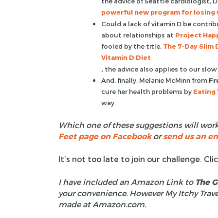
the advice of Seattle cardiologist,
powerful new program for losing w
Could a lack of vitamin D be contri
about relationships at
Project Happ
fooled by the title,
The 7-Day Slim 
Vitamin D Diet
,
the advice also applies to our slow
And, finally, Melanie McMinn from
Fr
cure her health problems by
Eating 
way.
Which one of these suggestions will work
Feet page on Facebook
or
send us an em
It’s not too late to join our challenge. Cli
I have included an Amazon Link to
The G
your convenience. However My Itchy Trave
made at Amazon.com.