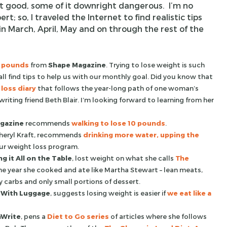
it good, some of it downright dangerous. I’m no
rt; so, I traveled the Internet to find realistic tips
in March, April, May and on through the rest of the
0 pounds
from
Shape Magazine
. Trying to lose weight is such
 all find tips to help us with our monthly goal. Did you know that
loss diary
that follows the year-long path of one woman’s
 writing friend Beth Blair. I’m looking forward to learning from her
gazine
recommends
walking to lose 10 pounds
.
 Sheryl Kraft, recommends
drinking more water, upping the
ur weight loss program.
g it All on the Table
, lost weight on what she calls
The
he year she cooked and ate like Martha Stewart – lean meats,
y carbs and only small portions of dessert.
 With Luggage
, suggests losing weight is easier if
we eat like a
nWrite
, pens a
Diet to Go series
of articles where she follows