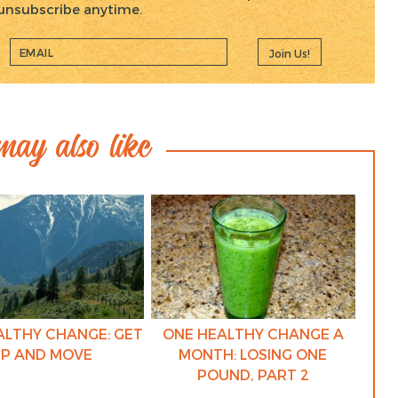
, unsubscribe anytime.
Join Us!
ay also like
ALTHY CHANGE: GET
ONE HEALTHY CHANGE A
P AND MOVE
MONTH: LOSING ONE
POUND, PART 2