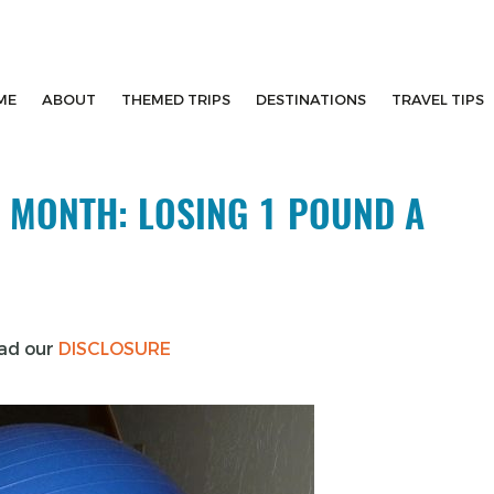
ME
ABOUT
THEMED TRIPS
DESTINATIONS
TRAVEL TIPS
 MONTH: LOSING 1 POUND A
ead our
DISCLOSURE