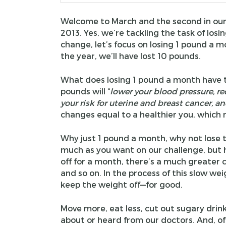
Welcome to March and the second in our
2013. Yes, we’re tackling the task of losi
change, let’s focus on losing 1 pound a m
the year, we’ll have lost 10 pounds.
What does losing 1 pound a month have t
pounds will “
lower your blood pressure, re
your risk for uterine and breast cancer, a
changes equal to a healthier you, whic
Why just 1 pound a month, why not lose t
much as you want on our challenge, but h
off for a month, there’s a much greater 
and so on. In the process of this slow wei
keep the weight off—for good.
Move more, eat less, cut out sugary drink
about or heard from our doctors. And, of c