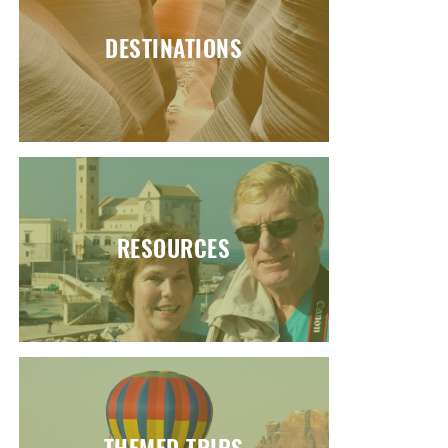
DESTINATIONS
RESOURCES