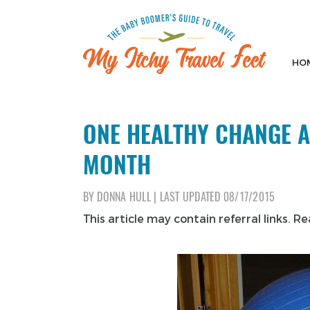
Skip
to
content
HO
My Itchy Travel Feet
The Baby Boomer's Guide To Travel
ONE HEALTHY CHANGE A
MONTH
BY
DONNA HULL
|
LAST UPDATED
08/17/2015
This article may contain referral links. R