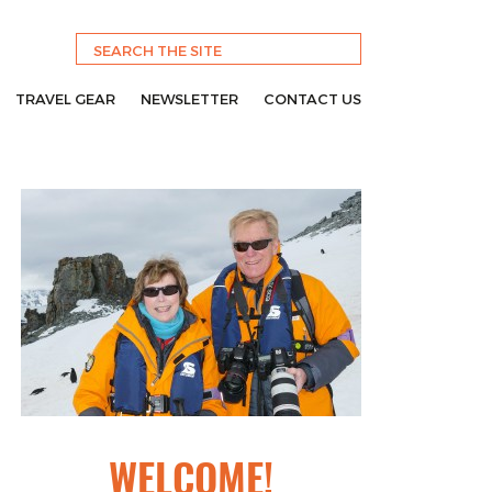
TRAVEL GEAR
NEWSLETTER
CONTACT US
WELCOME!