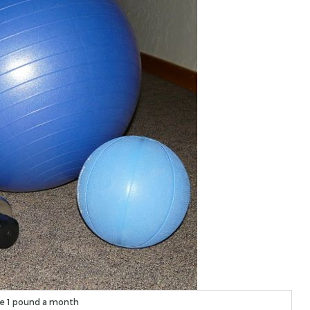
e 1 pound a month