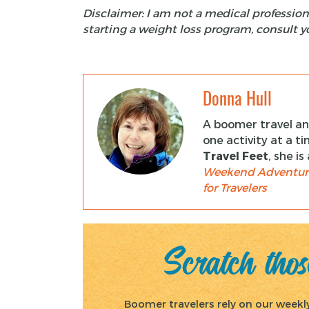
Disclaimer:
I am not a medical profession
starting a weight loss program, consult y
Donna Hull
A boomer travel and
one activity at a t
Travel Feet
, she i
Weekend Adventur
for Travelers
Scratch those
Boomer travelers rely on our weekly 