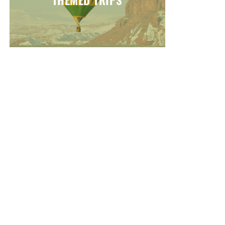
THEMED TRIPS