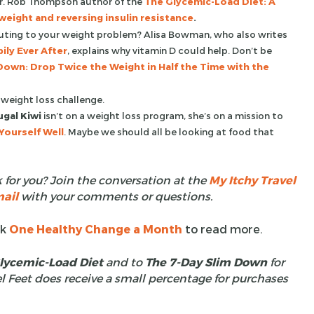
 Dr. Rob Thompson author of the
The Glycemic-Load Diet: A
eight and reversing insulin resistance
.
buting to your weight problem? Alisa Bowman, who also writes
ily Ever After
, explains why vitamin D could help. Don’t be
Down: Drop Twice the Weight in Half the Time with the
 weight loss challenge.
ugal Kiwi
isn’t on a weight loss program, she’s on a mission to
Yourself Well
. Maybe we should all be looking at food that
 for you? Join the conversation at the
My Itchy Travel
ail
with your comments or questions.
ck
One Healthy Change a Month
to read more.
lycemic-Load Diet
and to
The 7-Day Slim Down
for
l Feet does receive a small percentage for purchases