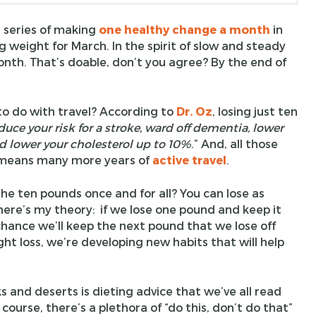
 series of making
one healthy change a month
in
ng weight for March. In the spirit of slow and steady
onth. That’s doable, don’t you agree? By the end of
o do with travel? According to
Dr. Oz
, losing just ten
duce your risk for a stroke, ward off dementia, lower
nd lower your cholesterol up to 10%
.” And, all those
h means many more years of
active travel
.
he ten pounds once and for all? You can lose as
ere’s my theory: if we lose one pound and keep it
chance we’ll keep the next pound that we lose off
ght loss, we’re developing new habits that will help
s and deserts is dieting advice that we’ve all read
ourse, there’s a plethora of “do this, don’t do that”