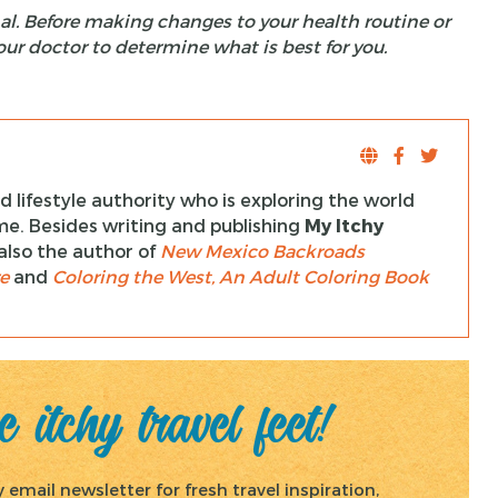
al. Before making changes to your health routine or
our doctor to determine what is best for you.
 lifestyle authority who is exploring the world
ime. Besides writing and publishing
My Itchy
s also the author of
New Mexico Backroads
e
and
Coloring the West, An Adult Coloring Book
 itchy travel feet!
email newsletter for fresh travel inspiration,