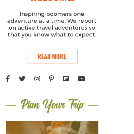
Inspiring boomers one
adventure at a time. We report
on active travel adventures so
that you know what to expect.
READ MORE
Plan Your Trip