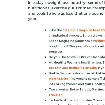
in today’s weight loss industry—some of 
nutritionist, exercise guru or medical expe
and tools to help us lose that one pound 
year.
I like the
50 simple ways to lose 1
an individual process. Surely we will
Shape Magazine publishes a
weight 
weight loss? This year, it’s my travel
progress.
Do you like to walk?
Prevention Ma
At
Healthy Women
, health writer,
protein and including snacks
in yo
Brette Sember, who writes at
Puttin
Martha Diet
. The weight came off t
lots of vegetables and fruits, health
Travel writer, Betsy Talbot,
Married
traveler
.
Jackie Smith, who publishes
Travel