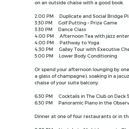
on an outside chaise with a good book.
2:00 PM Duplicate and Social Bridge Pl
3:30 PM Golf Putting – Prize Game
3:30 PM Dance Class
4:00 PM Afternoon Tea with jazz ente
4:00 PM Pathway to Yoga
4:30 PM Galley Tour with Executive Ch
5:00 PM Lower Body Conditioning
Or spend your afternoon lounging by one o
a glass of champagne), soaking in a jacuz
chaise of your suite balcony.
6:30 PM Cocktails in The Club on Deck 
6:30 PM Panoramic Piano in the Observ
Dinner at one of four restaurants or in th