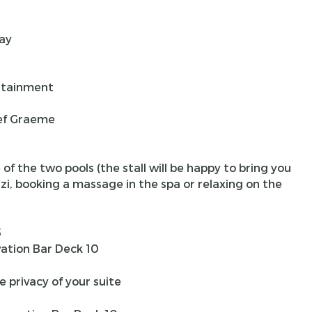
ay
rtainment
ef Graeme
f the two pools (the stall will be happy to bring you
zi, booking a massage in the spa or relaxing on the
5
ation Bar Deck 10
e privacy of your suite