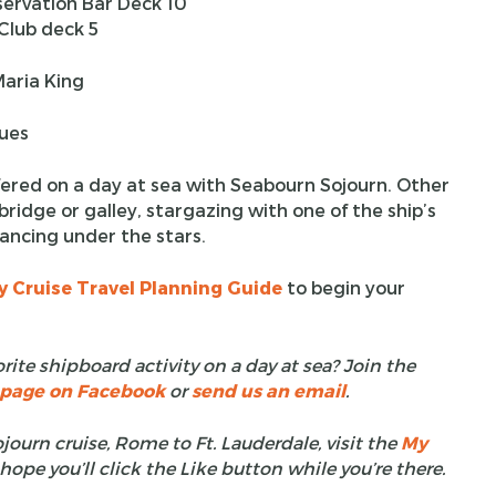
servation Bar Deck 10
lub deck 5
aria King
nues
offered on a day at sea with Seabourn Sojourn. Other
bridge or galley, stargazing with one of the ship’s
dancing under the stars.
y Cruise Travel Planning Guide
to begin your
rite shipboard activity on a day at sea? Join the
t page on Facebook
or
send us an email
.
ourn cruise, Rome to Ft. Lauderdale, visit the
My
 hope you’ll click the Like button while you’re there.