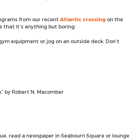
programs from our recent
Atlantic crossing
on the
e that it’s anything but boring.
 gym equipment or jog on an outside deck. Don’t
lk” by Robert N. Macomber
ique, read a newspaper in Seabourn Square or lounge