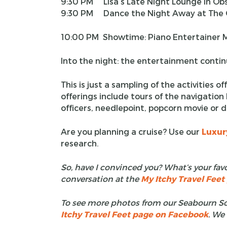
9:30 PM Lisa’s Late Night Lounge in Ob
9:30 PM Dance the Night Away at The C
10:00 PM Showtime: Piano Entertainer M
Into the night: the entertainment conti
This is just a sampling of the activities 
offerings include tours of the navigation 
officers, needlepoint, popcorn movie or 
Are you planning a cruise? Use our
Luxur
research.
So, have I convinced you? What’s your favo
conversation at the
My Itchy Travel Fee
To see more photos from our Seabourn Soj
Itchy Travel Feet page on Facebook
. We