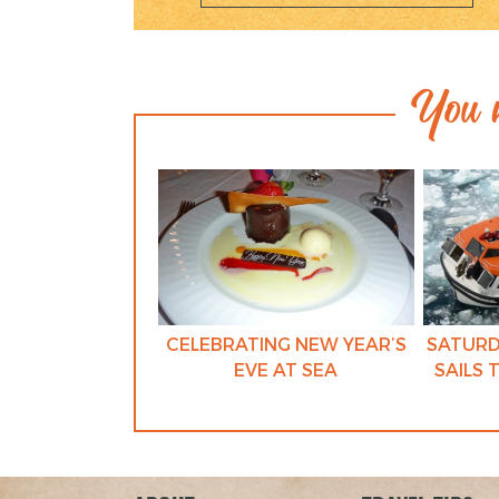
You m
CELEBRATING NEW YEAR’S
SATURD
EVE AT SEA
SAILS 