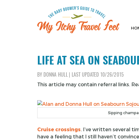
Skip
to
content
HO
My Itchy Travel Feet
The Baby Boomer's Guide To Travel
LIFE AT SEA ON SEABO
BY
DONNA HULL
|
LAST UPDATED
10/26/2015
This article may contain referral links. R
Sipping champag
Cruise crossings
. I’ve written several 
have a feeling that I still haven’t conv