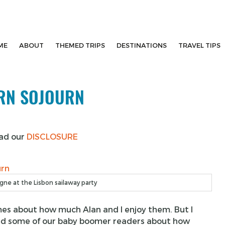
ME
ABOUT
THEMED TRIPS
DESTINATIONS
TRAVEL TIPS
URN SOJOURN
ead our
DISCLOSURE
ne at the Lisbon sailaway party
times about how much Alan and I enjoy them. But I
inced some of our baby boomer readers about how