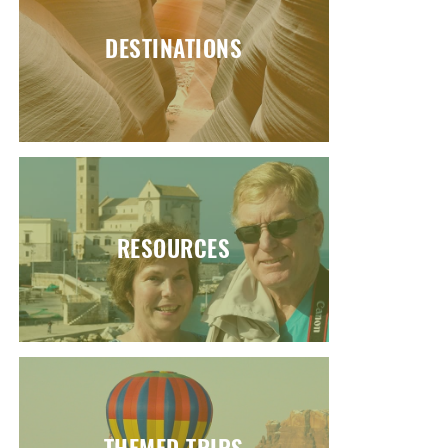
DESTINATIONS
RESOURCES