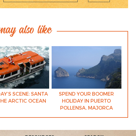
ay also like
AY’S SCENE: SANTA
SPEND YOUR BOOMER
THE ARCTIC OCEAN
HOLIDAY IN PUERTO
POLLENSA, MAJORCA