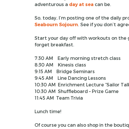
adventurous a
day at sea
can be.
So, today, I’m posting one of the daily 
Seabourn Sojourn
. See if you don’t agre
Start your day off with workouts on the
forget breakfast.
7:30 AM Early morning stretch class
8:30 AM Kinesis class
9:15 AM Bridge Seminars
9:45 AM Line Dancing Lessons
10:30 AM Enrichment Lecture “Sailor Ta
10:30 AM Shuffleboard – Prize Game
11:45 AM Team Trivia
Lunch time!
Of course you can also shop in the bout