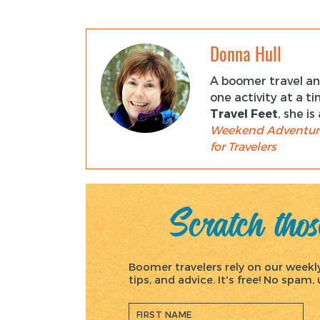
Donna Hull
A boomer travel and
one activity at a t
Travel Feet
, she i
Weekend Adventur
for Travelers
Scratch those
Boomer travelers rely on our weekly 
tips, and advice. It's free! No spam