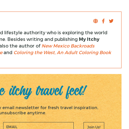
 lifestyle authority who is exploring the world
ime. Besides writing and publishing
My Itchy
s also the author of
New Mexico Backroads
e
and
Coloring the West, An Adult Coloring Book
 itchy travel feet!
email newsletter for fresh travel inspiration,
, unsubscribe anytime.
Join Us!