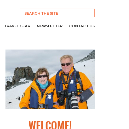
TRAVEL GEAR
NEWSLETTER
CONTACT US
WELCOME!