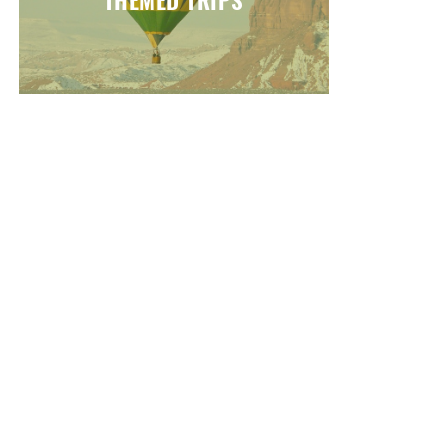
THEMED TRIPS