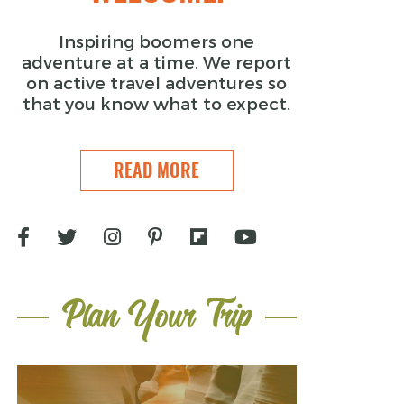
Inspiring boomers one
adventure at a time. We report
on active travel adventures so
that you know what to expect.
READ MORE
Plan Your Trip