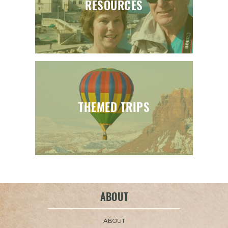
RESOURCES
THEMED TRIPS
ABOUT
ABOUT