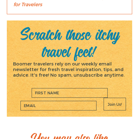
for Travelers
Scratch those itchy
travel feet!
Boomer travelers rely on our weekly email
newsletter for fresh travel inspiration, tips, and
advice. It's free! No spam, unsubscribe anytime.
Join Us!
You may also like