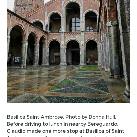
Basilica Saint Ambrose. Photo by Donna Hull.
Before driving to lunch in nearby Bereguardo,
Claudio made one more stop at Basilica of Saint