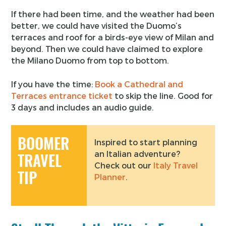
If there had been time, and the weather had been
better, we could have visited the Duomo’s
terraces and roof for a birds-eye view of Milan and
beyond. Then we could have claimed to explore
the Milano Duomo from top to bottom.
If you have the time:
Book a Cathedral and
Terraces entrance ticket
to skip the line. Good for
3 days and includes an audio guide.
BOOMER
Inspired to start planning
an Italian adventure?
TRAVEL
Check out our
Italy Travel
TIP
Planner
.