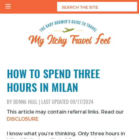
Skip
to
content
My Itchy Travel Feet
The Baby Boomer's Guide To Travel
HOW TO SPEND THREE
HOURS IN MILAN
BY
DONNA HULL
|
LAST UPDATED
09/17/2024
This article may contain referral links. Read our
DISCLOSURE
I know what you’re thinking. Only three hours in