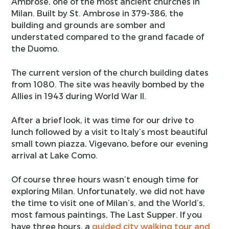
Ambrose, one of the most ancient churches in
Milan. Built by St. Ambrose in 379-386, the
building and grounds are somber and
understated compared to the grand facade of
the Duomo.
The current version of the church building dates
from 1080. The site was heavily bombed by the
Allies in 1943 during World War II.
After a brief look, it was time for our drive to
lunch followed by a visit to Italy’s most beautiful
small town piazza, Vigevano, before our evening
arrival at Lake Como.
Of course three hours wasn’t enough time for
exploring Milan. Unfortunately, we did not have
the time to visit one of Milan’s, and the World’s,
most famous paintings, The Last Supper. If you
have three hours, a
guided city walking tour and