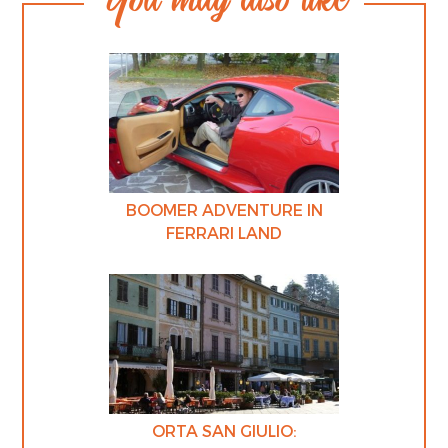
BOOMER ADVENTURE IN
FERRARI LAND
ORTA SAN GIULIO: