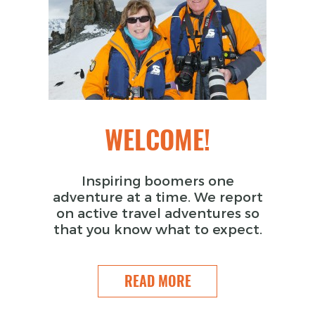
WELCOME!
Inspiring boomers one
adventure at a time. We report
on active travel adventures so
that you know what to expect.
READ MORE