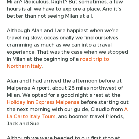
Milan? Ridiculous. Right? But sometimes, a few
hours is all we have to explore a place. And it’s
better than not seeing Milan at all.
Although Alan and I are happiest when we’re
traveling slow, occasionally we find ourselves
cramming as much as we can into a travel
experience. That was the case when we stopped
in Milan at the beginning of a
road trip to
Northern Italy
.
Alan and I had arrived the afternoon before at
Malpensa Airport, about 28 miles northwest of
Milan. We opted for a good night’s rest at the
Holiday Inn Express Malpensa
before starting out
the next morning with our guide, Claudio from
A
La Carte Italy Tours
, and boomer travel friends,
Jack and Sue.
Although we were headed to our first stop at