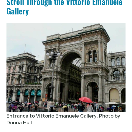
Stroll Through the Vittorio Emanuele
Gallery
Entrance to Vittorio Emanuele Gallery. Photo by
Donna Hull.