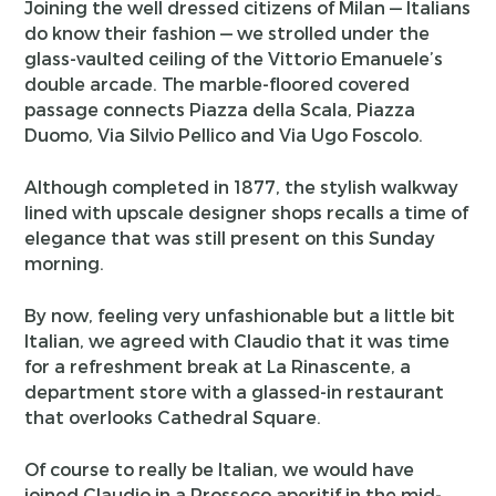
Joining the well dressed citizens of Milan — Italians
do know their fashion — we strolled under the
glass-vaulted ceiling of the Vittorio Emanuele’s
double arcade. The marble-floored covered
passage connects Piazza della Scala, Piazza
Duomo, Via Silvio Pellico and Via Ugo Foscolo.
Although completed in 1877, the stylish walkway
lined with upscale designer shops recalls a time of
elegance that was still present on this Sunday
morning.
By now, feeling very unfashionable but a little bit
Italian, we agreed with Claudio that it was time
for a refreshment break at La Rinascente, a
department store with a glassed-in restaurant
that overlooks Cathedral Square.
Of course to really be Italian, we would have
joined Claudio in a Prosseco aperitif in the mid-