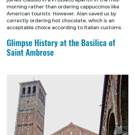
morning rather than ordering cappuccinos like
American tourists. However, Alan saved us by
correctly ordering hot chocolate, which is an
acceptable choice according to Italian customs.
Glimpse History at the Basilica of
Saint Ambrose