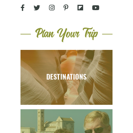
Plan Your Trip
DESTINATIONS