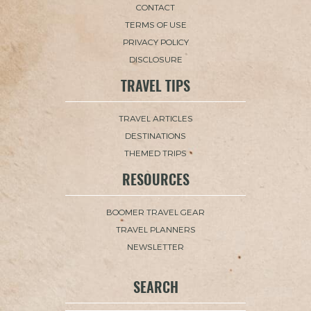
CONTACT
TERMS OF USE
PRIVACY POLICY
DISCLOSURE
TRAVEL TIPS
TRAVEL ARTICLES
DESTINATIONS
THEMED TRIPS
RESOURCES
BOOMER TRAVEL GEAR
TRAVEL PLANNERS
NEWSLETTER
SEARCH