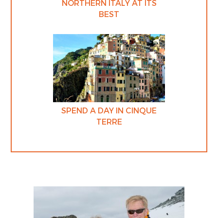
NORTHERN ITALY AT ITS
BEST
SPEND A DAY IN CINQUE
TERRE