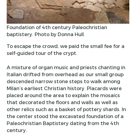
Foundation of 4th century Paleochristian
baptistery. Photo by Donna Hull.
To escape the crowd, we paid the small fee for a
self-guided tour of the crypt.
A mixture of organ music and priests chanting in
Italian drifted from overhead as our small group
descended narrow stone steps to walk among
Milan’s earliest Christian history. Placards were
placed around the area to explain the mosaics
that decorated the floors and walls as well as
other relics such as a basket of pottery shards. In
the center stood the excavated foundation of a
Paleochristian Baptistery dating from the 4th
century.