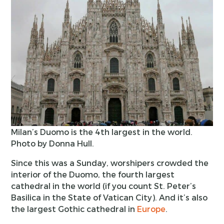
Milan’s Duomo is the 4th largest in the world.
Photo by Donna Hull.
Since this was a Sunday, worshipers crowded the
interior of the Duomo, the fourth largest
cathedral in the world (if you count St. Peter’s
Basilica in the State of Vatican City). And it’s also
the largest Gothic cathedral in
Europe
.