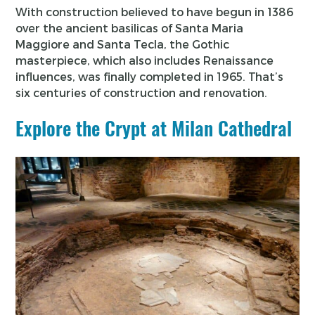
With construction believed to have begun in 1386
over the ancient basilicas of Santa Maria
Maggiore and Santa Tecla, the Gothic
masterpiece, which also includes Renaissance
influences, was finally completed in 1965. That’s
six centuries of construction and renovation.
Explore the Crypt at Milan Cathedral