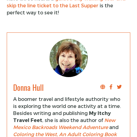
skip the line ticket to the Last Supper
is the
perfect way to see it!
Donna Hull
A boomer travel and lifestyle authority who
is exploring the world one activity at a time.
Besides writing and publishing
My Itchy
Travel Feet
, she is also the author of
New
Mexico Backroads Weekend Adventure
and
Coloring the West, An Adult Coloring Book