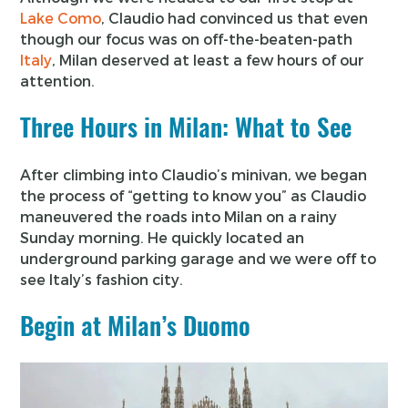
Lake Como
, Claudio had convinced us that even
though our focus was on off-the-beaten-path
Italy
, Milan deserved at least a few hours of our
attention.
Three Hours in Milan: What to See
After climbing into Claudio’s minivan, we began
the process of “getting to know you” as Claudio
maneuvered the roads into Milan on a rainy
Sunday morning. He quickly located an
underground parking garage and we were off to
see Italy’s fashion city.
Begin at Milan’s Duomo