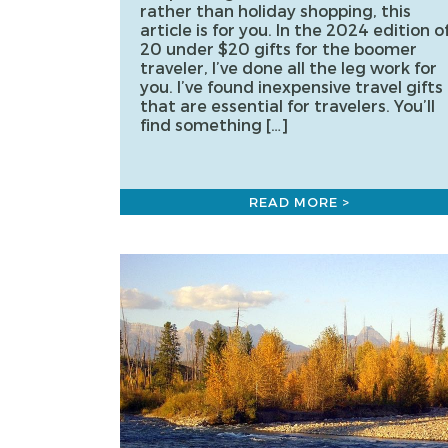
rather than holiday shopping, this
article is for you. In the 2024 edition o
20 under $20 gifts for the boomer
traveler, I’ve done all the leg work for
you. I’ve found inexpensive travel gifts
that are essential for travelers. You’ll
find something […]
READ MORE >