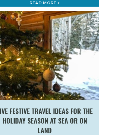
READ MORE >
IVE FESTIVE TRAVEL IDEAS FOR THE
HOLIDAY SEASON AT SEA OR ON
LAND