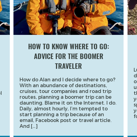
HOW TO KNOW WHERE TO GO:
ADVICE FOR THE BOOMER
TRAVELER
L
d
How do Alan and I decide where to go?
o
With an abundance of destinations,
u
cruises, tour companies and road trip
l
t
routes, planning a boomer trip can be
y
daunting. Blame it on the Internet. I do.
s
Daily, almost hourly, I’m tempted to
y
start planning a trip because of an
f
email, Facebook post or travel article.
And […]