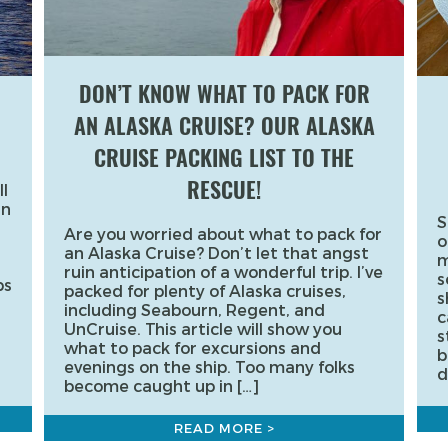
DON’T KNOW WHAT TO PACK FOR
AN ALASKA CRUISE? OUR ALASKA
CRUISE PACKING LIST TO THE
RESCUE!
l
an
S
Are you worried about what to pack for
o
an Alaska Cruise? Don’t let that angst
m
ruin anticipation of a wonderful trip. I’ve
s
ps
packed for plenty of Alaska cruises,
s
including Seabourn, Regent, and
c
UnCruise. This article will show you
s
what to pack for excursions and
b
evenings on the ship. Too many folks
d
become caught up in […]
READ MORE >