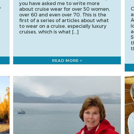
you have asked me to write more
C
f
about cruise wear for over 50 women,
a
over 60 and even over 70. This is the
A
first of a series of articles about what
i
to wear on a cruise, especially luxury
a
cruises, which is what […]
S
t
t
READ MORE >