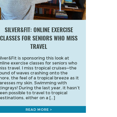
SILVER&FIT: ONLINE EXERCISE
CLASSES FOR SENIORS WHO MISS
TRAVEL
ilver&Fit is sponsoring this look at
nline exercise classes for seniors who
iss travel. I miss tropical cruises—the
ound of waves crashing onto the
hore, the feel of a tropical breeze as it
aresses my skin. Swimming with
tingrays! During the last year, it hasn’t
een possible to travel to tropical
estinations, either on a […]
READ MORE >