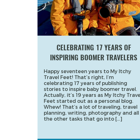
CELEBRATING 17 YEARS OF
INSPIRING BOOMER TRAVELERS
Happy seventeen years to My Itchy
Travel Feet! That’s right, I’m
celebrating 17 years of publishing
stories to inspire baby boomer travel.
Actually, it’s 19 years as My Itchy Trave
Feet started out as a personal blog.
Whew! That’s a lot of traveling, travel
planning, writing, photography and all
the other tasks that go into […]