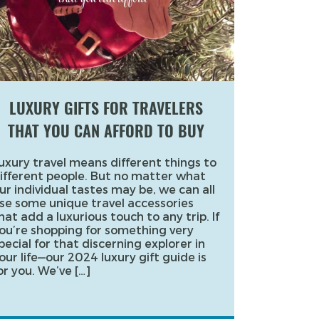
LUXURY GIFTS FOR TRAVELERS
THAT YOU CAN AFFORD TO BUY
uxury travel means different things to
ifferent people. But no matter what
ur individual tastes may be, we can all
se some unique travel accessories
hat add a luxurious touch to any trip. If
ou’re shopping for something very
pecial for that discerning explorer in
our life—our 2024 luxury gift guide is
or you. We’ve […]