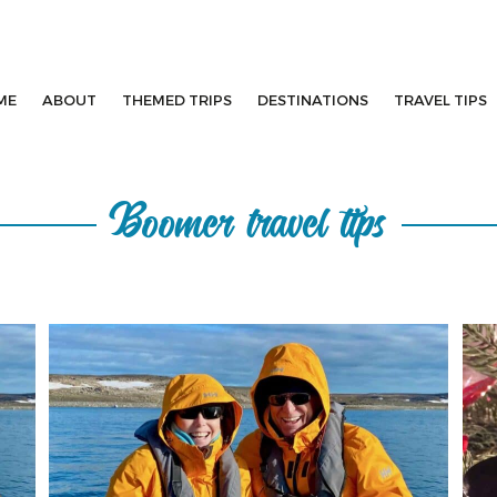
ME
ABOUT
THEMED TRIPS
DESTINATIONS
TRAVEL TIPS
Boomer travel tips