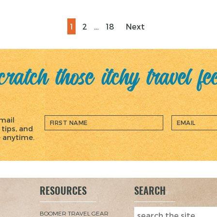
Page
Page
Page
1
2
…
18
Next
ratch those itchy travel fe
mail
 tips, and
e anytime.
RESOURCES
SEARCH
BOOMER TRAVEL GEAR