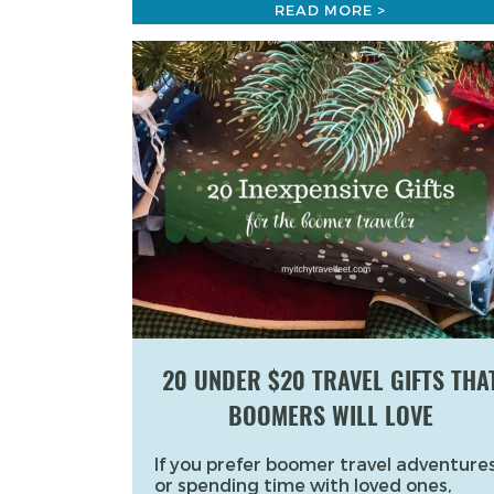
READ MORE >
20 UNDER $20 TRAVEL GIFTS THA
BOOMERS WILL LOVE
If you prefer boomer travel adventures
or spending time with loved ones,