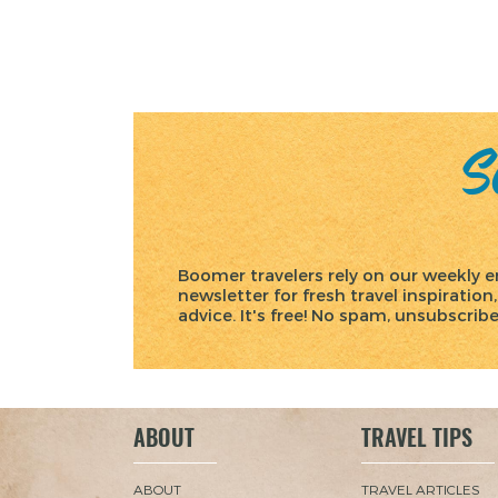
Posts
pagination
Sc
Boomer travelers rely on our weekly e
newsletter for fresh travel inspiration,
advice. It's free! No spam, unsubscrib
ABOUT
TRAVEL TIPS
ABOUT
TRAVEL ARTICLES