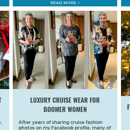
READ MORE >
T
LUXURY CRUISE WEAR FOR
F
BOOMER WOMEN
,
After years of sharing cruise fashion
photos on my Facebook profile, many of