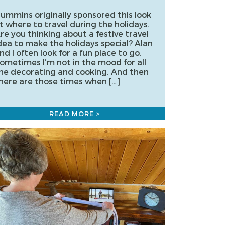
ummins originally sponsored this look
t where to travel during the holidays.
re you thinking about a festive travel
dea to make the holidays special? Alan
nd I often look for a fun place to go.
ometimes I’m not in the mood for all
he decorating and cooking. And then
here are those times when […]
READ MORE >