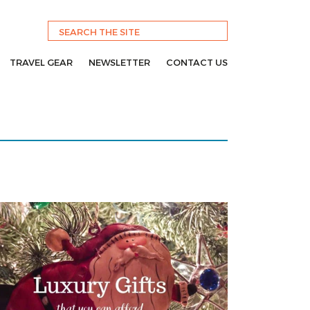
TRAVEL GEAR
NEWSLETTER
CONTACT US