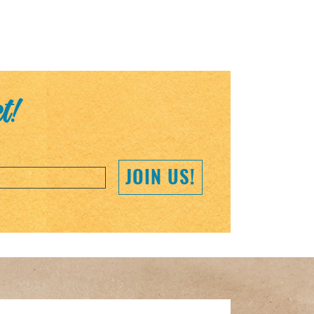
et!
JOIN US!