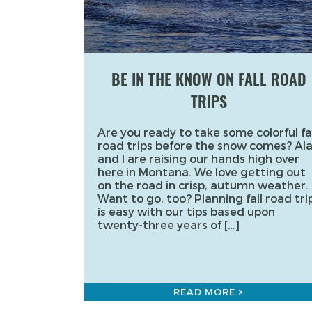
BE IN THE KNOW ON FALL ROAD
TRIPS
Are you ready to take some colorful fal
road trips before the snow comes? Al
and I are raising our hands high over
here in Montana. We love getting out
on the road in crisp, autumn weather.
Want to go, too? Planning fall road tri
is easy with our tips based upon
twenty-three years of […]
READ MORE >