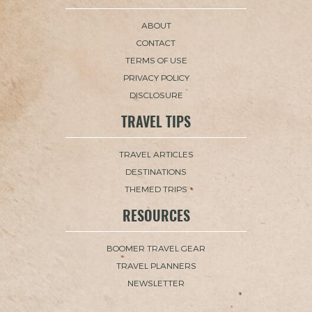
ABOUT
CONTACT
TERMS OF USE
PRIVACY POLICY
DISCLOSURE
TRAVEL TIPS
TRAVEL ARTICLES
DESTINATIONS
THEMED TRIPS
RESOURCES
BOOMER TRAVEL GEAR
TRAVEL PLANNERS
NEWSLETTER