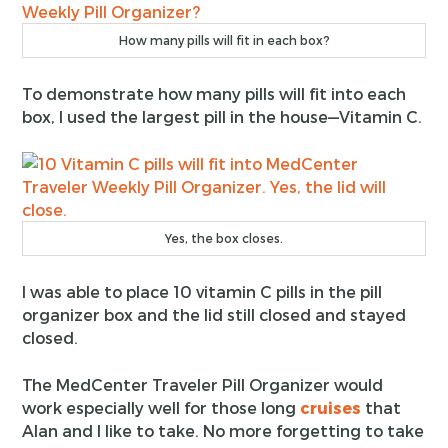
How many pills will fit in each box?
To demonstrate how many pills will fit into each
box, I used the largest pill in the house—Vitamin C.
Yes, the box closes.
I was able to place 10 vitamin C pills in the pill
organizer box and the lid still closed and stayed
closed.
The MedCenter Traveler Pill Organizer would
work especially well for those long
cruises
that
Alan and I like to take. No more forgetting to take