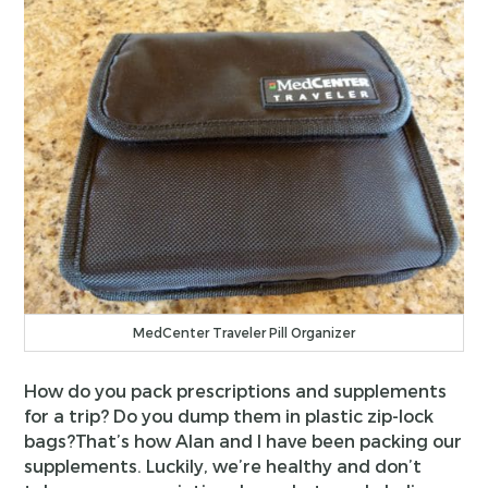
MedCenter Traveler Pill Organizer
How do you pack prescriptions and supplements
for a trip? Do you dump them in plastic zip-lock
bags?That’s how Alan and I have been packing our
supplements. Luckily, we’re healthy and don’t