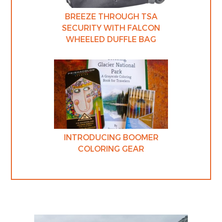
BREEZE THROUGH TSA
SECURITY WITH FALCON
WHEELED DUFFLE BAG
INTRODUCING BOOMER
COLORING GEAR