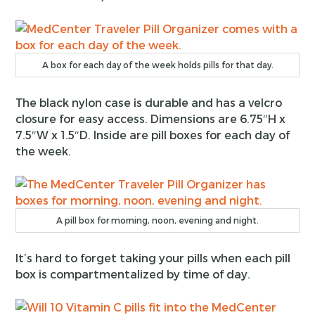
A box for each day of the week holds pills for that day.
The black nylon case is durable and has a velcro
closure for easy access. Dimensions are 6.75″H x
7.5″W x 1.5″D. Inside are pill boxes for each day of
the week.
A pill box for morning, noon, evening and night.
It’s hard to forget taking your pills when each pill
box is compartmentalized by time of day.