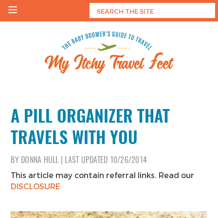
Skip
to
content
My Itchy Travel Feet
The Baby Boomer's Guide To Travel
A PILL ORGANIZER THAT
TRAVELS WITH YOU
BY
DONNA HULL
|
LAST UPDATED
10/26/2014
This article may contain referral links. Read our
DISCLOSURE