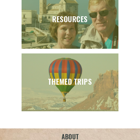
RESOURCES
THEMED TRIPS
ABOUT