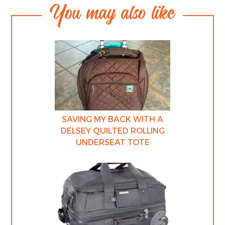
You may also like
SAVING MY BACK WITH A
DELSEY QUILTED ROLLING
UNDERSEAT TOTE