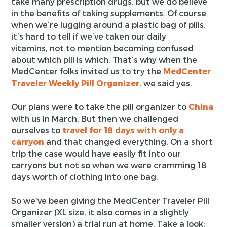
take many prescription drugs, but we do believe
in the benefits of taking supplements. Of course
when we’re lugging around a plastic bag of pills,
it’s hard to tell if we’ve taken our daily
vitamins, not to mention becoming confused
about which pill is which. That’s why when the
MedCenter folks invited us to try the
MedCenter
Traveler Weekly Pill Organizer
, we said yes.
Our plans were to take the pill organizer to
China
with us in March. But then we challenged
ourselves to
travel for 18 days with only a
carryon
and that changed everything. On a short
trip the case would have easily fit into our
carryons but not so when we were cramming 18
days worth of clothing into one bag.
So we’ve been giving the MedCenter Traveler Pill
Organizer (XL size, it also comes in a slightly
smaller version) a trial run at home. Take a look: