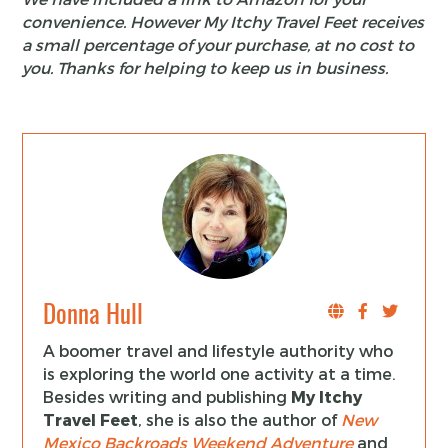
convenience. However My Itchy Travel Feet receives
a small percentage of your purchase, at no cost to
you. Thanks for helping to keep us in business.
Donna Hull
A boomer travel and lifestyle authority who
is exploring the world one activity at a time.
Besides writing and publishing
My Itchy
Travel Feet
, she is also the author of
New
Mexico Backroads Weekend Adventure
and