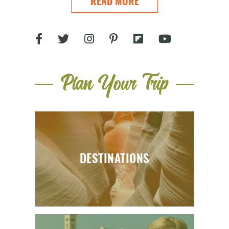
READ MORE
Plan Your Trip
DESTINATIONS