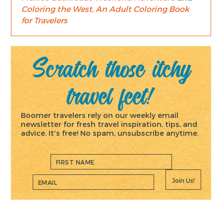
Coloring the West, An Adult Coloring Book
for Travelers
Scratch those itchy
travel feet!
Boomer travelers rely on our weekly email
newsletter for fresh travel inspiration, tips, and
advice. It's free! No spam, unsubscribe anytime.
Join Us!