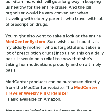
our vitamins, which will go a long way in keeping
us healthy for the entire cruise. And the pill
organizer would be very convenient when
traveling with elderly parents who travel with lot
of prescription drugs.
You might also want to take a look at the entire
MedCenter System
. Sure wish that I could talk
my elderly mother (who is forgetful and takes a
lot of prescription drugs) into using this on a daily
basis. It would be a relief to know that she’s
taking her medications properly and on a timely
basis.
MedCenter products can be purchased directly
from the MedCenter website. The
MedCenter
Traveler Weekly Pill Organizer
is also available on Amazon.
We have included a link to Amazon for your