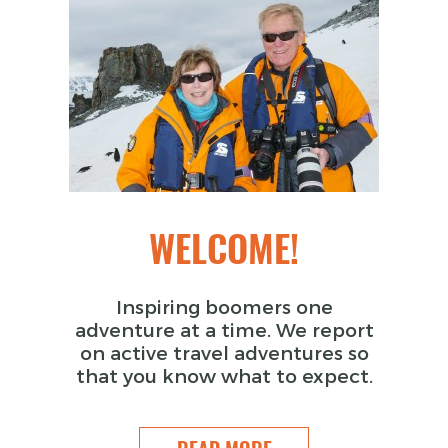
WELCOME!
Inspiring boomers one
adventure at a time. We report
on active travel adventures so
that you know what to expect.