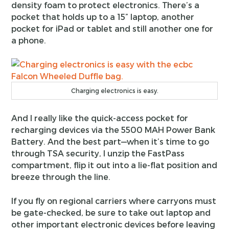
density foam to protect electronics. There’s a
pocket that holds up to a 15” laptop, another
pocket for iPad or tablet and still another one for
a phone.
Charging electronics is easy.
And I really like the quick-access pocket for
recharging devices via the 5500 MAH Power Bank
Battery. And the best part—when it’s time to go
through TSA security, I unzip the FastPass
compartment, flip it out into a lie-flat position and
breeze through the line.
If you fly on regional carriers where carryons must
be gate-checked, be sure to take out laptop and
other important electronic devices before leaving