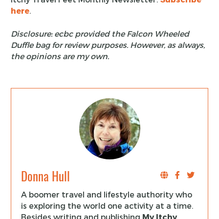
here
.
Disclosure: ecbc provided the Falcon Wheeled
Duffle bag for review purposes. However, as always,
the opinions are my own.
Donna Hull
A boomer travel and lifestyle authority who
is exploring the world one activity at a time.
Besides writing and publishing
My Itchy