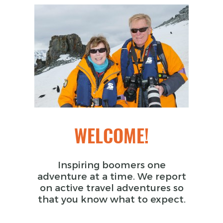
WELCOME!
Inspiring boomers one
adventure at a time. We report
on active travel adventures so
that you know what to expect.