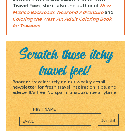
Travel Feet
, she is also the author of
New
Mexico Backroads Weekend Adventure
and
Coloring the West, An Adult Coloring Book
for Travelers
Scratch those itchy
travel feet!
Boomer travelers rely on our weekly email
newsletter for fresh travel inspiration, tips, and
advice. It's free! No spam, unsubscribe anytime.
Join Us!