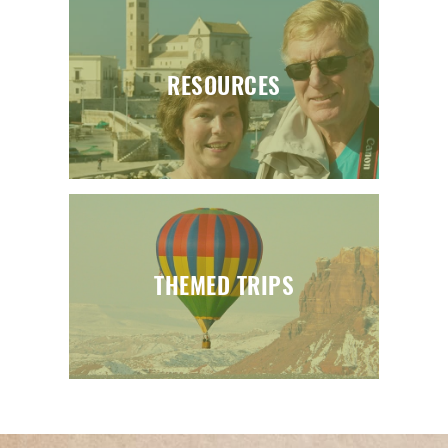
RESOURCES
THEMED TRIPS