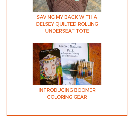
SAVING MY BACK WITH A
DELSEY QUILTED ROLLING
UNDERSEAT TOTE
INTRODUCING BOOMER
COLORING GEAR