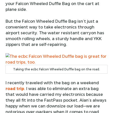
your Falcon Wheeled Duffle Bag on the cart at
plane side.
But the Falcon Wheeled Duffle Bag isn’t just a
convenient way to take electronics through
airport security. The water resistant carryon has
smooth rolling wheels, a sturdy handle and YKK
zippers that are self-repairing.
Taking the ecbc Falcon Wheeled Duffle bag on the road.
I recently traveled with the bag on a weekend
road trip
. I was able to eliminate an extra bag
that would have carried my electronics because
they all fit into the FastPass pocket. Alan’s always
happy when we can downsize our load—we are
notorious over-packers when it comes to road