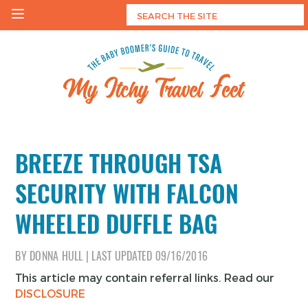
Skip
to
content
My Itchy Travel Feet
The Baby Boomer's Guide To Travel
BREEZE THROUGH TSA
SECURITY WITH FALCON
WHEELED DUFFLE BAG
BY
DONNA HULL
|
LAST UPDATED
09/16/2016
This article may contain referral links. Read our
DISCLOSURE