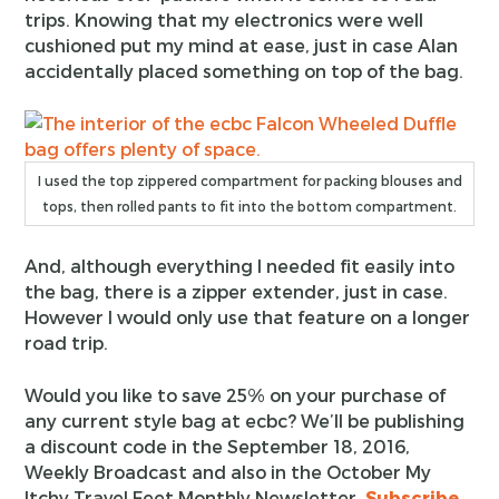
trips. Knowing that my electronics were well
cushioned put my mind at ease, just in case Alan
accidentally placed something on top of the bag.
I used the top zippered compartment for packing blouses and
tops, then rolled pants to fit into the bottom compartment.
And, although everything I needed fit easily into
the bag, there is a zipper extender, just in case.
However I would only use that feature on a longer
road trip.
Would you like to save 25% on your purchase of
any current style bag at ecbc? We’ll be publishing
a discount code in the September 18, 2016,
Weekly Broadcast and also in the October My
Itchy Travel Feet Monthly Newsletter.
Subscribe