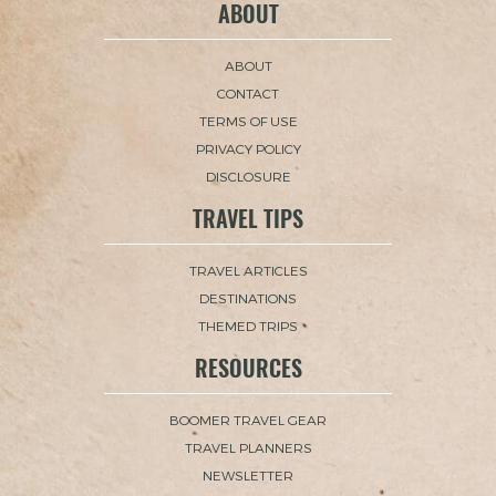
ABOUT
ABOUT
CONTACT
TERMS OF USE
PRIVACY POLICY
DISCLOSURE
TRAVEL TIPS
TRAVEL ARTICLES
DESTINATIONS
THEMED TRIPS
RESOURCES
BOOMER TRAVEL GEAR
TRAVEL PLANNERS
NEWSLETTER