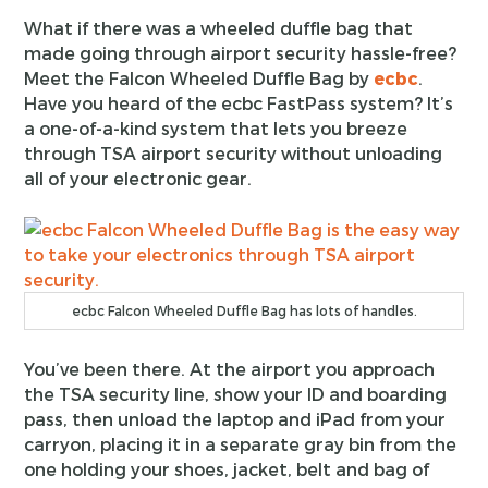
What if there was a wheeled duffle bag that
made going through airport security hassle-free?
Meet the Falcon Wheeled Duffle Bag by
ecbc
.
Have you heard of the ecbc FastPass system? It’s
a one-of-a-kind system that lets you breeze
through TSA airport security without unloading
all of your electronic gear.
ecbc Falcon Wheeled Duffle Bag has lots of handles.
You’ve been there. At the airport you approach
the TSA security line, show your ID and boarding
pass, then unload the laptop and iPad from your
carryon, placing it in a separate gray bin from the
one holding your shoes, jacket, belt and bag of