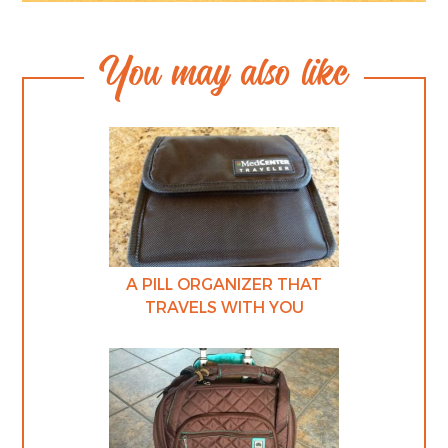
You may also like
A PILL ORGANIZER THAT
TRAVELS WITH YOU