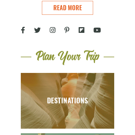
READ MORE
Plan Your Trip
DESTINATIONS