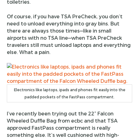
toiletries.
Of course, if you have TSA PreCheck, you don’t
need to unload everything into gray bins. But
there are always those times—like in small
airports with no TSA line—when TSA PreCheck
travelers still must unload laptops and everything
else. What a pain.
Electronics like laptops, ipads and phones fit easily into the
padded pockets of the FastPass compartment.
I’ve recently been trying out the 22” Falcon
Wheeled Duffle Bag from ecbc and that TSA
approved FastPass compartment is really
something else. It’s well cushioned with high-