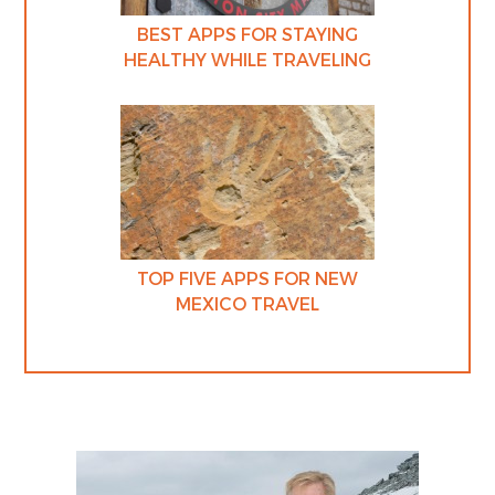
BEST APPS FOR STAYING
HEALTHY WHILE TRAVELING
TOP FIVE APPS FOR NEW
MEXICO TRAVEL