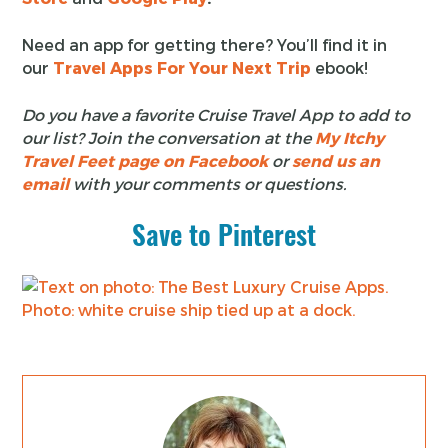
Need an app for getting there? You’ll find it in
our
Travel Apps For Your Next Trip
ebook!
Do you have a favorite Cruise Travel App to add to
our list? Join the conversation at the
My Itchy
Travel Feet page on Facebook
or
send us an
email
with your comments or questions.
Save to Pinterest