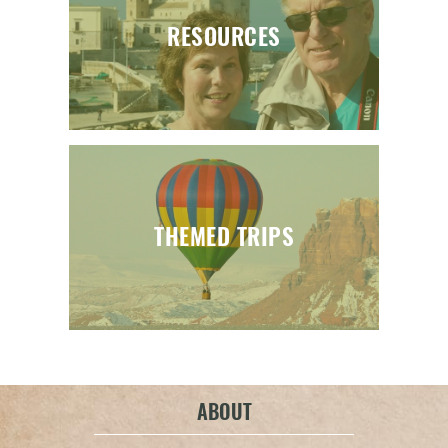
RESOURCES
THEMED TRIPS
ABOUT