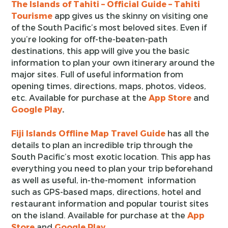
The Islands of Tahiti – Official Guide – Tahiti
Tourisme
app gives us the skinny on visiting one
of the South Pacific’s most beloved sites. Even if
you’re looking for off-the-beaten-path
destinations, this app will give you the basic
information to plan your own itinerary around the
major sites. Full of useful information from
opening times, directions, maps, photos, videos,
etc. Available for purchase at the
App Store
and
Google Play
.
Fiji Islands Offline Map Travel Guide
has all the
details to plan an incredible trip through the
South Pacific’s most exotic location. This app has
everything you need to plan your trip beforehand
as well as useful, in-the-moment information
such as GPS-based maps, directions, hotel and
restaurant information and popular tourist sites
on the island. Available for purchase at the
App
Store
and
Google Play
.