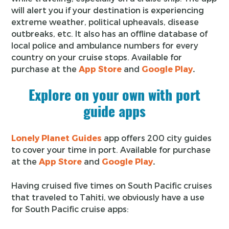
will alert you if your destination is experiencing
extreme weather, political upheavals, disease
outbreaks, etc. It also has an offline database of
local police and ambulance numbers for every
country on your cruise stops. Available for
purchase at the
App Store
and
Google Play
.
Explore on your own with port
guide apps
Lonely Planet Guides
app offers 200 city guides
to cover your time in port. Available for purchase
at the
App Store
and
Google Play
.
Having cruised five times on South Pacific cruises
that traveled to Tahiti, we obviously have a use
for South Pacific cruise apps: