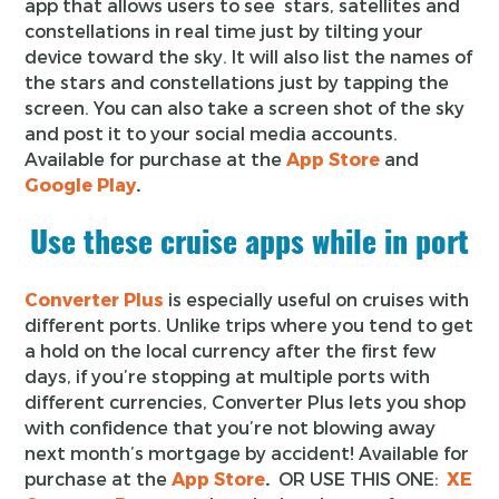
app that allows users to see stars, satellites and
constellations in real time just by tilting your
device toward the sky. It will also list the names of
the stars and constellations just by tapping the
screen. You can also take a screen shot of the sky
and post it to your social media accounts.
Available for purchase at the
App Store
and
Google Play
.
Use these cruise apps while in port
Converter Plus
is especially useful on cruises with
different ports. Unlike trips where you tend to get
a hold on the local currency after the first few
days, if you’re stopping at multiple ports with
different currencies, Converter Plus lets you shop
with confidence that you’re not blowing away
next month’s mortgage by accident! Available for
purchase at the
App Store
.
OR USE THIS ONE:
XE