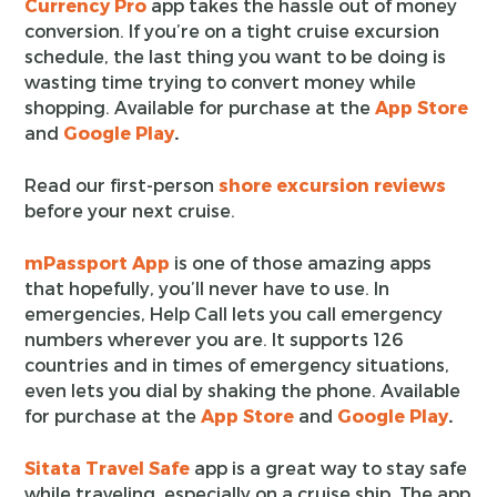
Currency Pro
app takes the hassle out of money
conversion. If you’re on a tight cruise excursion
schedule, the last thing you want to be doing is
wasting time trying to convert money while
shopping. Available for purchase at the
App Store
and
Google Play
.
Read our first-person
shore excursion reviews
before your next cruise.
mPassport App
is one of those amazing apps
that hopefully, you’ll never have to use. In
emergencies, Help Call lets you call emergency
numbers wherever you are. It supports 126
countries and in times of emergency situations,
even lets you dial by shaking the phone. Available
for purchase at the
App Store
and
Google Play
.
Sitata Travel Safe
app is a great way to stay safe
while traveling, especially on a cruise ship. The app