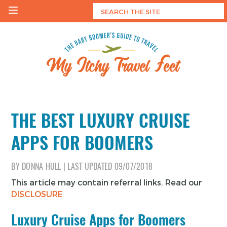
Skip
to
content
My Itchy Travel Feet
The Baby Boomer's Guide To Travel
THE BEST LUXURY CRUISE
APPS FOR BOOMERS
BY
DONNA HULL
|
LAST UPDATED
09/07/2018
This article may contain referral links. Read our
DISCLOSURE
Luxury Cruise Apps for Boomers