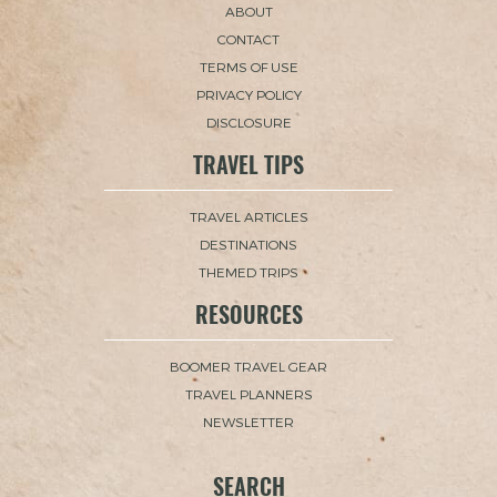
ABOUT
CONTACT
TERMS OF USE
PRIVACY POLICY
DISCLOSURE
TRAVEL TIPS
TRAVEL ARTICLES
DESTINATIONS
THEMED TRIPS
RESOURCES
BOOMER TRAVEL GEAR
TRAVEL PLANNERS
NEWSLETTER
SEARCH