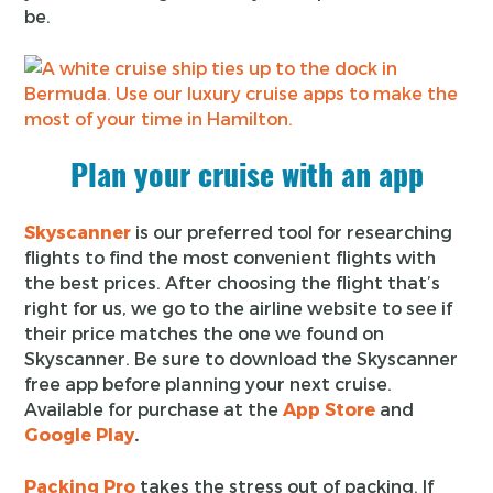
be.
Plan your cruise with an app
Skyscanner
is our preferred tool for researching
flights to find the most convenient flights with
the best prices. After choosing the flight that’s
right for us, we go to the airline website to see if
their price matches the one we found on
Skyscanner. Be sure to download the Skyscanner
free app before planning your next cruise.
Available for purchase at the
App Store
and
Google Play
.
Packing Pro
takes the stress out of packing. If