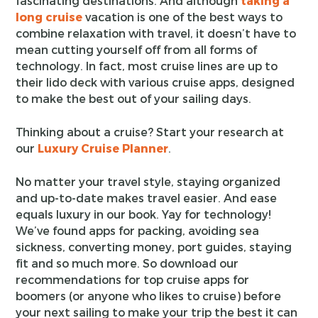
fascinating destinations. And although
taking a
long cruise
vacation is one of the best ways to
combine relaxation with travel, it doesn’t have to
mean cutting yourself off from all forms of
technology. In fact, most cruise lines are up to
their lido deck with various cruise apps, designed
to make the best out of your sailing days.
Thinking about a cruise? Start your research at
our
Luxury Cruise Planner
.
No matter your travel style, staying organized
and up-to-date makes travel easier. And ease
equals luxury in our book. Yay for technology!
We’ve found apps for packing, avoiding sea
sickness, converting money, port guides, staying
fit and so much more. So download our
recommendations for top cruise apps for
boomers (or anyone who likes to cruise) before
your next sailing to make your trip the best it can