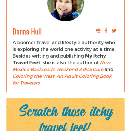
Donna Hull
A boomer travel and lifestyle authority who
is exploring the world one activity at a time.
Besides writing and publishing
My Itchy
Travel Feet
, she is also the author of
New
Mexico Backroads Weekend Adventure
and
Coloring the West, An Adult Coloring Book
for Travelers
Scratch those itchy
travel feet!