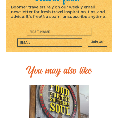
Boomer travelers rely on our weekly email
newsletter for fresh travel inspiration, tips, and
advice. It's free! No spam, unsubscribe anytime.
Join Us!
You may also like