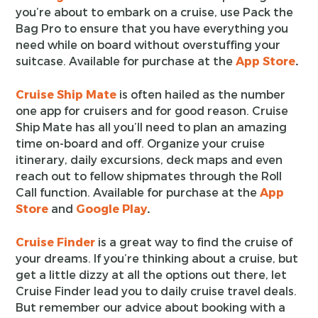
you’re about to embark on a cruise, use Pack the
Bag Pro to ensure that you have everything you
need while on board without overstuffing your
suitcase. Available for purchase at the
App Store
.
Cruise Ship Mate
is often hailed as the number
one app for cruisers and for good reason. Cruise
Ship Mate has all you’ll need to plan an amazing
time on-board and off. Organize your cruise
itinerary, daily excursions, deck maps and even
reach out to fellow shipmates through the Roll
Call function. Available for purchase at the
App
Store
and
Google Play
.
Cruise Finder
is a great way to find the cruise of
your dreams. If you’re thinking about a cruise, but
get a little dizzy at all the options out there, let
Cruise Finder lead you to daily cruise travel deals.
But remember our advice about booking with a