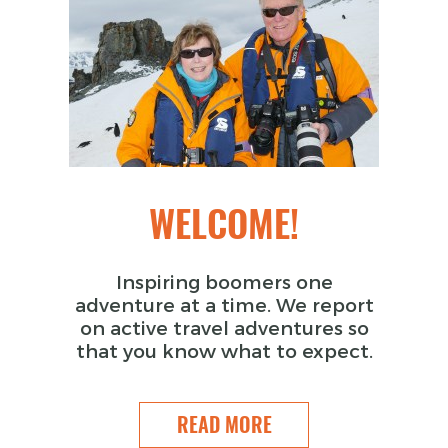
WELCOME!
Inspiring boomers one
adventure at a time. We report
on active travel adventures so
that you know what to expect.
READ MORE