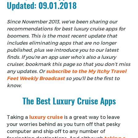
Updated: 09.01.2018
Since November 2013, we’ve been sharing our
recommendations for best luxury cruise apps for
boomers. This is the most recent update that
includes eliminating apps that are no longer
published, plus we introduce you to our latest
finds. If you’re an app user who’s also a luxury
cruiser, bookmark this page so that you don’t miss
any updates. Or
subscribe to the My Itchy Travel
Feet Weekly Broadcast
so you’ll be the first to
know.
The Best Luxury Cruise Apps
Taking a
luxury cruise
is a great way to leave
your worries behind as you turn off that pesky
computer and ship off to any number of