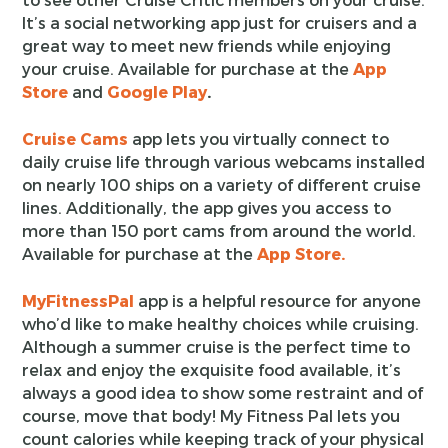
It’s a social networking app just for cruisers and a
great way to meet new friends while enjoying
your cruise. Available for purchase at the
App
Store
and
Google Play
.
Cruise Cams
app lets you virtually connect to
daily cruise life through various webcams installed
on nearly 100 ships on a variety of different cruise
lines. Additionally, the app gives you access to
more than 150 port cams from around the world.
Available for purchase at the
App Store.
MyFitnessPal
app is a helpful resource for anyone
who’d like to make healthy choices while cruising.
Although a summer cruise is the perfect time to
relax and enjoy the exquisite food available, it’s
always a good idea to show some restraint and of
course, move that body! My Fitness Pal lets you
count calories while keeping track of your physical