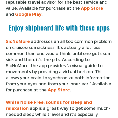
reputable travel advisor for the best service and
value. Available for purchase at the
App Store
and
Google Play
.
Enjoy shipboard life with these apps
SicNoMore
addresses an all too common problem
on cruises: sea sickness. It’s actually a lot less
common than one would think, until one gets sea
sick and then, it’s the pits. According to
SicNoMore, the app provides “a visual guide to
movements by providing a virtual horizon. This
allows your brain to synchronize both information
from your eyes and from your inner ear.” Available
for purchase at the
App Store
.
White Noise Free: sounds for sleep and
relaxation
app is a great way to get some much-
needed sleep while travel and it’s especially