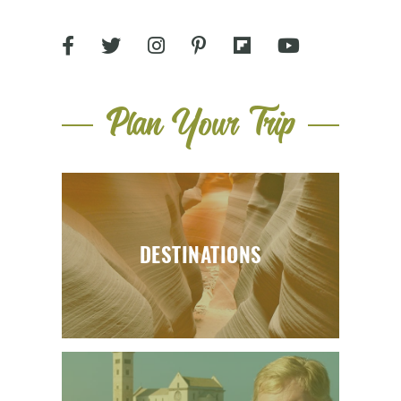
Plan Your Trip
DESTINATIONS