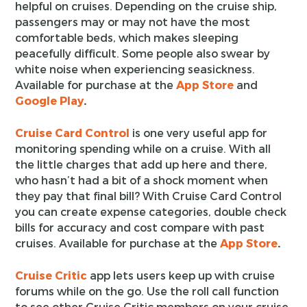
helpful on cruises. Depending on the cruise ship,
passengers may or may not have the most
comfortable beds, which makes sleeping
peacefully difficult. Some people also swear by
white noise when experiencing seasickness.
Available for purchase at the
App Store
and
Google Play
.
Cruise Card Control
is one very useful app for
monitoring spending while on a cruise. With all
the little charges that add up here and there,
who hasn’t had a bit of a shock moment when
they pay that final bill? With Cruise Card Control
you can create expense categories, double check
bills for accuracy and cost compare with past
cruises. Available for purchase at the
App Store
.
Cruise Critic
app lets users keep up with cruise
forums while on the go. Use the roll call function
to see other Cruise Critic members on your cruise.