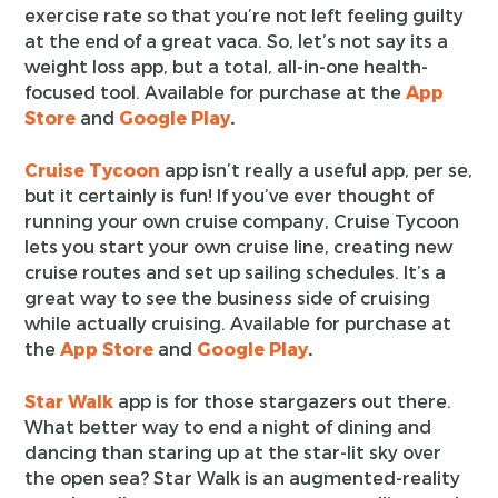
exercise rate so that you’re not left feeling guilty
at the end of a great vaca. So, let’s not say its a
weight loss app, but a total, all-in-one health-
focused tool. Available for purchase at the
App
Store
and
Google Play
.
Cruise Tycoon
app isn’t really a useful app, per se,
but it certainly is fun! If you’ve ever thought of
running your own cruise company, Cruise Tycoon
lets you start your own cruise line, creating new
cruise routes and set up sailing schedules. It’s a
great way to see the business side of cruising
while actually cruising. Available for purchase at
the
App Store
and
Google Play
.
Star Walk
app is for those stargazers out there.
What better way to end a night of dining and
dancing than staring up at the star-lit sky over
the open sea? Star Walk is an augmented-reality