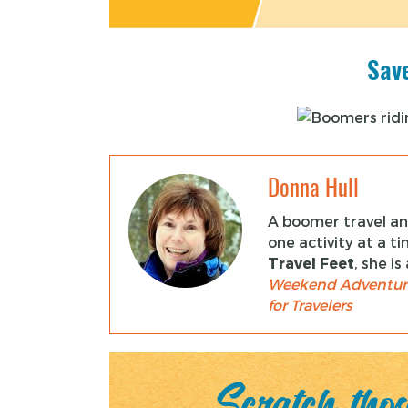
Save
Donna Hull
A boomer travel and
one activity at a t
Travel Feet
, she i
Weekend Adventur
for Travelers
Scratch those