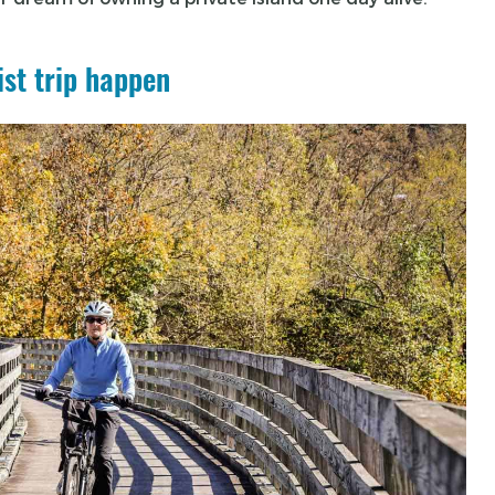
ist trip happen