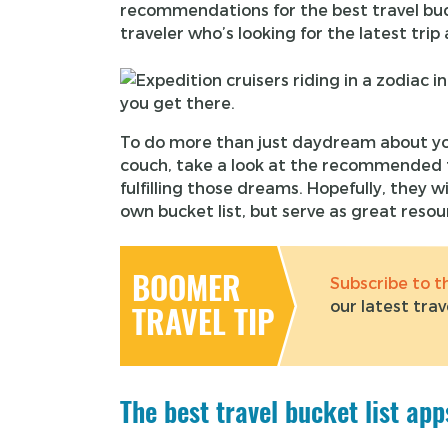
recommendations for the best travel bucke
traveler who’s looking for the latest tri
To do more than just daydream about yo
couch, take a look at the recommended t
fulfilling those dreams. Hopefully, they wi
own bucket list, but serve as great reso
BOOMER
Subscribe to 
our latest trav
TRAVEL TIP
The best travel bucket list ap