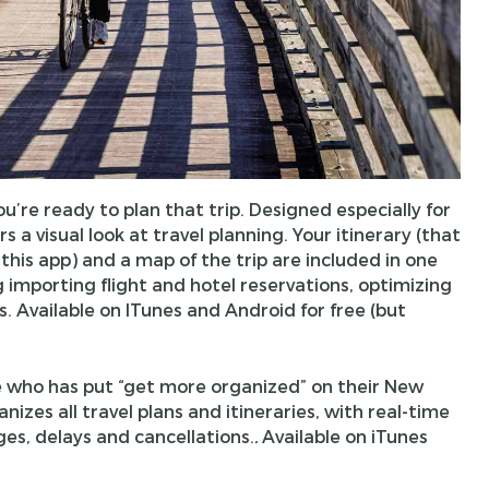
u’re ready to plan that trip. Designed especially for
 a visual look at travel planning. Your itinerary (that
this app) and a map of the trip are included in one
g importing flight and hotel reservations, optimizing
s. Available on ITunes and Android for free (but
e who has put “get more organized” on their New
ganizes all travel plans and itineraries, with real-time
es, delays and cancellations.
.
Available on iTunes