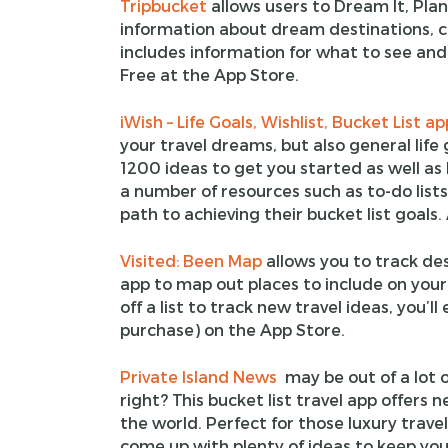
Tripbucket
allows users to Dream It, Plan 
information about dream destinations, cre
includes information for what to see and
Free at the App Store.
iWish – Life Goals, Wishlist, Bucket List ap
your travel dreams, but also general life 
1200 ideas to get you started as well as 
a number of resources such as to-do lists
path to achieving their bucket list goals.
Visited: Been Map
allows you to track des
app to map out places to include on your 
off a list to track new travel ideas, you’ll
purchase) on the App Store.
Private Island News
may be out of a lot o
right? This bucket list travel app offers
the world. Perfect for those luxury trave
come up with plenty of ideas to keep you