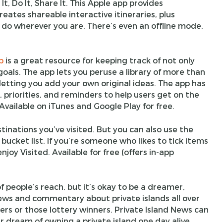
It, Do It, Share It. This Apple app provides
ates shareable interactive itineraries, plus
 do wherever you are. There’s even an offline mode.
p
is a great resource for keeping track of not only
goals. The app lets you peruse a library of more than
letting you add your own original ideas. The app has
, priorities, and reminders to help users get on the
 Available on iTunes and Google Play for free.
tinations you’ve visited. But you can also use the
bucket list. If you’re someone who likes to tick items
 enjoy Visited. Available for free (offers in-app
f people’s reach, but it’s okay to be a dreamer,
 news and commentary about private islands all over
lers or those lottery winners. Private Island News can
r dream of owning a private island one day alive.