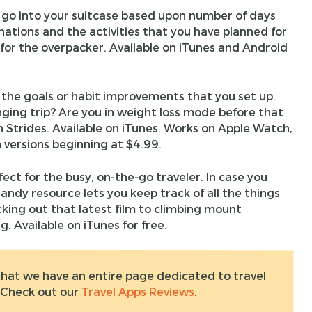
d go into your suitcase based upon number of days
inations and the activities that you have planned for
n for the overpacker. Available on iTunes and Android
 the goals or habit improvements that you set up.
enging trip? Are you in weight loss mode before that
n Strides. Available on iTunes. Works on Apple Watch,
 versions beginning at $4.99.
fect for the busy, on-the-go traveler. In case you
handy resource lets you keep track of all the things
ing out that latest film to climbing mount
. Available on iTunes for free.
hat we have an entire page dedicated to travel
 Check out our
Travel Apps Reviews
.