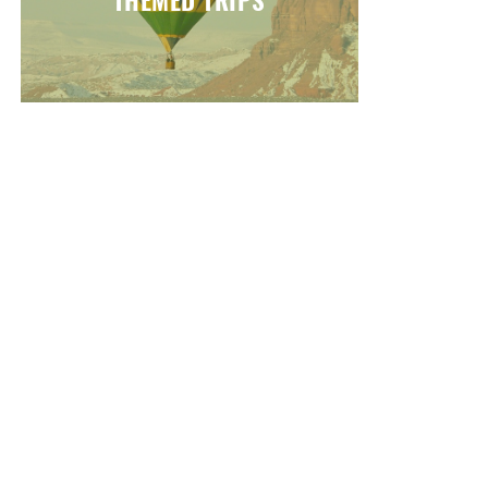
THEMED TRIPS