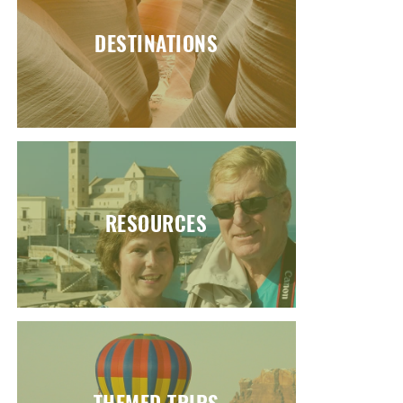
DESTINATIONS
RESOURCES