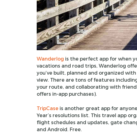
Wanderlog
is the perfect app for when yo
vacations and road trips, Wanderlog offers
you’ve built, planned and organized with 
view. There are tons of features includin
your route, and collaborating with friend
offers in-app purchases).
TripCase
is another great app for anyon
Year’s resolutions list. This travel app or
flight schedules and updates, gate chang
and Android. Free.