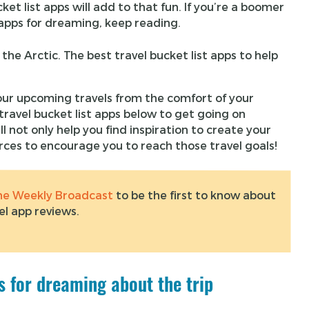
t list apps will add to that fun. If you’re a boomer
p apps for dreaming, keep reading.
ur upcoming travels from the comfort of your
ravel bucket list apps below to get going on
ll not only help you find inspiration to create your
urces to encourage you to reach those travel goals!
the Weekly Broadcast
to be the first to know about
el app reviews.
ps for dreaming about the trip