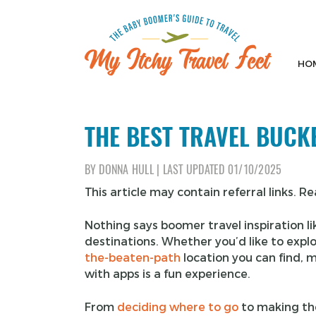
Skip
to
content
HO
My Itchy Travel Feet
The Baby Boomer's Guide To Travel
THE BEST TRAVEL BUCKE
BY
DONNA HULL
|
LAST UPDATED
01/10/2025
This article may contain referral links. R
Nothing says boomer travel inspiration l
destinations. Whether you’d like to expl
the-beaten-path
location you can find, ma
with apps is a fun experience.
From
deciding where to go
to making the 