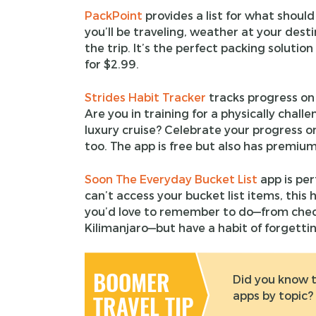
PackPoint
provides a list for what shoul
you’ll be traveling, weather at your dest
the trip. It’s the perfect packing solutio
for $2.99.
Strides Habit Tracker
tracks progress on
Are you in training for a physically chall
luxury cruise? Celebrate your progress o
too. The app is free but also has premium
Soon The Everyday Bucket List
app is per
can’t access your bucket list items, this 
you’d love to remember to do—from check
Kilimanjaro—but have a habit of forgetting
BOOMER
Did you know t
apps by topic?
TRAVEL TIP