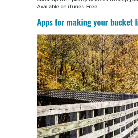
Available on iTunes. Free.
Apps for making your bucket l