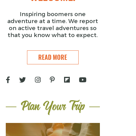
Inspiring boomers one
adventure at a time. We report
on active travel adventures so
that you know what to expect.
READ MORE
Plan Your Trip