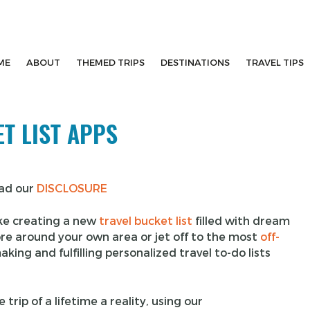
ME
ABOUT
THEMED TRIPS
DESTINATIONS
TRAVEL TIPS
T LIST APPS
ead our
DISCLOSURE
ike creating a new
travel bucket list
filled with dream
ore around your own area or jet off to the most
off-
king and fulfilling personalized travel to-do lists
trip of a lifetime a reality, using our