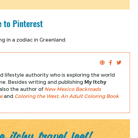
 to Pinterest
 lifestyle authority who is exploring the world
ime. Besides writing and publishing
My Itchy
s also the author of
New Mexico Backroads
e
and
Coloring the West, An Adult Coloring Book
 itchy travel feet!