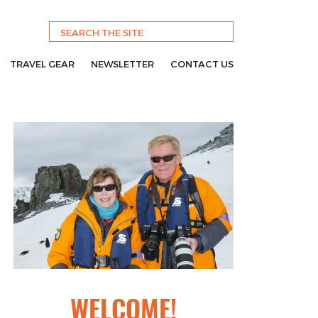
TRAVEL GEAR
NEWSLETTER
CONTACT US
WELCOME!